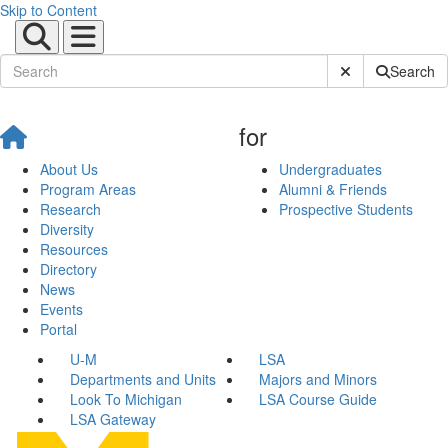
Skip to Content
Submit Site Sear
Search
for
About Us
Undergraduates
Program Areas
Alumni & Friends
Research
Prospective Students
Diversity
Resources
Directory
News
Events
Portal
U-M
LSA
Departments and Units
Majors and Minors
Look To Michigan
LSA Course Guide
LSA Gateway