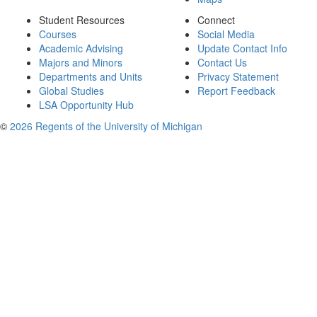
Student Resources
Connect
Courses
Social Media
Academic Advising
Update Contact Info
Majors and Minors
Contact Us
Departments and Units
Privacy Statement
Global Studies
Report Feedback
LSA Opportunity Hub
©
2026 Regents of the University of Michigan