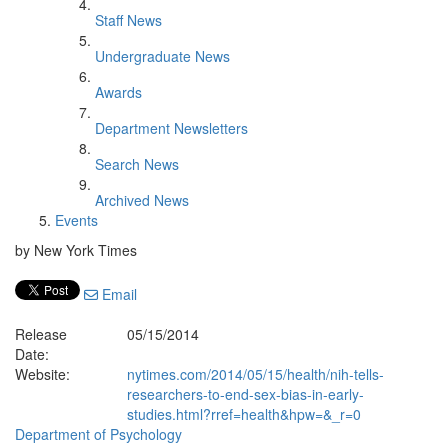
Staff News
Undergraduate News
Awards
Department Newsletters
Search News
Archived News
Events
by New York Times
Email
Release
05/15/2014
Date:
Website:
nytimes.com/2014/05/15/health/nih-tells-
researchers-to-end-sex-bias-in-early-
studies.html?rref=health&hpw=&_r=0
Department of Psychology