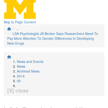
Skip to Page Content
...
LSA Psychologist Jill Becker Says Researchers Need To
Pay More Attention To Gender Differences In Developing
New Drugs
News and Events
News
Archived News
2014
05
[X] close