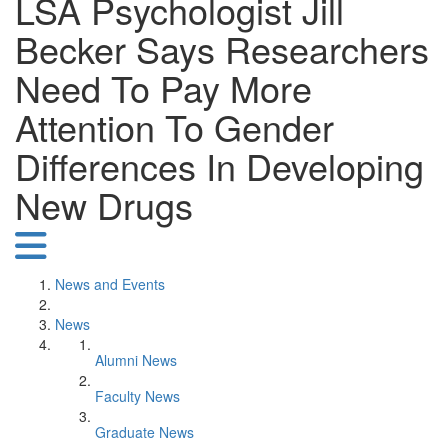
LSA Psychologist Jill
Becker Says Researchers
Need To Pay More
Attention To Gender
Differences In Developing
New Drugs
News and Events
News
Alumni News
Faculty News
Graduate News