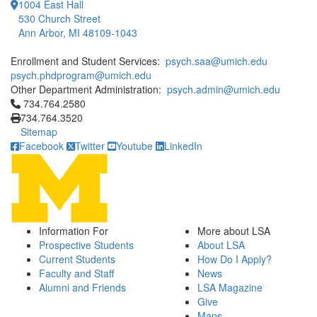
1004 East Hall
530 Church Street
Ann Arbor, MI 48109-1043
Enrollment and Student Services:
psych.saa@umich.edu
psych.phdprogram@umich.edu
Other Department Administration:
psych.admin@umich.edu
Click to call 734.764.2580
734.764.2580
734.764.3520
Sitemap
Facebook
Twitter
Youtube
LinkedIn
Information For
More about LSA
Prospective Students
About LSA
Current Students
How Do I Apply?
Faculty and Staff
News
Alumni and Friends
LSA Magazine
Give
Maps