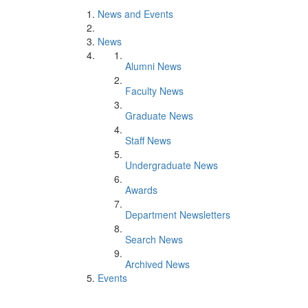
News and Events
News
Alumni News
Faculty News
Graduate News
Staff News
Undergraduate News
Awards
Department Newsletters
Search News
Archived News
Events