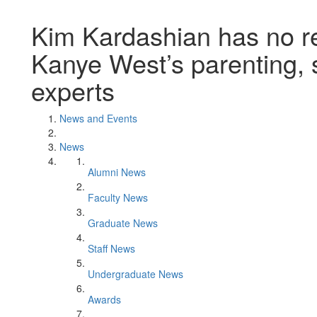
Kim Kardashian has no rec
Kanye West’s parenting,
experts
News and Events
News
Alumni News
Faculty News
Graduate News
Staff News
Undergraduate News
Awards