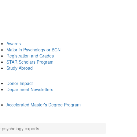
Awards
Major in Psychology or BCN
Registration and Grades
STAR Scholars Program
Study Abroad
Donor Impact
Department Newsletters
Accelerated Master's Degree Program
y psychology experts