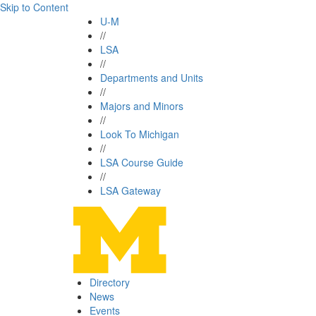
Skip to Content
U-M
//
LSA
//
Departments and Units
//
Majors and Minors
//
Look To Michigan
//
LSA Course Guide
//
LSA Gateway
Directory
News
Events