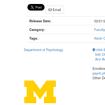
Email
Release Date:
02/21/
Category:
Faculty
Tags:
Kevin 
Department of Psychology
1004 E
530 Ch
Ann Ar
Enrollm
psych.
Other D