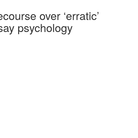
ourse over ‘erratic’
 say psychology