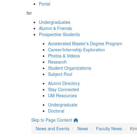
Portal
for
Undergraduates
Alumni & Friends
Prospective Students
Accelerated Master's Degree Program
Career/Internship Exploration
Photos & Videos
Research
Student Organizations
Subject Pool
Alumni Directory
Stay Connected
UM Resources
Undergraduate
Doctoral
Skip to Page Content
News and Events
News
Faculty News
Kim