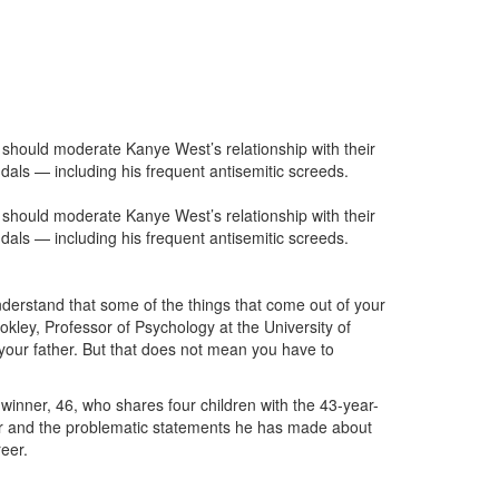
should moderate Kanye West’s relationship with their
dals — including his frequent antisemitic screeds.
should moderate Kanye West’s relationship with their
dals — including his frequent antisemitic screeds.
understand that some of the things that come out of your
Cokley, Professor of Psychology at the University of
 your father. But that does not mean you have to
inner, 46, who shares four children with the 43-year-
order and the problematic statements he has made about
eer.