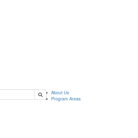
 of psych
About Us
Program Areas