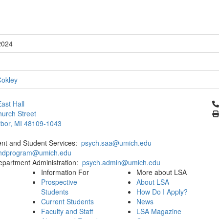
2024
Cokley
Cl
ast Hall
urch Street
bor, MI 48109-1043
ent and Student Services:
psych.saa@umich.edu
phdprogram@umich.edu
epartment Administration:
psych.admin@umich.edu
Information For
More about LSA
Prospective
About LSA
Students
How Do I Apply?
Current Students
News
Faculty and Staff
LSA Magazine