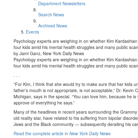
Department Newsletters
Search News
Archived News
Events
Psychology experts are weighing in on whether Kim Kardashian 
four kids amid his mental health struggles and many public scan
by Jami Ganz, New York Daily News
Psychology experts are weighing in on whether Kim Kardashian 
four kids amid his mental health struggles and many public scan
. . .
“For Kim, I think that she would try to make sure that her kids 
father’s mouth is not appropriate, is not acceptable,” Dr. Kevin 
Michigan, says in the special. “You can love him, because he is
approve of everything he says.”
Many of the headlines in recent years surrounding the Grammy w
old reality star, have related to his suffering from bipolar dis
Jews and the Black community — subsequently derailing his car
Read the complete article in
New York Daily News