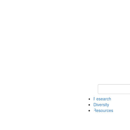
Keyword Search
Research
Diversity
Resources