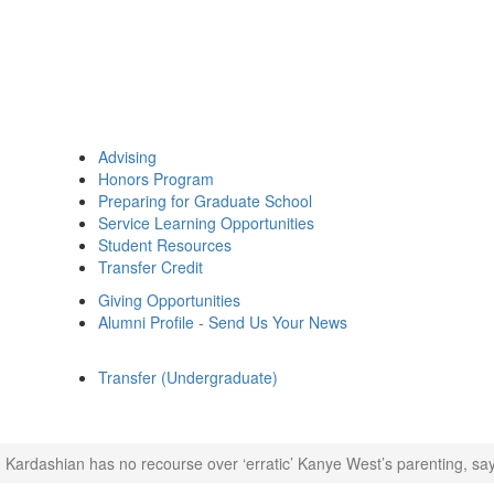
Advising
Honors Program
Preparing for Graduate School
Service Learning Opportunities
Student Resources
Transfer Credit
Giving Opportunities
Alumni Profile - Send Us Your News
Transfer (Undergraduate)
 Kardashian has no recourse over ‘erratic’ Kanye West’s parenting, sa