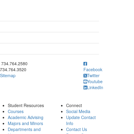
ick to call 734.764.2580
734.764.2580
734.764.3520
Facebook
Sitemap
Twitter
Youtube
LinkedIn
Student Resources
Connect
Courses
Social Media
Academic Advising
Update Contact
Majors and Minors
Info
Departments and
Contact Us