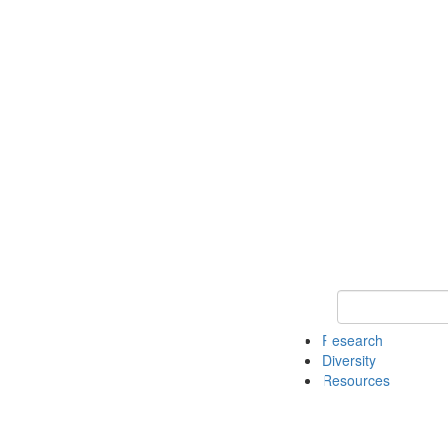
Keyword Search
Research
Diversity
Resources