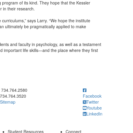
ng program of its kind. They hope that the Kessler
r in their research.
e curriculums,” says Larry. “We hope the institute
can ultimately be pragmatically applied to make
dents and faculty in psychology, as well as a testament
d important life skills—and the place where they first
ick to call 734.764.2580
734.764.2580
734.764.3520
Facebook
Sitemap
Twitter
Youtube
LinkedIn
Student Resources
Connect