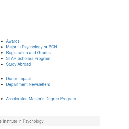
Awards
Major in Psychology or BCN
Registration and Grades
STAR Scholars Program
Study Abroad
Donor Impact
Department Newsletters
Accelerated Master's Degree Program
Institute in Psychology