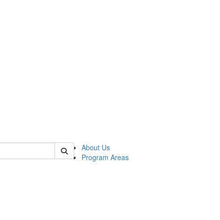
 of psych
About Us
Program Areas