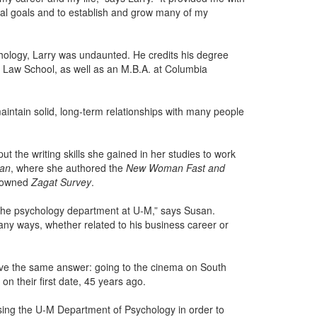
nal goals and to establish and grow many of my
ychology, Larry was undaunted. He credits his degree
rd Law School, as well as an M.B.A. at Columbia
maintain solid, long-term relationships with many people
 the writing skills she gained in her studies to work
an
, where she authored the
New Woman Fast and
enowned
Zagat Survey
.
 the psychology department at U-M,” says Susan.
any ways, whether related to his business career or
ve the same answer: going to the cinema on South
n their first date, 45 years ago.
ing the U-M Department of Psychology in order to