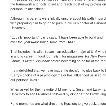
the framework and tools to set and reach most of my professio
personal relationships.”
Although his parents were initially unsure about his path in ps
with preparing him to go on to pursue his juris doctor at Harva
University.
“Equally important,” Larry says, “I have been able to build and 
over the years—including some from U-M.”
That includes his wife, Susan—an education major at U-M who put
in a long career in food journalism for magazines like
New Wom
Fabulous Menu Cookbook
before becoming co-editor of the r
“I am delighted that we have made the decision to give back to
“Larry’s choice of a psychology major has influenced us in so m
our personal lives.”
When asked for their favorite U-M memory, Susan and Larry ha
University to see Oklahoma followed by dinner at the Brown Jug o
Fond memories are what drove the Kesslers to give back, choos