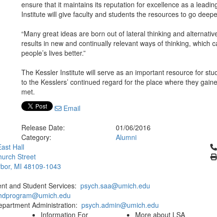
ensure that it maintains its reputation for excellence as a leadi
Institute will give faculty and students the resources to go deepe
“Many great ideas are born out of lateral thinking and alternativ
results in new and continually relevant ways of thinking, which 
people’s lives better.”
The Kessler Institute will serve as an important resource for stu
to the Kesslers’ continued regard for the place where they gaine
met.
Email
Release Date:
01/06/2016
Category:
Alumni
Cl
ast Hall
urch Street
bor, MI 48109-1043
ent and Student Services:
psych.saa@umich.edu
phdprogram@umich.edu
epartment Administration:
psych.admin@umich.edu
Information For
More about LSA