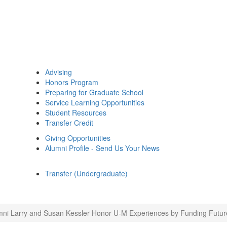
Advising
Honors Program
Preparing for Graduate School
Service Learning Opportunities
Student Resources
Transfer Credit
Giving Opportunities
Alumni Profile - Send Us Your News
Transfer (Undergraduate)
mni Larry and Susan Kessler Honor U-M Experiences by Funding Future 