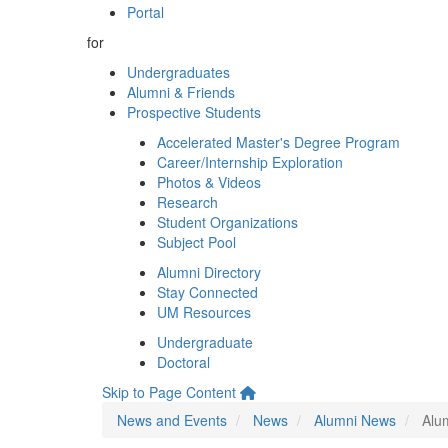
Portal
for
Undergraduates
Alumni & Friends
Prospective Students
Accelerated Master's Degree Program
Career/Internship Exploration
Photos & Videos
Research
Student Organizations
Subject Pool
Alumni Directory
Stay Connected
UM Resources
Undergraduate
Doctoral
Skip to Page Content
News and Events
News
Alumni News
Alu