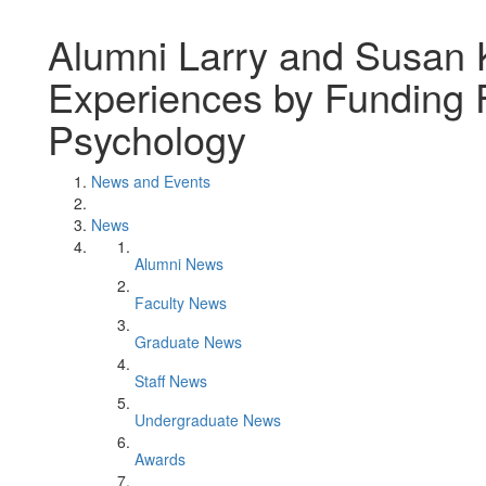
Alumni Larry and Susan 
Experiences by Funding Fu
Psychology
News and Events
News
Alumni News
Faculty News
Graduate News
Staff News
Undergraduate News
Awards