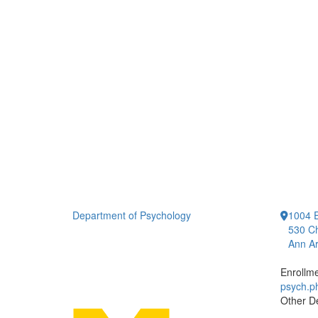
Department of Psychology
1004 E
530 Ch
Ann Ar
Enrollm
psych.
Other D