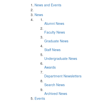
News and Events
News
Alumni News
Faculty News
Graduate News
Staff News
Undergraduate News
Awards
Department Newsletters
Search News
Archived News
Events