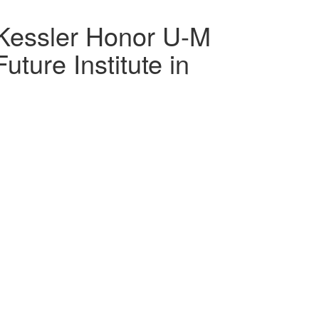
Kessler Honor U-M
ture Institute in