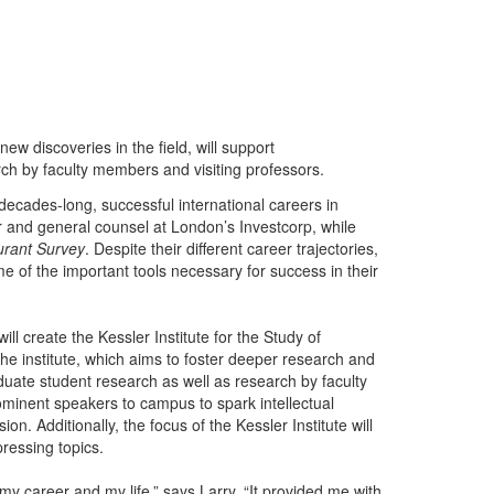
ew discoveries in the field, will support
ch by faculty members and visiting professors.
decades-long, successful international careers in
cer and general counsel at London’s Investcorp, while
rant Survey
. Despite their different career trajectories,
e of the important tools necessary for success in their
l create the Kessler Institute for the Study of
The institute, which aims to foster deeper research and
duate student research as well as research by faculty
rominent speakers to campus to spark intellectual
on. Additionally, the focus of the Kessler Institute will
ressing topics.
y career and my life,” says Larry. “It provided me with