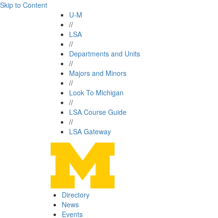
Skip to Content
U-M
//
LSA
//
Departments and Units
//
Majors and Minors
//
Look To Michigan
//
LSA Course Guide
//
LSA Gateway
Directory
News
Events