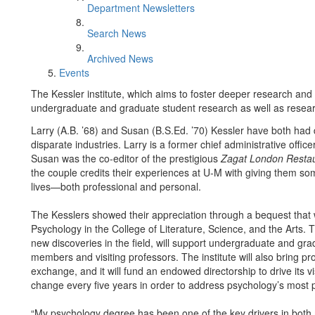
Department Newsletters
Search News
Archived News
Events
The Kessler institute, which aims to foster deeper research and n
undergraduate and graduate student research as well as resear
Larry (A.B. ’68) and Susan (B.S.Ed. ’70) Kessler have both had 
disparate industries. Larry is a former chief administrative offi
Susan was the co-editor of the prestigious
Zagat London Restau
the couple credits their experiences at U-M with giving them som
lives—both professional and personal.
The Kesslers showed their appreciation through a bequest that wil
Psychology in the College of Literature, Science, and the Arts. 
new discoveries in the field, will support undergraduate and gra
members and visiting professors. The institute will also bring p
exchange, and it will fund an endowed directorship to drive its visi
change every five years in order to address psychology’s most p
“My psychology degree has been one of the key drivers in both m