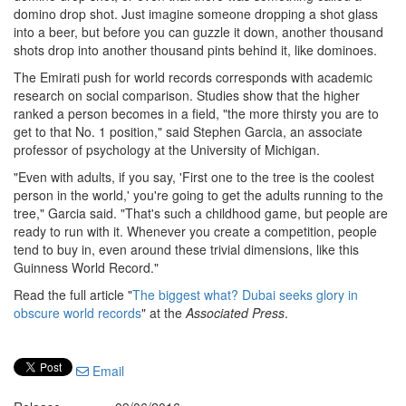
domino drop shot. Just imagine someone dropping a shot glass
into a beer, but before you can guzzle it down, another thousand
shots drop into another thousand pints behind it, like dominoes.
The Emirati push for world records corresponds with academic
research on social comparison. Studies show that the higher
ranked a person becomes in a field, "the more thirsty you are to
get to that No. 1 position," said Stephen Garcia, an associate
professor of psychology at the University of Michigan.
"Even with adults, if you say, 'First one to the tree is the coolest
person in the world,' you're going to get the adults running to the
tree," Garcia said. "That's such a childhood game, but people are
ready to run with it. Whenever you create a competition, people
tend to buy in, even around these trivial dimensions, like this
Guinness World Record."
Read the full article "
The biggest what? Dubai seeks glory in
obscure world records
" at the
Associated Press
.
Email