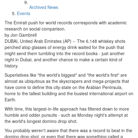
Archived News
Events
The Emirati push for world records corresponds with academic
research on social comparison.
by Jon Gambrell
DUBAI, United Arab Emirates (AP) -- The 6,148 whiskey shots
perched atop glasses of energy drink waited for the push that
might send them tumbling into the record books - just another
night in Dubai, and another chance to make a certain kind of
history.
Superlatives like "the world's biggest" and "the world's first" are
almost as ubiquitous as the skyscrapers and mega-projects that
have come to define this city-state on the Arabian Peninsula,
home to the tallest building and the busiest international airport on
Earth.
With time, this largest-in-life approach has filtered down to more
humble and odder pursuits - such as Monday night's attempt at
the world's longest domino drop shot.
You probably weren't aware that there was a record to beat in the
domino drop shot, or even that there was something called a