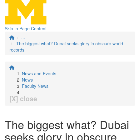
Skip to Page Content
...
The biggest what? Dubai seeks glory in obscure world
records
News and Events
News
Faculty News
[X] close
The biggest what? Dubai
seeks glory in obscure