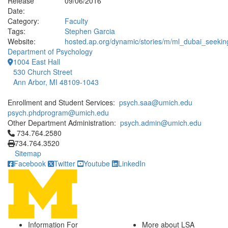
Release
09/06/2016
Date:
Category:
Faculty
Tags:
Stephen Garcia
Website:
hosted.ap.org/dynamic/stories/m/ml_dubai_seekin
Department of Psychology
1004 East Hall
530 Church Street
Ann Arbor, MI 48109-1043
Enrollment and Student Services:
psych.saa@umich.edu
psych.phdprogram@umich.edu
Other Department Administration:
psych.admin@umich.edu
Click to call 734.764.2580
734.764.2580
734.764.3520
Sitemap
Facebook
Twitter
Youtube
LinkedIn
Information For
More about LSA