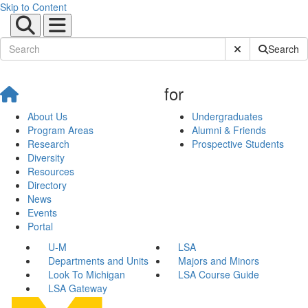
Skip to Content
Submit Site Sear
Search
for
About Us
Undergraduates
Program Areas
Alumni & Friends
Research
Prospective Students
Diversity
Resources
Directory
News
Events
Portal
U-M
LSA
Departments and Units
Majors and Minors
Look To Michigan
LSA Course Guide
LSA Gateway