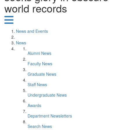
world records
News and Events
News
Alumni News
Faculty News
Graduate News
Staff News
Undergraduate News
Awards
Department Newsletters
Search News