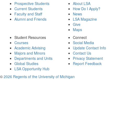
Prospective Students
About LSA
Current Students
How Do I Apply?
Faculty and Staff
News
Alumni and Friends
LSA Magazine
Give
Maps
Student Resources
Connect
Courses
Social Media
Academic Advising
Update Contact Info
Majors and Minors
Contact Us
Departments and Units
Privacy Statement
Global Studies
Report Feedback
LSA Opportunity Hub
©
2026 Regents of the University of Michigan