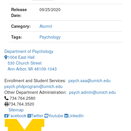
Release
09/25/2020
Date:
Category:
Alumni
Tags:
Psychology
Department of Psychology
1004 East Hall
530 Church Street
Ann Arbor, MI 48109-1043
Enrollment and Student Services:
psych.saa@umich.edu
psych.phdprogram@umich.edu
Other Department Administration:
psych.admin@umich.edu
Click to call 734.764.2580
734.764.2580
734.764.3520
Sitemap
Facebook
Twitter
Youtube
LinkedIn