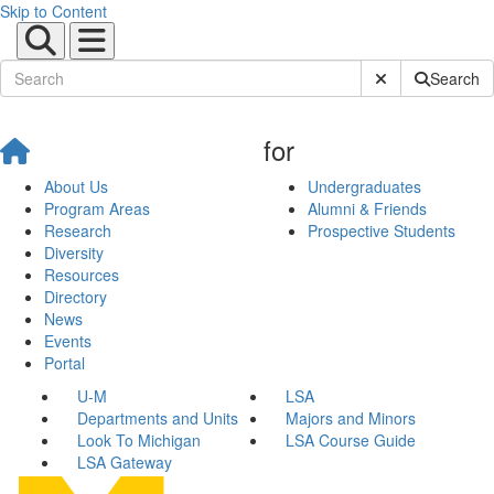
Skip to Content
Submit Site Sear
Search
for
About Us
Undergraduates
Program Areas
Alumni & Friends
Research
Prospective Students
Diversity
Resources
Directory
News
Events
Portal
U-M
LSA
Departments and Units
Majors and Minors
Look To Michigan
LSA Course Guide
LSA Gateway