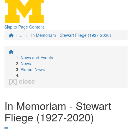
Skip to Page Content
...
In Memoriam - Stewart Fliege (1927-2020)
News and Events
News
Alumni News
[X] close
In Memoriam - Stewart
Fliege (1927-2020)