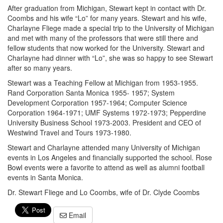
After graduation from Michigan, Stewart kept in contact with Dr.
Coombs and his wife “Lo” for many years. Stewart and his wife,
Charlayne Fliege made a special trip to the University of Michigan
and met with many of the professors that were still there and
fellow students that now worked for the University. Stewart and
Charlayne had dinner with “Lo”, she was so happy to see Stewart
after so many years.
Stewart was a Teaching Fellow at Michigan from 1953-1955.
Rand Corporation Santa Monica 1955- 1957; System
Development Corporation 1957-1964; Computer Science
Corporation 1964-1971; UMF Systems 1972-1973; Pepperdine
University Business School 1973-2003. President and CEO of
Westwind Travel and Tours 1973-1980.
Stewart and Charlayne attended many University of Michigan
events in Los Angeles and financially supported the school. Rose
Bowl events were a favorite to attend as well as alumni football
events in Santa Monica.
Dr. Stewart Fliege and Lo Coombs, wife of Dr. Clyde Coombs
Email