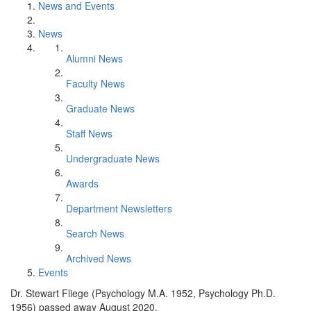
News and Events
News
Alumni News
Faculty News
Graduate News
Staff News
Undergraduate News
Awards
Department Newsletters
Search News
Archived News
Events
Dr. Stewart Fliege (Psychology M.A. 1952, Psychology Ph.D.
1956) passed away August 2020.