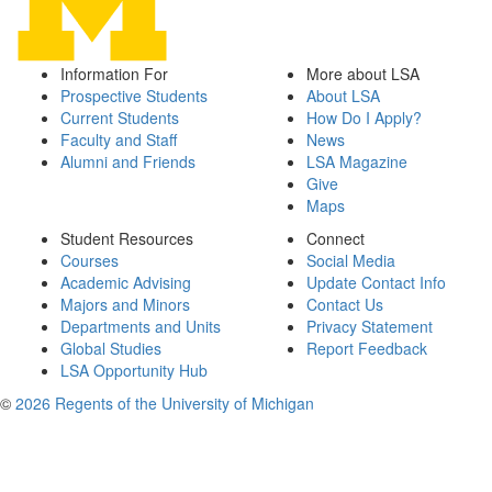
Information For
More about LSA
Prospective Students
About LSA
Current Students
How Do I Apply?
Faculty and Staff
News
Alumni and Friends
LSA Magazine
Give
Maps
Student Resources
Connect
Courses
Social Media
Academic Advising
Update Contact Info
Majors and Minors
Contact Us
Departments and Units
Privacy Statement
Global Studies
Report Feedback
LSA Opportunity Hub
©
2026 Regents of the University of Michigan