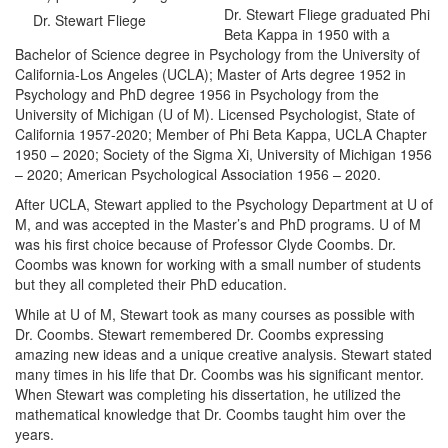
Dr. Stewart Fliege graduated Phi
Dr. Stewart Fliege
Beta Kappa in 1950 with a
Bachelor of Science degree in Psychology from the University of
California-Los Angeles (UCLA); Master of Arts degree 1952 in
Psychology and PhD degree 1956 in Psychology from the
University of Michigan (U of M). Licensed Psychologist, State of
California 1957-2020; Member of Phi Beta Kappa, UCLA Chapter
1950 – 2020; Society of the Sigma Xi, University of Michigan 1956
– 2020; American Psychological Association 1956 – 2020.
After UCLA, Stewart applied to the Psychology Department at U of
M, and was accepted in the Master’s and PhD programs. U of M
was his first choice because of Professor Clyde Coombs. Dr.
Coombs was known for working with a small number of students
but they all completed their PhD education.
While at U of M, Stewart took as many courses as possible with
Dr. Coombs. Stewart remembered Dr. Coombs expressing
amazing new ideas and a unique creative analysis. Stewart stated
many times in his life that Dr. Coombs was his significant mentor.
When Stewart was completing his dissertation, he utilized the
mathematical knowledge that Dr. Coombs taught him over the
years.