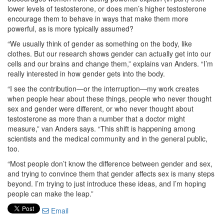
lower levels of testosterone, or does men’s higher testosterone
encourage them to behave in ways that make them more
powerful, as is more typically assumed?
“We usually think of gender as something on the body, like
clothes. But our research shows gender can actually get into our
cells and our brains and change them,” explains van Anders. “I’m
really interested in how gender gets into the body.
“I see the contribution—or the interruption—my work creates
when people hear about these things, people who never thought
sex and gender were different, or who never thought about
testosterone as more than a number that a doctor might
measure,” van Anders says. “This shift is happening among
scientists and the medical community and in the general public,
too.
“Most people don’t know the difference between gender and sex,
and trying to convince them that gender affects sex is many steps
beyond. I’m trying to just introduce these ideas, and I’m hoping
people can make the leap.”
Email