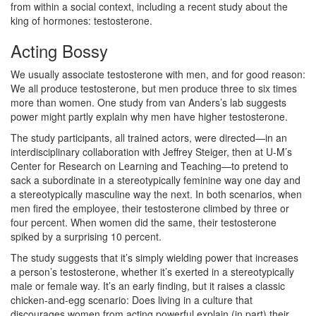
from within a social context, including a recent study about the
king of hormones: testosterone.
Acting Bossy
We usually associate testosterone with men, and for good reason:
We all produce testosterone, but men produce three to six times
more than women. One study from van Anders’s lab suggests
power might partly explain why men have higher testosterone.
The study participants, all trained actors, were directed—in an
interdisciplinary collaboration with Jeffrey Steiger, then at U-M’s
Center for Research on Learning and Teaching—to pretend to
sack a subordinate in a stereotypically feminine way one day and
a stereotypically masculine way the next. In both scenarios, when
men fired the employee, their testosterone climbed by three or
four percent. When women did the same, their testosterone
spiked by a surprising 10 percent.
The study suggests that it’s simply wielding power that increases
a person’s testosterone, whether it’s exerted in a stereotypically
male or female way. It’s an early finding, but it raises a classic
chicken-and-egg scenario: Does living in a culture that
discourages women from acting powerful explain (in part) their