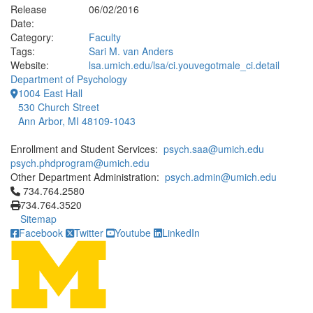
Release
06/02/2016
Date:
Category:
Faculty
Tags:
Sari M. van Anders
Website:
lsa.umich.edu/lsa/ci.youvegotmale_ci.detail
Department of Psychology
1004 East Hall
530 Church Street
Ann Arbor, MI 48109-1043
Enrollment and Student Services:
psych.saa@umich.edu
psych.phdprogram@umich.edu
Other Department Administration:
psych.admin@umich.edu
Click to call 734.764.2580
734.764.2580
734.764.3520
Sitemap
Facebook
Twitter
Youtube
LinkedIn