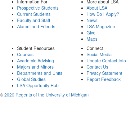
Information For
More about LSA
Prospective Students
About LSA
Current Students
How Do I Apply?
Faculty and Staff
News
Alumni and Friends
LSA Magazine
Give
Maps
Student Resources
Connect
Courses
Social Media
Academic Advising
Update Contact Info
Majors and Minors
Contact Us
Departments and Units
Privacy Statement
Global Studies
Report Feedback
LSA Opportunity Hub
©
2026 Regents of the University of Michigan