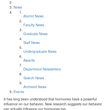
News
Alumni News
Faculty News
Graduate News
Staff News
Undergraduate News
Awards
Department Newsletters
Search News
Archived News
Events
It has long been understood that hormones have a powerful
influence on our behavior. New research suggests our behavior
can actually influence our hormones too.