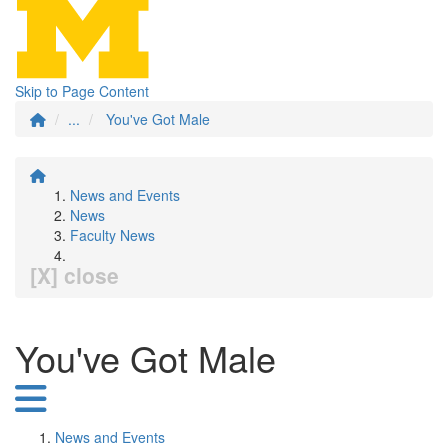
Skip to Page Content
...
You've Got Male
News and Events
News
Faculty News
[X] close
You've Got Male
News and Events