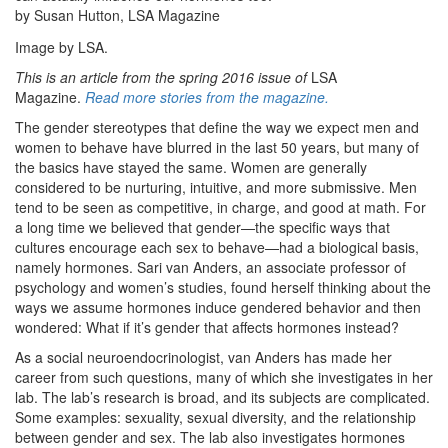
by Susan Hutton, LSA Magazine
Image by LSA.
This is an article from the spring 2016 issue of
LSA
Magazine.
Read more stories from the magazine.
The gender stereotypes that define the way we expect men and
women to behave have blurred in the last 50 years, but many of
the basics have stayed the same. Women are generally
considered to be nurturing, intuitive, and more submissive. Men
tend to be seen as competitive, in charge, and good at math. For
a long time we believed that gender—the specific ways that
cultures encourage each sex to behave—had a biological basis,
namely hormones. Sari van Anders, an associate professor of
psychology and women’s studies, found herself thinking about the
ways we assume hormones induce gendered behavior and then
wondered: What if it’s gender that affects hormones instead?
As a social neuroendocrinologist, van Anders has made her
career from such questions, many of which she investigates in her
lab. The lab’s research is broad, and its subjects are complicated.
Some examples: sexuality, sexual diversity, and the relationship
between gender and sex. The lab also investigates hormones