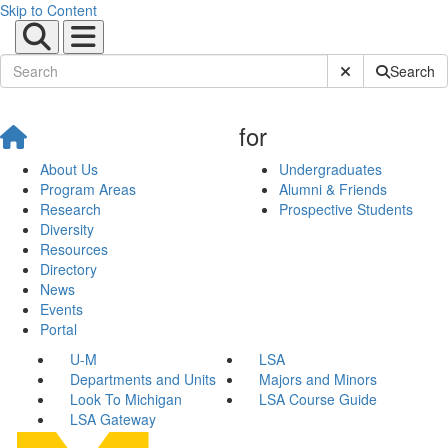
Skip to Content
Submit Site Sear
Search
for
About Us
Undergraduates
Program Areas
Alumni & Friends
Research
Prospective Students
Diversity
Resources
Directory
News
Events
Portal
U-M
LSA
Departments and Units
Majors and Minors
Look To Michigan
LSA Course Guide
LSA Gateway