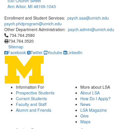
530 Church Street
Ann Arbor, MI 48109-1043
Enrollment and Student Services:
psych.saa@umich.edu
psych.phdprogram@umich.edu
Other Department Administration:
psych.admin@umich.edu
Click to call 734.764.2580
734.764.2580
734.764.3520
Sitemap
Facebook
Twitter
Youtube
LinkedIn
Information For
More about LSA
Prospective Students
About LSA
Current Students
How Do I Apply?
Faculty and Staff
News
Alumni and Friends
LSA Magazine
Give
Maps