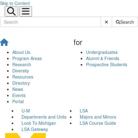
Skip to Content
Submit Site Sear
Search
for
About Us
Undergraduates
Program Areas
Alumni & Friends
Research
Prospective Students
Diversity
Resources
Directory
News
Events
Portal
U-M
LSA
Departments and Units
Majors and Minors
Look To Michigan
LSA Course Guide
LSA Gateway