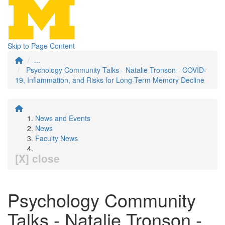
Skip to Page Content
...
Psychology Community Talks - Natalie Tronson - COVID-
19, Inflammation, and Risks for Long-Term Memory Decline
News and Events
News
Faculty News
[X] close
Psychology Community
Talks - Natalie Tronson -