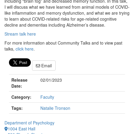
including “brain fog” and decreased memory function. In this talk,
I will discuss what we have learned from animal models of COVID-
like inflammation and memory dysfunction, and what we are trying
to learn about COVID-related risks for age-related cognitive
decline and dementias including Alzheimer’s disease.
Stream talk here
For more information about Community Talks and to view past
talks,
click here
.
Email
Release
02/01/2023
Date:
Category:
Faculty
Tags:
Natalie Tronson
Department of Psychology
1004 East Hall