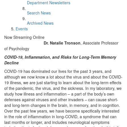
Department Newsletters
Search News
Archived News
Events
Now Streaming Online
Dr. Natalie Tronson
, Associate Professor
of Psychology
COVID-19, Inflammation, and Risks for Long-Term Memory
Decline
COVID-19 has dominated our lives for the past 3 years, and
although we now know a lot about the virus and about the COVID-
19 illness, we are just starting to learn about the long-term effects
of the pandemic, the virus, and the sickness. In my laboratory, we
study how illness and inflammation – a part of the body’s own
defenses against viruses and other invaders – can cause short-
and long-term changes in the brain, in memory, and in cognition.
Over the past few years, we have become specifically interested
in the role of inflammation in long-COVID, a syndrome that can
last months or longer, and includes neurological symptoms