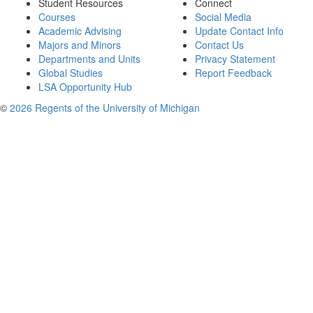
Student Resources
Connect
Courses
Social Media
Academic Advising
Update Contact Info
Majors and Minors
Contact Us
Departments and Units
Privacy Statement
Global Studies
Report Feedback
LSA Opportunity Hub
©
2026 Regents of the University of Michigan