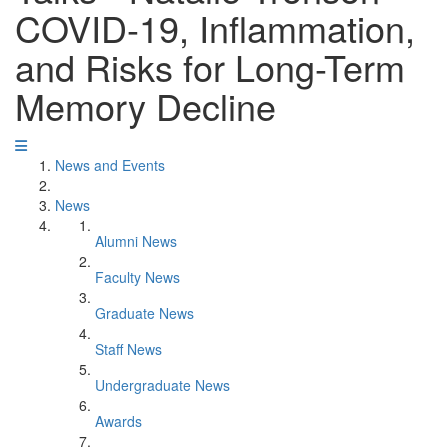
COVID-19, Inflammation,
and Risks for Long-Term
Memory Decline
News and Events
News
Alumni News
Faculty News
Graduate News
Staff News
Undergraduate News
Awards