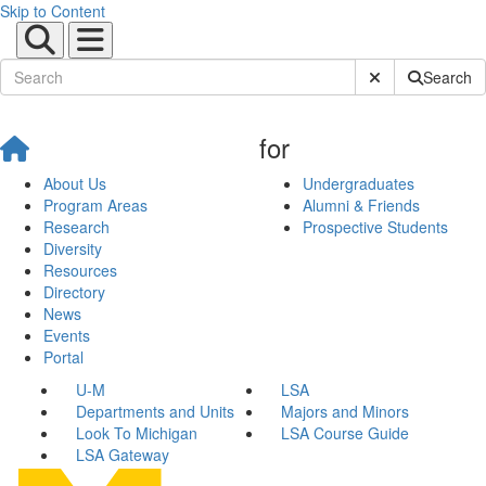
Skip to Content
Submit Site Sear
Search
for
About Us
Undergraduates
Program Areas
Alumni & Friends
Research
Prospective Students
Diversity
Resources
Directory
News
Events
Portal
U-M
LSA
Departments and Units
Majors and Minors
Look To Michigan
LSA Course Guide
LSA Gateway