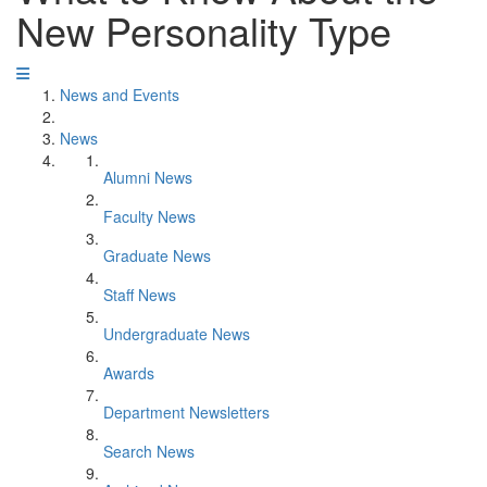
New Personality Type
News and Events
News
Alumni News
Faculty News
Graduate News
Staff News
Undergraduate News
Awards
Department Newsletters
Search News