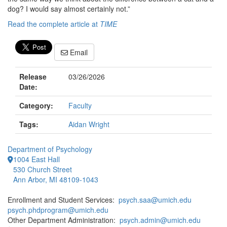
dog? I would say almost certainly not.”
Read the complete article at
TIME
Email
Release
03/26/2026
Date:
Category:
Faculty
Tags:
Aidan Wright
Department of Psychology
1004 East Hall
530 Church Street
Ann Arbor, MI 48109-1043
Enrollment and Student Services:
psych.saa@umich.edu
psych.phdprogram@umich.edu
Other Department Administration:
psych.admin@umich.edu