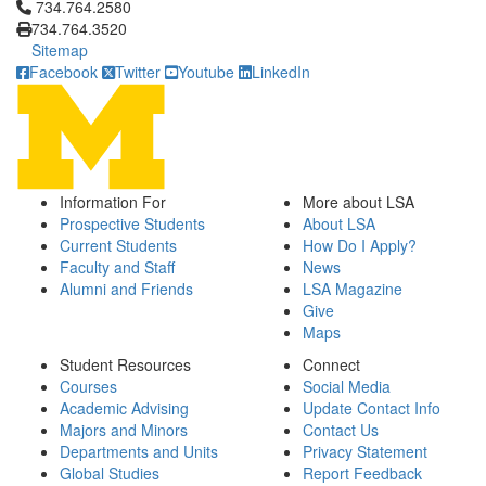
Click to call 734.764.2580
734.764.2580
734.764.3520
Sitemap
Facebook
Twitter
Youtube
LinkedIn
Information For
More about LSA
Prospective Students
About LSA
Current Students
How Do I Apply?
Faculty and Staff
News
Alumni and Friends
LSA Magazine
Give
Maps
Student Resources
Connect
Courses
Social Media
Academic Advising
Update Contact Info
Majors and Minors
Contact Us
Departments and Units
Privacy Statement
Global Studies
Report Feedback