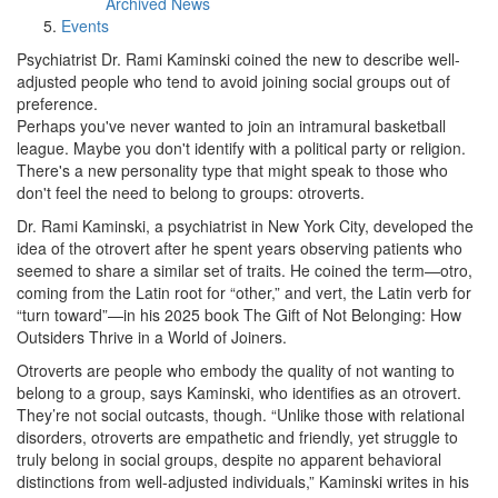
Archived News
Events
Psychiatrist Dr. Rami Kaminski coined the new to describe well-
adjusted people who tend to avoid joining social groups out of
preference.
Perhaps you've never wanted to join an intramural basketball
league. Maybe you don't identify with a political party or religion.
There's a new personality type that might speak to those who
don't feel the need to belong to groups: otroverts.
Dr. Rami Kaminski, a psychiatrist in New York City, developed the
idea of the otrovert after he spent years observing patients who
seemed to share a similar set of traits. He coined the term—otro,
coming from the Latin root for “other,” and vert, the Latin verb for
“turn toward”—in his 2025 book The Gift of Not Belonging: How
Outsiders Thrive in a World of Joiners.
Otroverts are people who embody the quality of not wanting to
belong to a group, says Kaminski, who identifies as an otrovert.
They’re not social outcasts, though. “Unlike those with relational
disorders, otroverts are empathetic and friendly, yet struggle to
truly belong in social groups, despite no apparent behavioral
distinctions from well-adjusted individuals,” Kaminski writes in his