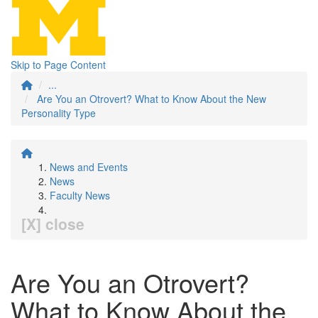
Skip to Page Content
...
Are You an Otrovert? What to Know About the New
Personality Type
News and Events
News
Faculty News
[X] close
Are You an Otrovert?
What to Know About the