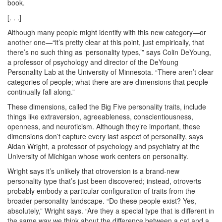
book.
[. . .]
Although many people might identify with this new category—or
another one—“it’s pretty clear at this point, just empirically, that
there’s no such thing as ‘personality types,’” says Colin DeYoung,
a professor of psychology and director of the DeYoung
Personality Lab at the University of Minnesota. “There aren’t clear
categories of people; what there are are dimensions that people
continually fall along.”
These dimensions, called the Big Five personality traits, include
things like extraversion, agreeableness, conscientiousness,
openness, and neuroticism. Although they’re important, these
dimensions don’t capture every last aspect of personality, says
Aidan Wright, a professor of psychology and psychiatry at the
University of Michigan whose work centers on personality.
Wright says it’s unlikely that otroversion is a brand-new
personality type that’s just been discovered; instead, otroverts
probably embody a particular configuration of traits from the
broader personality landscape. “Do these people exist? Yes,
absolutely,” Wright says. “Are they a special type that is different in
the same way we think about the difference between a cat and a