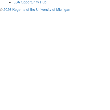
LSA Opportunity Hub
©
2026 Regents of the University of Michigan