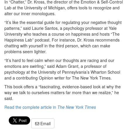
In “Chatter,” Dr. Kross, the director of the Emotion & Self-Control
Lab at the University of Michigan, offers tools to recognize and
alter our inner monologues.
“It’s like the essential guide for regulating your negative thought
patterns,” said Laurie Santos, a psychology professor at Yale
University who teaches a course on happiness and hosts “The
Happiness Lab” podcast. For instance, Dr. Kross recommends
chatting with yourself in the third person, which can make
problems seem lighter.
“It’s hard to feel calm when our thoughts are racing and our
emotions are swirling,” said Adam Grant, a professor of
psychology at the University of Pennsylvania’s Wharton School
and a contributing Opinion writer for The New York Times.
This book offers a “fascinating, evidence-based look at why the
way we talk to ourselves matters far more than we realize,” he
said.
Read the complete article in
The New York Times
Email