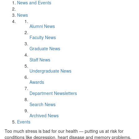
News and Events
News
Alumni News
Faculty News
Graduate News
Staff News
Undergraduate News
Awards
Department Newsletters
Search News
Archived News
Events
Too much stress is bad for our health — putting us at risk for
conditions like depression, heart disease and memory problems.