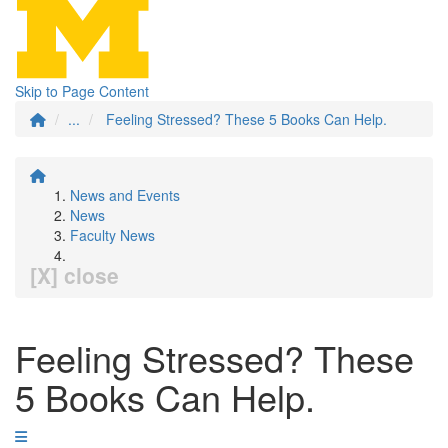
Skip to Page Content
...
Feeling Stressed? These 5 Books Can Help.
News and Events
News
Faculty News
[X] close
Feeling Stressed? These
5 Books Can Help.