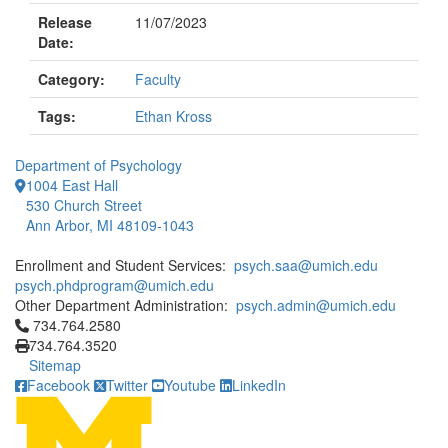
Release
11/07/2023
Date:
Category:
Faculty
Tags:
Ethan Kross
Department of Psychology
1004 East Hall
530 Church Street
Ann Arbor, MI 48109-1043
Enrollment and Student Services:
psych.saa@umich.edu
psych.phdprogram@umich.edu
Other Department Administration:
psych.admin@umich.edu
Click to call 734.764.2580
734.764.2580
734.764.3520
Sitemap
Facebook
Twitter
Youtube
LinkedIn