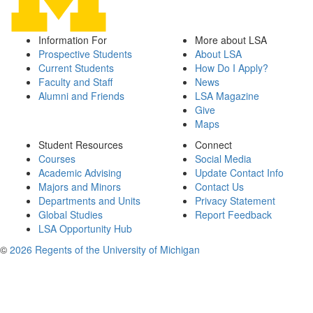
Information For
More about LSA
Prospective Students
About LSA
Current Students
How Do I Apply?
Faculty and Staff
News
Alumni and Friends
LSA Magazine
Give
Maps
Student Resources
Connect
Courses
Social Media
Academic Advising
Update Contact Info
Majors and Minors
Contact Us
Departments and Units
Privacy Statement
Global Studies
Report Feedback
LSA Opportunity Hub
©
2026 Regents of the University of Michigan