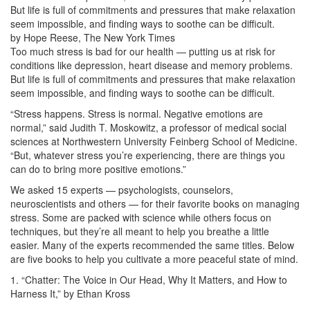
But life is full of commitments and pressures that make relaxation
seem impossible, and finding ways to soothe can be difficult.
by Hope Reese, The New York Times
Too much stress is bad for our health — putting us at risk for
conditions like depression, heart disease and memory problems.
But life is full of commitments and pressures that make relaxation
seem impossible, and finding ways to soothe can be difficult.
“Stress happens. Stress is normal. Negative emotions are
normal,” said Judith T. Moskowitz, a professor of medical social
sciences at Northwestern University Feinberg School of Medicine.
“But, whatever stress you’re experiencing, there are things you
can do to bring more positive emotions.”
We asked 15 experts — psychologists, counselors,
neuroscientists and others — for their favorite books on managing
stress. Some are packed with science while others focus on
techniques, but they’re all meant to help you breathe a little
easier. Many of the experts recommended the same titles. Below
are five books to help you cultivate a more peaceful state of mind.
1. “Chatter: The Voice in Our Head, Why It Matters, and How to
Harness It,” by Ethan Kross