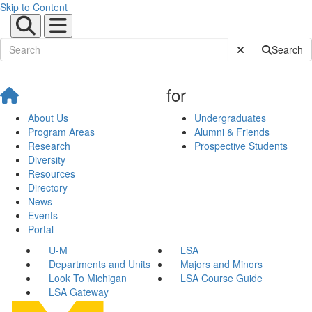
Skip to Content
Submit Site Sear
Search
for
About Us
Undergraduates
Program Areas
Alumni & Friends
Research
Prospective Students
Diversity
Resources
Directory
News
Events
Portal
U-M
LSA
Departments and Units
Majors and Minors
Look To Michigan
LSA Course Guide
LSA Gateway