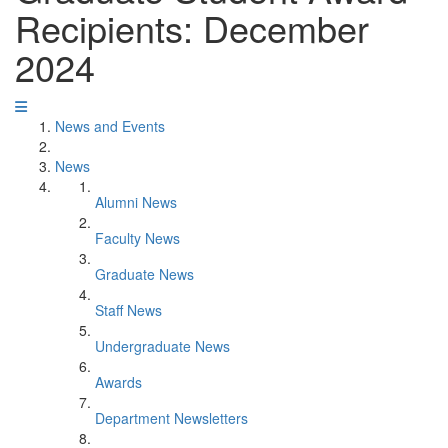
Recipients: December
2024
News and Events
News
Alumni News
Faculty News
Graduate News
Staff News
Undergraduate News
Awards
Department Newsletters