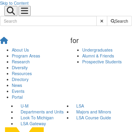
Skip to Content
Submit Site Sear
Search
for
About Us
Undergraduates
Program Areas
Alumni & Friends
Research
Prospective Students
Diversity
Resources
Directory
News
Events
Portal
U-M
LSA
Departments and Units
Majors and Minors
Look To Michigan
LSA Course Guide
LSA Gateway