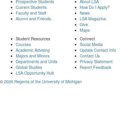
Prospective Students
About LSA
Current Students
How Do I Apply?
Faculty and Staff
News
Alumni and Friends
LSA Magazine
Give
Maps
Student Resources
Connect
Courses
Social Media
Academic Advising
Update Contact Info
Majors and Minors
Contact Us
Departments and Units
Privacy Statement
Global Studies
Report Feedback
LSA Opportunity Hub
©
2026 Regents of the University of Michigan