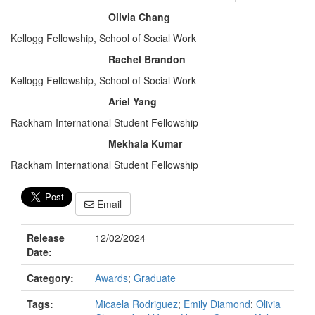
Olivia Chang
Kellogg Fellowship, School of Social Work
Rachel Brandon
Kellogg Fellowship, School of Social Work
Ariel Yang
Rackham International Student Fellowship
Mekhala Kumar
Rackham International Student Fellowship
Email
Release
12/02/2024
Date:
Category:
Awards
;
Graduate
Tags:
Micaela Rodriguez
;
Emily Diamond
;
Olivia