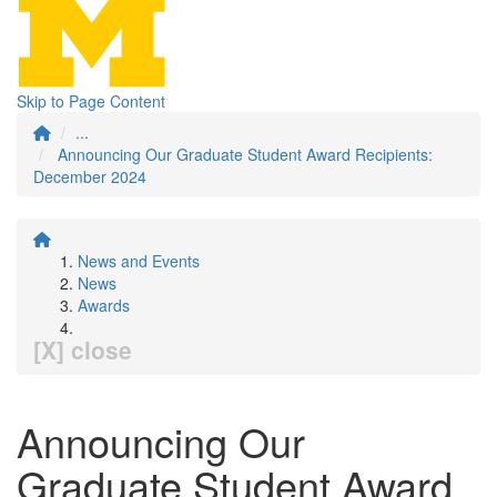
Skip to Page Content
...
Announcing Our Graduate Student Award Recipients:
December 2024
News and Events
News
Awards
[X] close
Announcing Our
Graduate Student Award