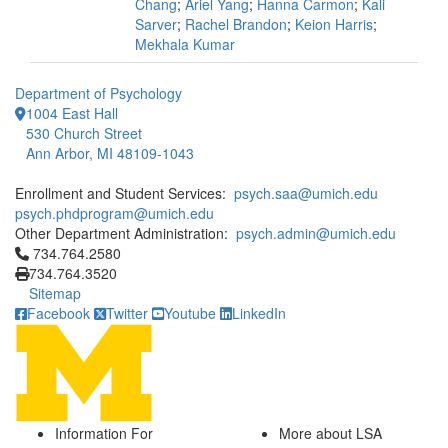
Chang
;
Ariel Yang
;
Hanna Carmon
;
Kali
Sarver
;
Rachel Brandon
;
Keion Harris
;
Mekhala Kumar
Department of Psychology
1004 East Hall
530 Church Street
Ann Arbor, MI 48109-1043
Enrollment and Student Services:
psych.saa@umich.edu
psych.phdprogram@umich.edu
Other Department Administration:
psych.admin@umich.edu
Click to call 734.764.2580
734.764.2580
734.764.3520
Sitemap
Facebook
Twitter
Youtube
LinkedIn
Information For
More about LSA