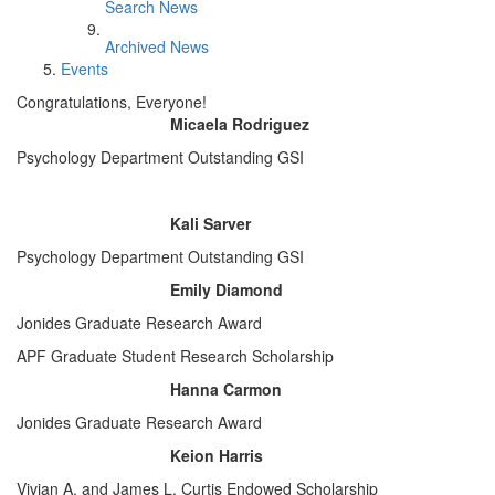
Search News
Archived News
Events
Congratulations, Everyone!
Micaela Rodriguez
Psychology Department Outstanding GSI
Kali Sarver
Psychology Department Outstanding GSI
Emily Diamond
Jonides Graduate Research Award
APF Graduate Student Research Scholarship
Hanna Carmon
Jonides Graduate Research Award
Keion Harris
Vivian A. and James L. Curtis Endowed Scholarship