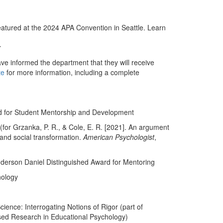
eatured at the 2024 APA Convention in Seattle. Learn
r
ve informed the department that they will receive
te
for more information, including a complete
d for Student Mentorship and Development
for Grzanka, P. R., & Cole, E. R. [2021]. An argument
 and social transformation.
American Psychologist
,
nderson Daniel Distinguished Award for Mentoring
hology
ience: Interrogating Notions of Rigor (part of
sed Research in Educational Psychology)