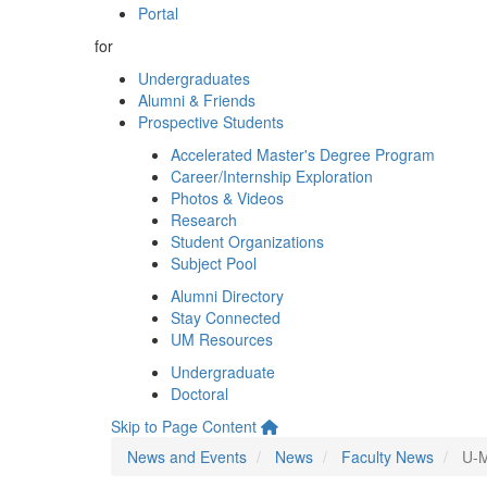
Portal
for
Undergraduates
Alumni & Friends
Prospective Students
Accelerated Master's Degree Program
Career/Internship Exploration
Photos & Videos
Research
Student Organizations
Subject Pool
Alumni Directory
Stay Connected
UM Resources
Undergraduate
Doctoral
Skip to Page Content
News and Events
News
Faculty News
U-M