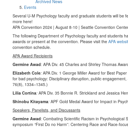
Archived News
Events
Several U-M Psychology faculty and graduate students will be f
more here!
APA Convention 2024 | August 8-10 | Seattle Convention Cente
The following Department of Psychology faculty and students ha
awards or present at the convention. Please visit the
APA websi
convention schedule.
APA Award Recipients
Germine Awad
:
APA Div. 45 Charles and Shirley Thomas Awar
Elizabeth Cole
:
APA Div. 1 George Miller Award for Best Paper (
for bad psychology: Disciplinary disruption, public engagement,
76(8), 1334–1345.)
Lilia Cortina
:
APA Div. 35 Bonnie R. Strickland and Jessica He
Shinobu Kitayama
:
APF Gold Medal Award for Impact in Psyc
Speakers, Panelists, and Discussants
Germine Awad
:
Combating Scientific Racism in Psychological Sc
symposium
“
First Do no Harm”: Centering Race and Race-focu