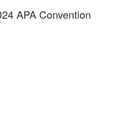
024 APA Convention