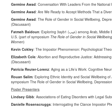
Germine Awad
:
Conversation With Leaders From the National R
Germine Awad
:
Are We Ready to Accept Methods That a Divers
Germine Awad
:
The Role of Gender in Social Wellbeing, Depr
(Discussant)
Fatmeh Baidoun
:
Exploring 3ayb1 (عيب) among Arab, Middle Eastern and North African (AMENA) Adults Living in the
U.S. (part of symposium
The Role of Gender in Social Wellbein
Women
)
Kevin Cokley
:
The Impostor Phenomenon: Psychological Theory
Elizabeth Cole
:
Abortion and Reproductive Justice: Addressing
(Discussant)
Patricia Reuter-Lorenz
:
Aging as a Life’s Work: Cognitive Neu
Rouan Salim
:
Exploring Ethnic Identity and Social Wellbeing of
symposium The Role of Gender in Social Wellbeing, Depressio
Poster Presenters
Lindsey Gibb
:
Associations of Eating Disorders with Legal Sub
Danielle Rosenscruggs
: Interrogating the Clance Impostor 