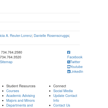
icia A. Reuter-Lorenz
;
Danielle Rosenscruggs
;
ick to call 734.764.2580
734.764.2580
734.764.3520
Facebook
Sitemap
Twitter
Youtube
LinkedIn
Student Resources
Connect
Courses
Social Media
Academic Advising
Update Contact
Majors and Minors
Info
Departments and
Contact Us