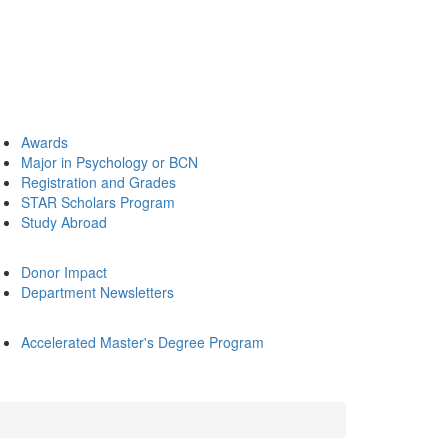
Awards
Major in Psychology or BCN
Registration and Grades
STAR Scholars Program
Study Abroad
Donor Impact
Department Newsletters
Accelerated Master's Degree Program