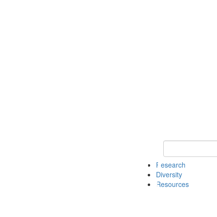
Keyword Search
Research
Diversity
Resources