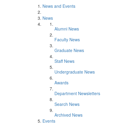
News and Events
News
Alumni News
Faculty News
Graduate News
Staff News
Undergraduate News
Awards
Department Newsletters
Search News
Archived News
Events