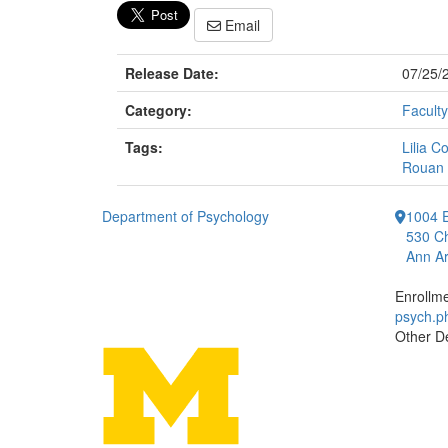
Email
Release Date:
07/25/
Category:
Faculty
Tags:
Lilia C
Rouan 
Department of Psychology
1004 E
530 Ch
Ann Ar
Enrollm
psych.
Other D