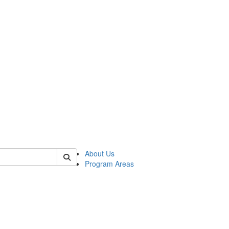
 of psych
About Us
Program Areas