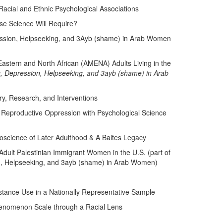
acial and Ethnic Psychological Associations
e Science Will Require?
ession, Helpseeking, and 3Ayb (shame) in Arab Women
g, Depression, Helpseeking, and 3ayb (shame) in Arab
, Research, and Interventions
 Reproductive Oppression with Psychological Science
roscience of Later Adulthood & A Baltes Legacy
 Adult Palestinian Immigrant Women in the U.S. (part of
n, Helpseeking, and 3ayb (shame) in Arab Women)
stance Use in a Nationally Representative Sample
Phenomenon Scale through a Racial Lens