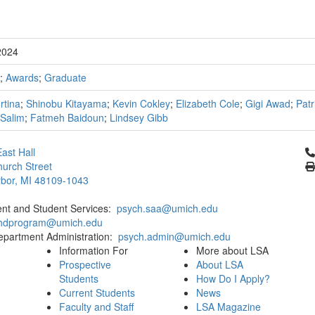
2024
;
Awards
;
Graduate
ortina
;
Shinobu Kitayama
;
Kevin Cokley
;
Elizabeth Cole
;
Gigi Awad
;
Patr
Salim
;
Fatmeh Baidoun
;
Lindsey Gibb
Cl
ast Hall
urch Street
bor, MI 48109-1043
ent and Student Services:
psych.saa@umich.edu
phdprogram@umich.edu
epartment Administration:
psych.admin@umich.edu
Information For
More about LSA
Prospective
About LSA
Students
How Do I Apply?
Current Students
News
Faculty and Staff
LSA Magazine