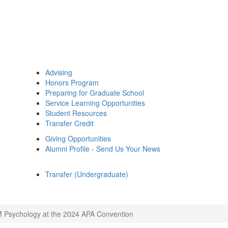
Advising
Honors Program
Preparing for Graduate School
Service Learning Opportunities
Student Resources
Transfer Credit
Giving Opportunities
Alumni Profile - Send Us Your News
Transfer (Undergraduate)
 Psychology at the 2024 APA Convention