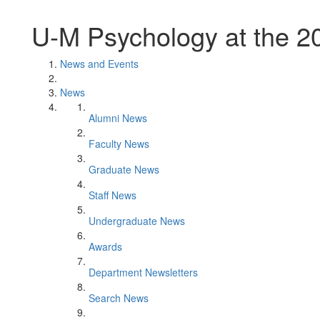
U-M Psychology at the 2
News and Events
News
Alumni News
Faculty News
Graduate News
Staff News
Undergraduate News
Awards
Department Newsletters
Search News