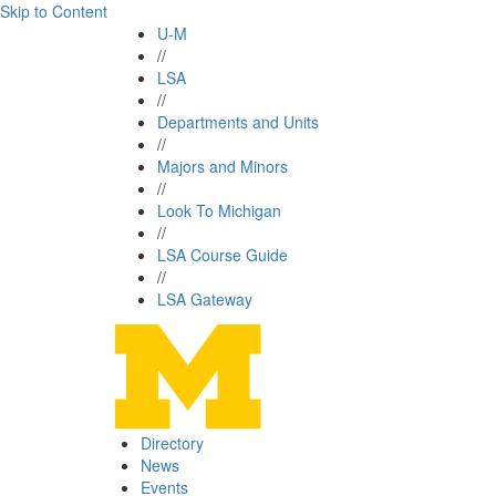
Skip to Content
U-M
//
LSA
//
Departments and Units
//
Majors and Minors
//
Look To Michigan
//
LSA Course Guide
//
LSA Gateway
Directory
News
Events