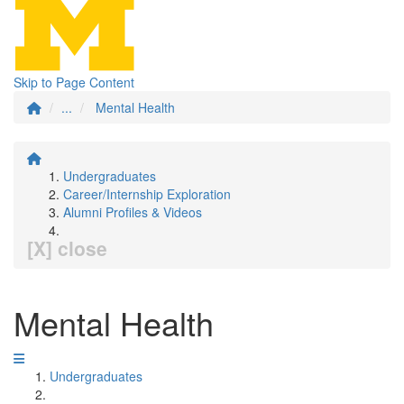
Skip to Page Content
...
Mental Health
Undergraduates
Career/Internship Exploration
Alumni Profiles & Videos
[X] close
Mental Health
Undergraduates