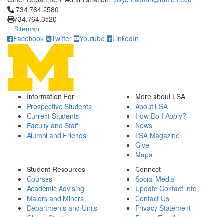
Click to call 734.764.2580
734.764.2580
734.764.3520
Sitemap
Facebook
Twitter
Youtube
LinkedIn
Information For
More about LSA
Prospective Students
About LSA
Current Students
How Do I Apply?
Faculty and Staff
News
Alumni and Friends
LSA Magazine
Give
Maps
Student Resources
Connect
Courses
Social Media
Academic Advising
Update Contact Info
Majors and Minors
Contact Us
Departments and Units
Privacy Statement