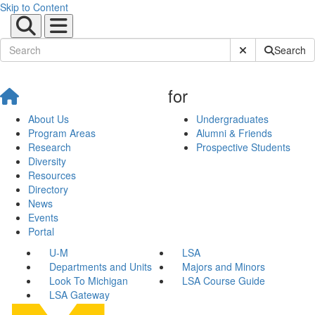
Skip to Content
Submit Site Sear
Search
for
About Us
Undergraduates
Program Areas
Alumni & Friends
Research
Prospective Students
Diversity
Resources
Directory
News
Events
Portal
U-M
LSA
Departments and Units
Majors and Minors
Look To Michigan
LSA Course Guide
LSA Gateway