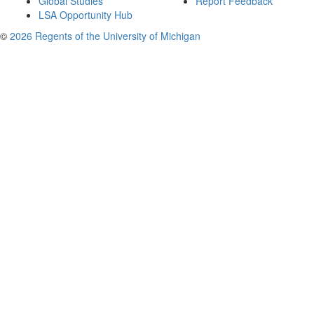
Global Studies
Report Feedback
LSA Opportunity Hub
©
2026 Regents of the University of Michigan