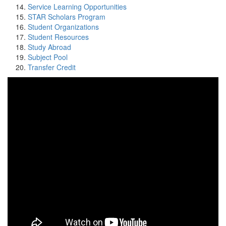
Service Learning Opportunities
STAR Scholars Program
Student Organizations
Student Resources
Study Abroad
Subject Pool
Transfer Credit