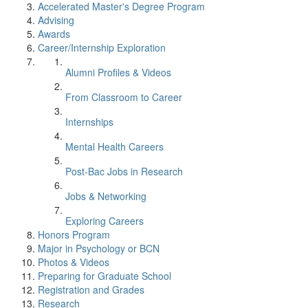
Accelerated Master's Degree Program
Advising
Awards
Career/Internship Exploration
Alumni Profiles & Videos
From Classroom to Career
Internships
Mental Health Careers
Post-Bac Jobs in Research
Jobs & Networking
Exploring Careers
Honors Program
Major in Psychology or BCN
Photos & Videos
Preparing for Graduate School
Registration and Grades
Research