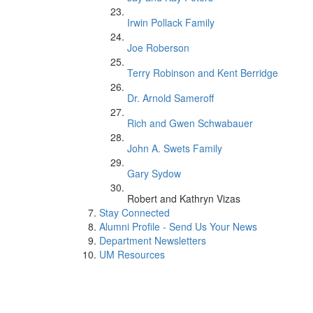
Irwin Pollack Family
Joe Roberson
Terry Robinson and Kent Berridge
Dr. Arnold Sameroff
Rich and Gwen Schwabauer
John A. Swets Family
Gary Sydow
Robert and Kathryn Vizas
Stay Connected
Alumni Profile - Send Us Your News
Department Newsletters
UM Resources