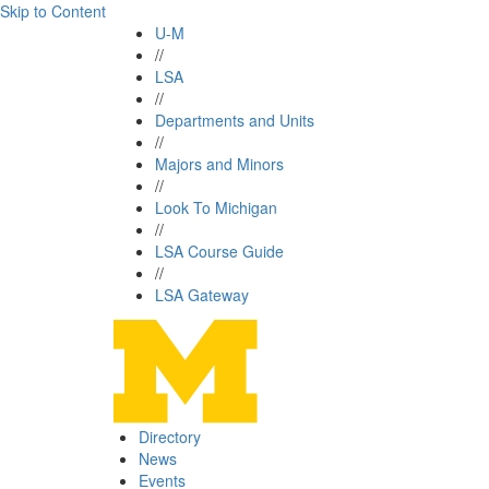
Skip to Content
U-M
//
LSA
//
Departments and Units
//
Majors and Minors
//
Look To Michigan
//
LSA Course Guide
//
LSA Gateway
Directory
News
Events