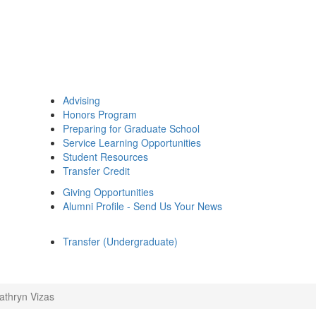
Advising
Honors Program
Preparing for Graduate School
Service Learning Opportunities
Student Resources
Transfer Credit
Giving Opportunities
Alumni Profile - Send Us Your News
Transfer (Undergraduate)
athryn Vizas