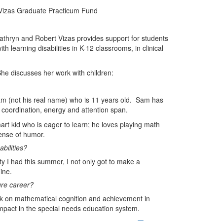
J Vizas Graduate Practicum Fund
thryn and Robert Vizas provides support for students
h learning disabilities in K-12 classrooms, in clinical
he discusses her work with children:
m (not his real name) who is 11 years old. Sam has
, coordination, energy and attention span.
art kid who is eager to learn; he loves playing math
ense of humor.
bilities?
nity I had this summer, I not only got to make a
ine.
ure career?
rk on mathematical cognition and achievement in
n impact in the special needs education system.