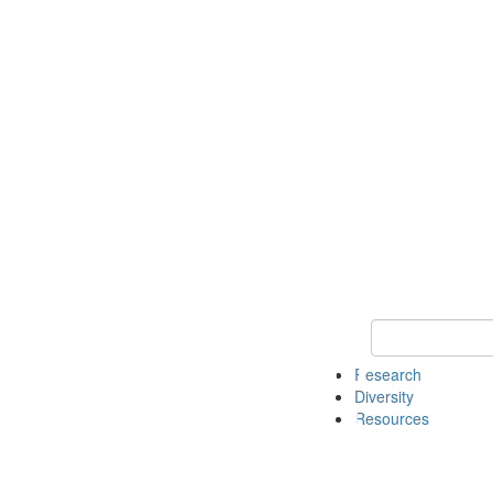
Keyword Search
Research
Diversity
Resources