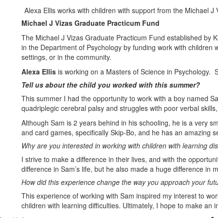
Alexa Ellis works with children with support from the Michael 
Michael J Vizas Graduate Practicum Fund
The Michael J Vizas Graduate Practicum Fund established by Ka
in the Department of Psychology by funding work with children wit
settings, or in the community.
Alexa Ellis
is working on a Masters of Science in Psychology. S
Tell us about the child you worked with this summer?
This summer I had the opportunity to work with a boy named Sa
quadriplegic cerebral palsy and struggles with poor verbal skills
Although Sam is 2 years behind in his schooling, he is a very sm
and card games, specifically Skip-Bo, and he has an amazing s
Why are you interested in working with children with learning disa
I strive to make a difference in their lives, and with the opportu
difference in Sam’s life, but he also made a huge difference in m
How did this experience change the way you approach your fut
This experience of working with Sam inspired my interest to wo
children with learning difficulties. Ultimately, I hope to make a