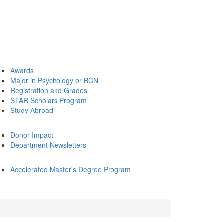
Awards
Major in Psychology or BCN
Registration and Grades
STAR Scholars Program
Study Abroad
Donor Impact
Department Newsletters
Accelerated Master's Degree Program