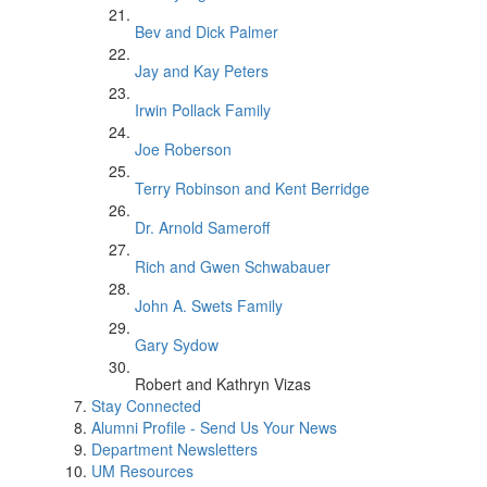
Bev and Dick Palmer
Jay and Kay Peters
Irwin Pollack Family
Joe Roberson
Terry Robinson and Kent Berridge
Dr. Arnold Sameroff
Rich and Gwen Schwabauer
John A. Swets Family
Gary Sydow
Robert and Kathryn Vizas
Stay Connected
Alumni Profile - Send Us Your News
Department Newsletters
UM Resources