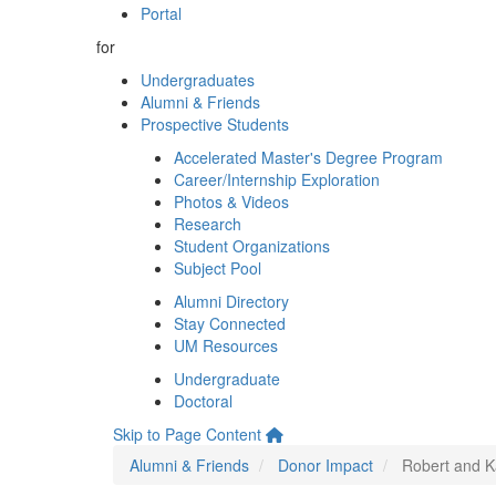
Portal
for
Undergraduates
Alumni & Friends
Prospective Students
Accelerated Master's Degree Program
Career/Internship Exploration
Photos & Videos
Research
Student Organizations
Subject Pool
Alumni Directory
Stay Connected
UM Resources
Undergraduate
Doctoral
Skip to Page Content
Alumni & Friends
Donor Impact
Robert and K