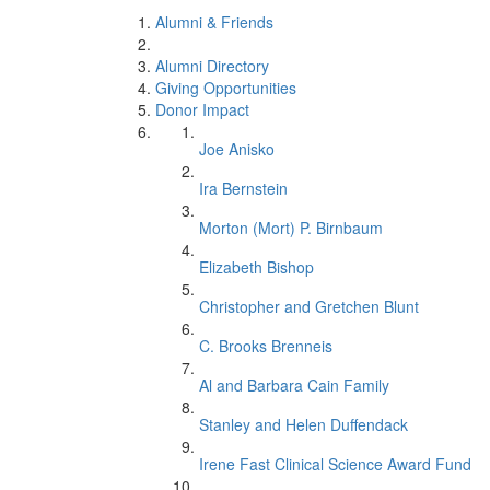
Alumni & Friends
Alumni Directory
Giving Opportunities
Donor Impact
Joe Anisko
Ira Bernstein
Morton (Mort) P. Birnbaum
Elizabeth Bishop
Christopher and Gretchen Blunt
C. Brooks Brenneis
Al and Barbara Cain Family
Stanley and Helen Duffendack
Irene Fast Clinical Science Award Fund