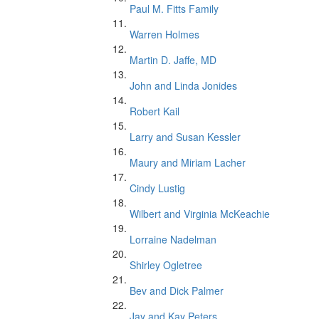
Paul M. Fitts Family
Warren Holmes
Martin D. Jaffe, MD
John and Linda Jonides
Robert Kail
Larry and Susan Kessler
Maury and Miriam Lacher
Cindy Lustig
Wilbert and Virginia McKeachie
Lorraine Nadelman
Shirley Ogletree
Bev and Dick Palmer
Jay and Kay Peters