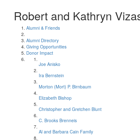
Robert and Kathryn Viza
Alumni & Friends
Alumni Directory
Giving Opportunities
Donor Impact
Joe Anisko
Ira Bernstein
Morton (Mort) P. Birnbaum
Elizabeth Bishop
Christopher and Gretchen Blunt
C. Brooks Brenneis
Al and Barbara Cain Family