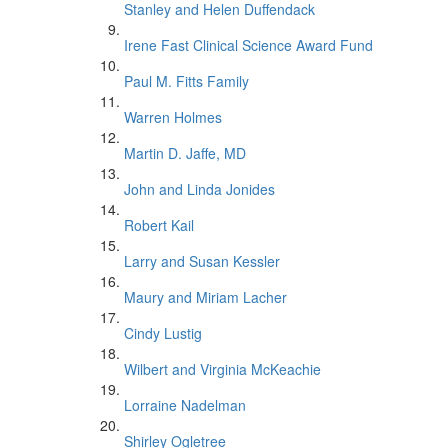
Stanley and Helen Duffendack
Irene Fast Clinical Science Award Fund
Paul M. Fitts Family
Warren Holmes
Martin D. Jaffe, MD
John and Linda Jonides
Robert Kail
Larry and Susan Kessler
Maury and Miriam Lacher
Cindy Lustig
Wilbert and Virginia McKeachie
Lorraine Nadelman
Shirley Ogletree