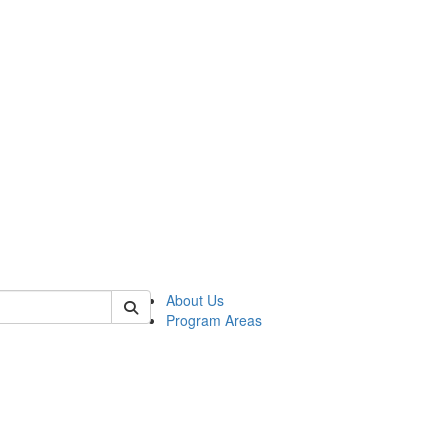
 of psych
About Us
Program Areas