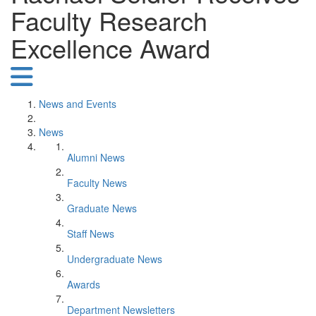
Faculty Research
Excellence Award
News and Events
News
Alumni News
Faculty News
Graduate News
Staff News
Undergraduate News
Awards
Department Newsletters