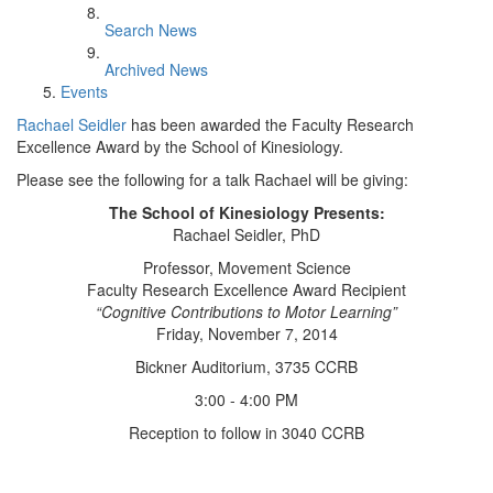
Search News
Archived News
Events
Rachael Seidler
has been awarded the Faculty Research
Excellence Award by the School of Kinesiology.
Please see the following for a talk Rachael will be giving:
The School of Kinesiology Presents:
Rachael Seidler, PhD
Professor, Movement Science
Faculty Research Excellence Award Recipient
“Cognitive Contributions to Motor Learning”
Friday, November 7, 2014
Bickner Auditorium, 3735 CCRB
3:00 - 4:00 PM
Reception to follow in 3040 CCRB