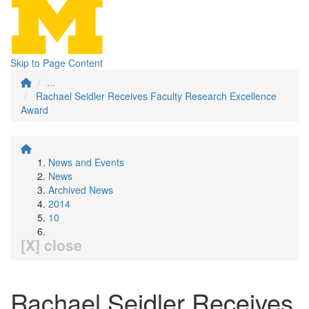
Skip to Page Content
...
Rachael Seidler Receives Faculty Research Excellence
Award
News and Events
News
Archived News
2014
10
[X] close
Rachael Seidler Receives