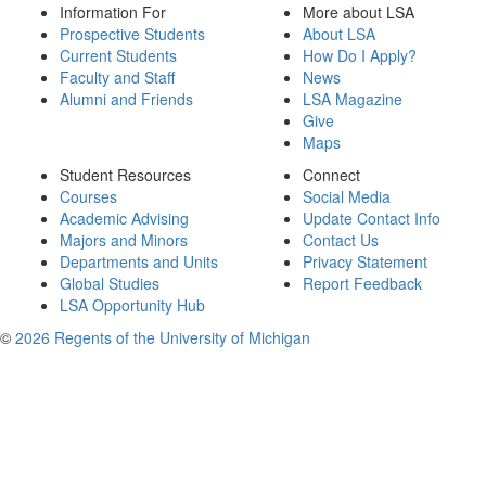
Information For
More about LSA
Prospective Students
About LSA
Current Students
How Do I Apply?
Faculty and Staff
News
Alumni and Friends
LSA Magazine
Give
Maps
Student Resources
Connect
Courses
Social Media
Academic Advising
Update Contact Info
Majors and Minors
Contact Us
Departments and Units
Privacy Statement
Global Studies
Report Feedback
LSA Opportunity Hub
©
2026 Regents of the University of Michigan