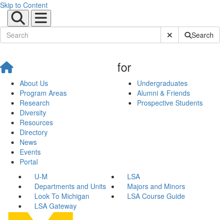
Skip to Content
Submit Site Sear
Search
for
About Us
Undergraduates
Program Areas
Alumni & Friends
Research
Prospective Students
Diversity
Resources
Directory
News
Events
Portal
U-M
LSA
Departments and Units
Majors and Minors
Look To Michigan
LSA Course Guide
LSA Gateway