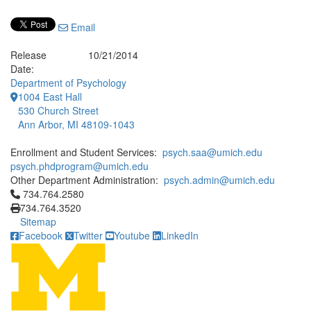
Email
Release
10/21/2014
Date:
Department of Psychology
1004 East Hall
530 Church Street
Ann Arbor, MI 48109-1043
Enrollment and Student Services:
psych.saa@umich.edu
psych.phdprogram@umich.edu
Other Department Administration:
psych.admin@umich.edu
Click to call 734.764.2580
734.764.2580
734.764.3520
Sitemap
Facebook
Twitter
Youtube
LinkedIn