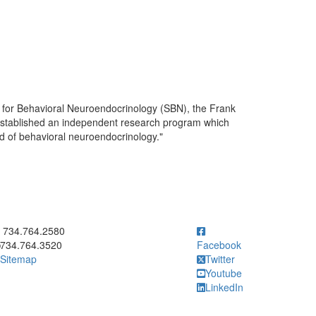
y for Behavioral Neuroendocrinology (SBN), the Frank
 established an independent research program which
eld of behavioral neuroendocrinology."
ick to call 734.764.2580
734.764.2580
734.764.3520
Facebook
Sitemap
Twitter
Youtube
LinkedIn