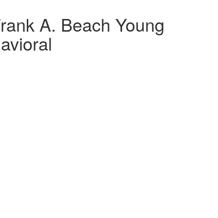
rank A. Beach Young
avioral