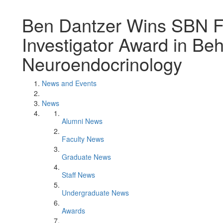
Ben Dantzer Wins SBN F
Investigator Award in Beh
Neuroendocrinology
News and Events
News
Alumni News
Faculty News
Graduate News
Staff News
Undergraduate News
Awards