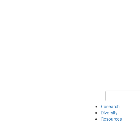
Keyword Search
Research
Diversity
Resources