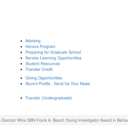
Advising
Honors Program
Preparing for Graduate School
Service Learning Opportunities
Student Resources
Transfer Credit
Giving Opportunities
Alumni Profile - Send Us Your News
Transfer (Undergraduate)
 Dantzer Wins SBN Frank A. Beach Young Investigator Award in Behav