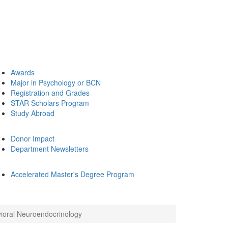
Awards
Major in Psychology or BCN
Registration and Grades
STAR Scholars Program
Study Abroad
Donor Impact
Department Newsletters
Accelerated Master's Degree Program
ioral Neuroendocrinology