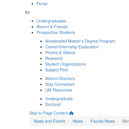
Portal
for
Undergraduates
Alumni & Friends
Prospective Students
Accelerated Master's Degree Program
Career/Internship Exploration
Photos & Videos
Research
Student Organizations
Subject Pool
Alumni Directory
Stay Connected
UM Resources
Undergraduate
Doctoral
Skip to Page Content
News and Events
News
Faculty News
Ben