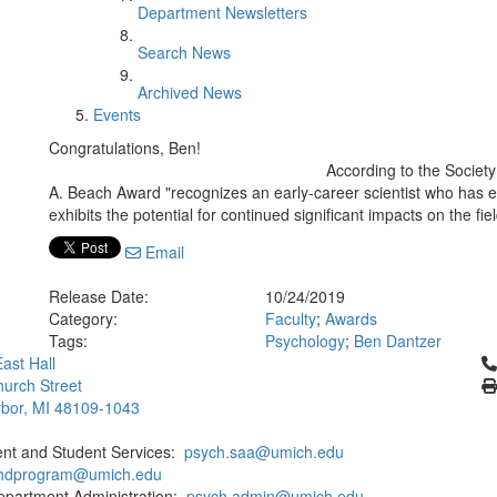
Department Newsletters
Search News
Archived News
Events
Congratulations, Ben!
According to the Societ
A. Beach Award "recognizes an early-career scientist who has
exhibits the potential for continued significant impacts on the fi
Email
Release Date:
10/24/2019
Category:
Faculty
;
Awards
Tags:
Psychology
;
Ben Dantzer
Cl
ast Hall
urch Street
bor, MI 48109-1043
ent and Student Services:
psych.saa@umich.edu
phdprogram@umich.edu
epartment Administration:
psych.admin@umich.edu