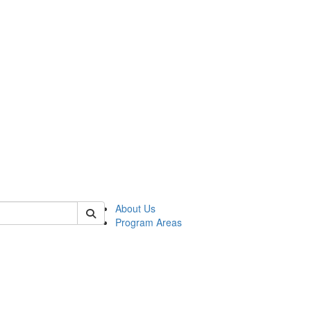
 of psych
About Us
Program Areas