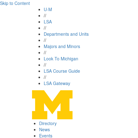
Skip to Content
U-M
//
LSA
//
Departments and Units
//
Majors and Minors
//
Look To Michigan
//
LSA Course Guide
//
LSA Gateway
Directory
News
Events