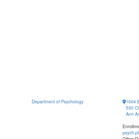
Department of Psychology
1004 E
530 Ch
Ann Ar
Enrollm
psych.
Other D