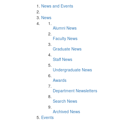
News and Events
News
Alumni News
Faculty News
Graduate News
Staff News
Undergraduate News
Awards
Department Newsletters
Search News
Archived News
Events