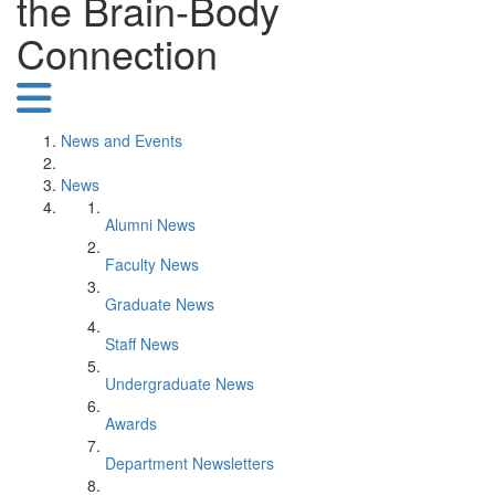
the Brain-Body
Connection
News and Events
News
Alumni News
Faculty News
Graduate News
Staff News
Undergraduate News
Awards
Department Newsletters