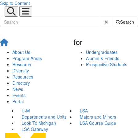
Skip to Content
Submit Site Sear
Search
for
About Us
Undergraduates
Program Areas
Alumni & Friends
Research
Prospective Students
Diversity
Resources
Directory
News
Events
Portal
U-M
LSA
Departments and Units
Majors and Minors
Look To Michigan
LSA Course Guide
LSA Gateway