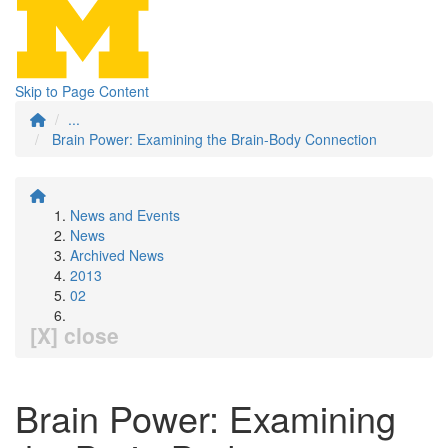
Skip to Page Content
...
Brain Power: Examining the Brain-Body Connection
News and Events
News
Archived News
2013
02
[X] close
Brain Power: Examining