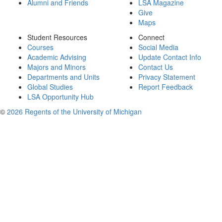
Alumni and Friends
LSA Magazine
Give
Maps
Student Resources
Connect
Courses
Social Media
Academic Advising
Update Contact Info
Majors and Minors
Contact Us
Departments and Units
Privacy Statement
Global Studies
Report Feedback
LSA Opportunity Hub
©
2026 Regents of the University of Michigan