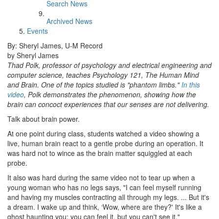
Search News
Archived News
Events
By: Sheryl James, U-M Record
by Sheryl James
Thad Polk, professor of psychology and electrical engineering and
computer science, teaches Psychology 121, The Human Mind
and Brain. One of the topics studied is "phantom limbs."
In this
video
, Polk demonstrates the phenomenon, showing how the
brain can concoct experiences that our senses are not delivering.
Talk about brain power.
At one point during class, students watched a video showing a
live, human brain react to a gentle probe during an operation. It
was hard not to wince as the brain matter squiggled at each
probe.
It also was hard during the same video not to tear up when a
young woman who has no legs says, "I can feel myself running
and having my muscles contracting all through my legs. ... But it's
a dream. I wake up and think, ‘Wow, where are they?' It's like a
ghost haunting you; you can feel it, but you can't see it."