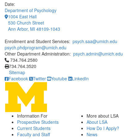
Date:
Department of Psychology
1004 East Hall
530 Church Street
Ann Arbor, MI 48109-1043
Enrollment and Student Services:
psych.saa@umich.edu
psych.phdprogram@umich.edu
Other Department Administration:
psych.admin@umich.edu
Click to call 734.764.2580
734.764.2580
734.764.3520
Sitemap
Facebook
Twitter
Youtube
LinkedIn
Information For
More about LSA
Prospective Students
About LSA
Current Students
How Do I Apply?
Faculty and Staff
News