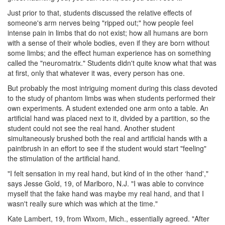
Just prior to that, students discussed the relative effects of
someone's arm nerves being "ripped out;" how people feel
intense pain in limbs that do not exist; how all humans are born
with a sense of their whole bodies, even if they are born without
some limbs; and the effect human experience has on something
called the "neuromatrix." Students didn't quite know what that was
at first, only that whatever it was, every person has one.
But probably the most intriguing moment during this class devoted
to the study of phantom limbs was when students performed their
own experiments. A student extended one arm onto a table. An
artificial hand was placed next to it, divided by a partition, so the
student could not see the real hand. Another student
simultaneously brushed both the real and artificial hands with a
paintbrush in an effort to see if the student would start "feeling"
the stimulation of the artificial hand.
"I felt sensation in my real hand, but kind of in the other ‘hand',"
says Jesse Gold, 19, of Marlboro, N.J. "I was able to convince
myself that the fake hand was maybe my real hand, and that I
wasn't really sure which was which at the time."
Kate Lambert, 19, from Wixom, Mich., essentially agreed. "After