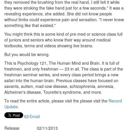
they removed the brushing from the real hand, I still felt it while
they were stroking the fake hand just for a few seconds." It was a
revealing experience, she added. She did not know people
without limbs could experience pain and sensation. "I never knew
something like that existed."
You might think this is some kind of pre-med or science class full
of juniors and seniors who know their way around medical
textbooks, terms and videos showing live brains.
But you would be wrong.
This is Psychology 121, The Human Mind and Brain. It is full of
freshmen, and only freshman — 23 in all. The class is part of the
freshman seminar series, and every class period brings a new
safari into the human brain. Previous classes have focused on
savants, autism, mad cow disease, schizophrenia, amnesia,
Alzheimer's disease, Tourette's syndrome, and more.
To read the entire article, please visit the please visit the
Record
Update
.
Email
Release
02/11/2013