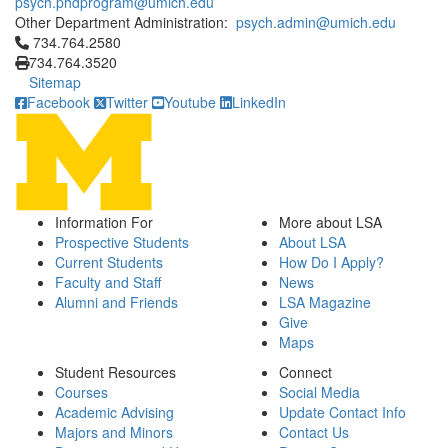
psych.phdprogram@umich.edu
Other Department Administration:
psych.admin@umich.edu
Click to call 734.764.2580
734.764.2580
734.764.3520
Sitemap
Facebook
Twitter
Youtube
LinkedIn
Information For
More about LSA
Prospective Students
About LSA
Current Students
How Do I Apply?
Faculty and Staff
News
Alumni and Friends
LSA Magazine
Give
Maps
Student Resources
Connect
Courses
Social Media
Academic Advising
Update Contact Info
Majors and Minors
Contact Us