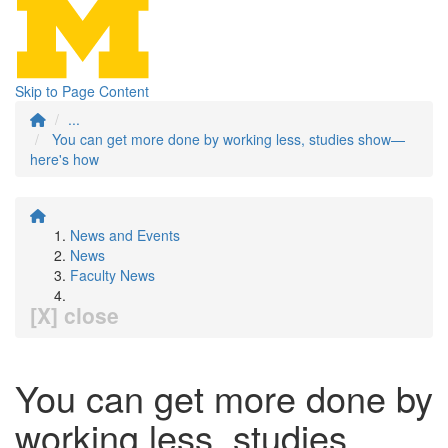
Skip to Page Content
...
You can get more done by working less, studies show—
here's how
News and Events
News
Faculty News
[X] close
You can get more done by
working less, studies