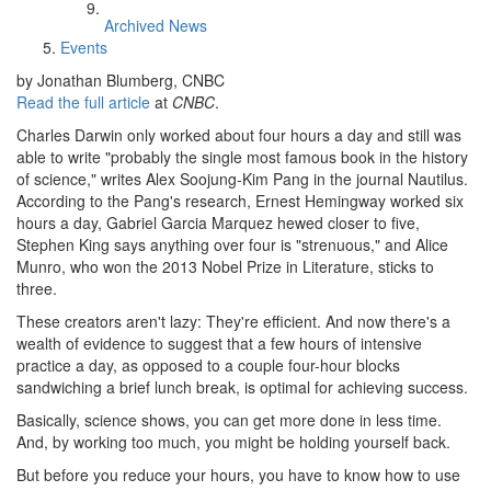
Archived News
Events
by Jonathan Blumberg, CNBC
Read the full article
at
CNBC
.
Charles Darwin only worked about four hours a day and still was
able to write "probably the single most famous book in the history
of science," writes Alex Soojung-Kim Pang in the journal Nautilus.
According to the Pang's research, Ernest Hemingway worked six
hours a day, Gabriel Garcia Marquez hewed closer to five,
Stephen King says anything over four is "strenuous," and Alice
Munro, who won the 2013 Nobel Prize in Literature, sticks to
three.
These creators aren't lazy: They're efficient. And now there's a
wealth of evidence to suggest that a few hours of intensive
practice a day, as opposed to a couple four-hour blocks
sandwiching a brief lunch break, is optimal for achieving success.
Basically, science shows, you can get more done in less time.
And, by working too much, you might be holding yourself back.
But before you reduce your hours, you have to know how to use