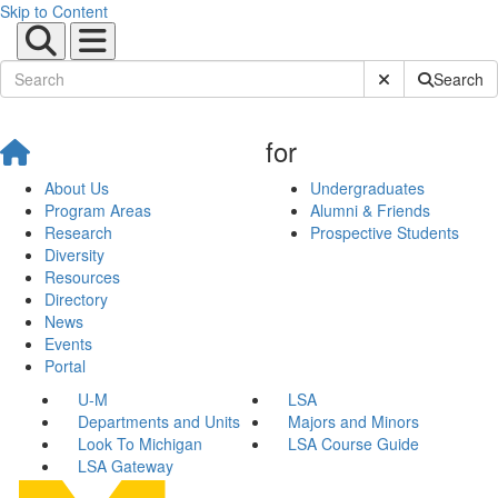
Skip to Content
Submit Site Sear
Search
for
About Us
Undergraduates
Program Areas
Alumni & Friends
Research
Prospective Students
Diversity
Resources
Directory
News
Events
Portal
U-M
LSA
Departments and Units
Majors and Minors
Look To Michigan
LSA Course Guide
LSA Gateway