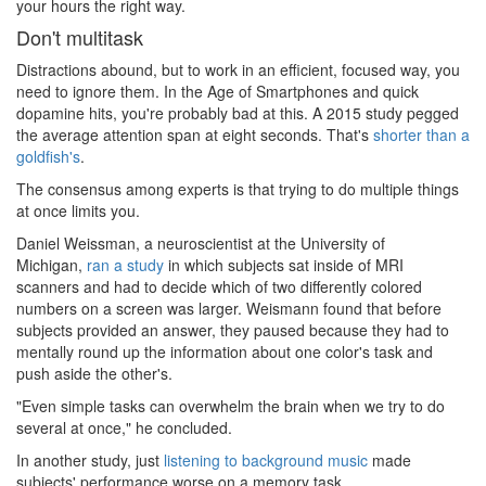
your hours the right way.
Don't multitask
Distractions abound, but to work in an efficient, focused way, you
need to ignore them. In the Age of Smartphones and quick
dopamine hits, you're probably bad at this. A 2015 study pegged
the average attention span at eight seconds. That's
shorter than a
goldfish's
.
The consensus among experts is that trying to do multiple things
at once limits you.
Daniel Weissman, a neuroscientist at the University of
Michigan,
ran a study
in which subjects sat inside of MRI
scanners and had to decide which of two differently colored
numbers on a screen was larger. Weismann found that before
subjects provided an answer, they paused because they had to
mentally round up the information about one color's task and
push aside the other's.
"Even simple tasks can overwhelm the brain when we try to do
several at once," he concluded.
In another study, just
listening to background music
made
subjects' performance worse on a memory task.