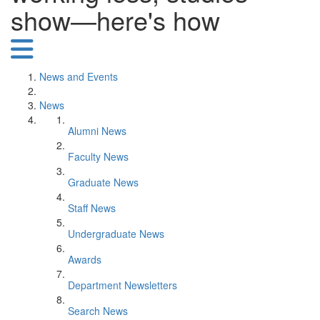
show—here's how
News and Events
News
Alumni News
Faculty News
Graduate News
Staff News
Undergraduate News
Awards
Department Newsletters
Search News