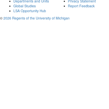
Departments and Units
Privacy Statement
Global Studies
Report Feedback
LSA Opportunity Hub
©
2026 Regents of the University of Michigan