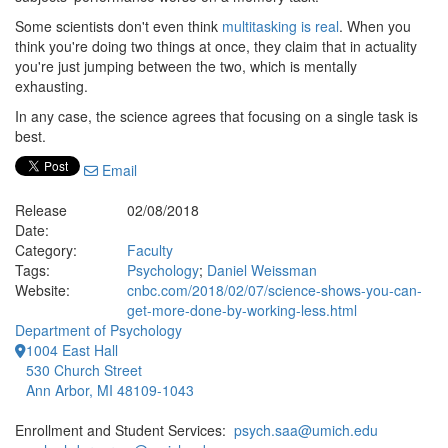
Some scientists don't even think
multitasking is real
. When you
think you're doing two things at once, they claim that in actuality
you're just jumping between the two, which is mentally
exhausting.
In any case, the science agrees that focusing on a single task is
best.
Email
Release
02/08/2018
Date:
Category:
Faculty
Tags:
Psychology
;
Daniel Weissman
Website:
cnbc.com/2018/02/07/science-shows-you-can-
get-more-done-by-working-less.html
Department of Psychology
1004 East Hall
530 Church Street
Ann Arbor, MI 48109-1043
Enrollment and Student Services:
psych.saa@umich.edu