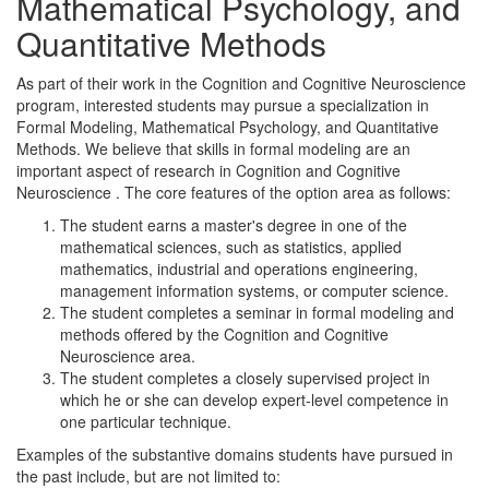
Mathematical Psychology, and
Quantitative Methods
As part of their work in the Cognition and Cognitive Neuroscience
program, interested students may pursue a specialization in
Formal Modeling, Mathematical Psychology, and Quantitative
Methods. We believe that skills in formal modeling are an
important aspect of research in Cognition and Cognitive
Neuroscience . The core features of the option area as follows:
The student earns a master's degree in one of the
mathematical sciences, such as statistics, applied
mathematics, industrial and operations engineering,
management information systems, or computer science.
The student completes a seminar in formal modeling and
methods offered by the Cognition and Cognitive
Neuroscience area.
The student completes a closely supervised project in
which he or she can develop expert-level competence in
one particular technique.
Examples of the substantive domains students have pursued in
the past include, but are not limited to: