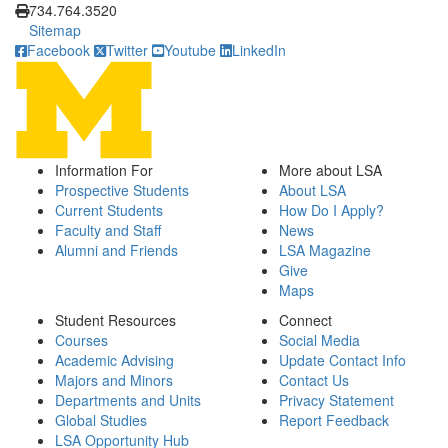
734.764.3520
Sitemap
Facebook
Twitter
Youtube
LinkedIn
Information For
More about LSA
Prospective Students
About LSA
Current Students
How Do I Apply?
Faculty and Staff
News
Alumni and Friends
LSA Magazine
Give
Maps
Student Resources
Connect
Courses
Social Media
Academic Advising
Update Contact Info
Majors and Minors
Contact Us
Departments and Units
Privacy Statement
Global Studies
Report Feedback
LSA Opportunity Hub