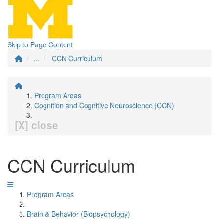
Skip to Page Content
...
CCN Curriculum
Program Areas
Cognition and Cognitive Neuroscience (CCN)
[X] close
CCN Curriculum
Program Areas
Brain & Behavior (Biopsychology)