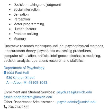
Decision making and judgment
Social interaction
Sensation
Perception
Motor programming
Human factors
Problem solving
Memory
Illustrative research techniques include: psychophysical methods,
measurement theory, psychometrics, scaling procedures,
computer stimulation, artificial intelligence, stochastic modeling,
decision analysis, operations research and statistics.
Department of Psychology
1004 East Hall
530 Church Street
Ann Arbor, MI 48109-1043
Enrollment and Student Services:
psych.saa@umich.edu
psych.phdprogram@umich.edu
Other Department Administration:
psych.admin@umich.edu
Click to call 734.764.2580
734.764.2580