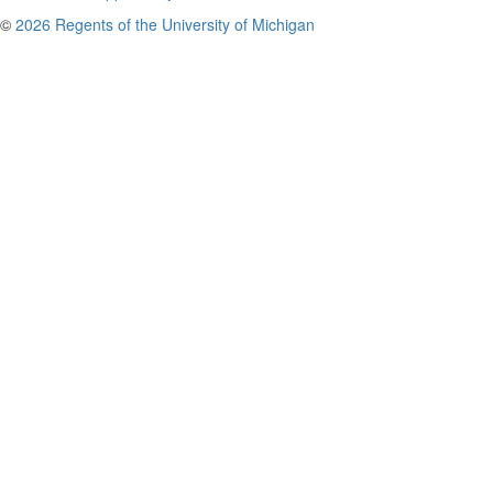
©
2026 Regents of the University of Michigan