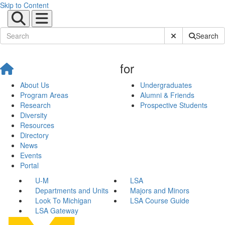
Skip to Content
Submit Site Sear
Search
for
About Us
Undergraduates
Program Areas
Alumni & Friends
Research
Prospective Students
Diversity
Resources
Directory
News
Events
Portal
U-M
LSA
Departments and Units
Majors and Minors
Look To Michigan
LSA Course Guide
LSA Gateway