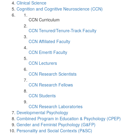
Clinical Science
Cognition and Cognitive Neuroscience (CCN)
CCN Curriculum
CCN Tenured/Tenure-Track Faculty
CCN Affiliated Faculty
CCN Emeriti Faculty
CCN Lecturers
CCN Research Scientists
CCN Research Fellows
CCN Students
CCN Research Laboratories
Developmental Psychology
Combined Program in Education & Psychology (CPEP)
Gender and Feminist Psychology (G&FP)
Personality and Social Contexts (P&SC)