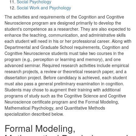
Social Psychology
Social Work and Psychology
The activities and requirements of the Cognition and Cognitive
Neuroscience program are designed primarily to develop the
student's competence as a researcher. They are also expected to
enhance the teaching, communication, and administrative skills
each student will need in his or her professional career. Along with
Departmental and Graduate School requirements, Cognition and
Cognitive Neuroscience students must take two courses in the
program (e.g., perception or learning and memory), and one
advanced seminar. Required research activities include empirical
research projects, a review or theoretical research paper, and a
dissertation project. Before candidacy is achieved, each student
must also pass a general preliminary examination in cognition.
Students may chose to augment their training with additional
programs of study such as the Cognitive Science and Cognitive
Neuroscience certificate program and the Formal Modeling,
Mathematical Psychology, and Quantitative Methods
specialization described below.
Formal Modeling,