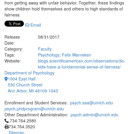
from getting away with unfair behavior. Together, these findings
show children hold themselves and others to high standards of
fairness.
Email
Release
08/31/2017
Date:
Category:
Faculty
Tags:
Psychology
;
Felix Warneken
Website:
blogs.scientificamerican.com/observations/do-
kids-have-a-fundamental-sense-of-fairness/
Department of Psychology
1004 East Hall
530 Church Street
Ann Arbor, MI 48109-1043
Enrollment and Student Services:
psych.saa@umich.edu
psych.phdprogram@umich.edu
Other Department Administration:
psych.admin@umich.edu
Click to call 734.764.2580
734.764.2580
734.764.3520
Sitemap