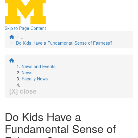
Skip to Page Content
...
Do Kids Have a Fundamental Sense of Fairness?
News and Events
News
Faculty News
[X] close
Do Kids Have a
Fundamental Sense of