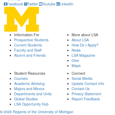
Facebook
Twitter
Youtube
LinkedIn
Information For
More about LSA
Prospective Students
About LSA
Current Students
How Do I Apply?
Faculty and Staff
News
Alumni and Friends
LSA Magazine
Give
Maps
Student Resources
Connect
Courses
Social Media
Academic Advising
Update Contact Info
Majors and Minors
Contact Us
Departments and Units
Privacy Statement
Global Studies
Report Feedback
LSA Opportunity Hub
©
2026 Regents of the University of Michigan