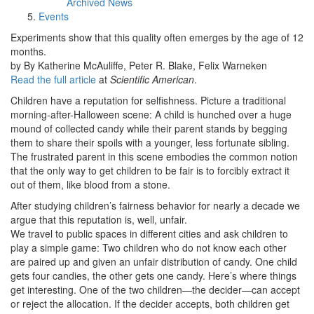
Archived News
Events
Experiments show that this quality often emerges by the age of 12
months.
by By Katherine McAuliffe, Peter R. Blake, Felix Warneken
Read the full article
at
Scientific American
.
Children have a reputation for selfishness. Picture a traditional
morning-after-Halloween scene: A child is hunched over a huge
mound of collected candy while their parent stands by begging
them to share their spoils with a younger, less fortunate sibling.
The frustrated parent in this scene embodies the common notion
that the only way to get children to be fair is to forcibly extract it
out of them, like blood from a stone.
After studying children’s fairness behavior for nearly a decade we
argue that this reputation is, well, unfair.
We travel to public spaces in different cities and ask children to
play a simple game: Two children who do not know each other
are paired up and given an unfair distribution of candy. One child
gets four candies, the other gets one candy. Here’s where things
get interesting. One of the two children—the decider—can accept
or reject the allocation. If the decider accepts, both children get