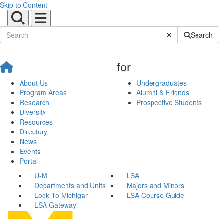
Skip to Content
Submit Site Sear
Search
for
About Us
Undergraduates
Program Areas
Alumni & Friends
Research
Prospective Students
Diversity
Resources
Directory
News
Events
Portal
U-M
LSA
Departments and Units
Majors and Minors
Look To Michigan
LSA Course Guide
LSA Gateway