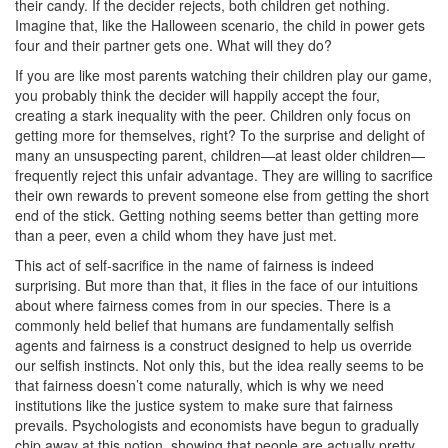
their candy. If the decider rejects, both children get nothing.
Imagine that, like the Halloween scenario, the child in power gets
four and their partner gets one. What will they do?
If you are like most parents watching their children play our game,
you probably think the decider will happily accept the four,
creating a stark inequality with the peer. Children only focus on
getting more for themselves, right? To the surprise and delight of
many an unsuspecting parent, children—at least older children—
frequently reject this unfair advantage. They are willing to sacrifice
their own rewards to prevent someone else from getting the short
end of the stick. Getting nothing seems better than getting more
than a peer, even a child whom they have just met.
This act of self-sacrifice in the name of fairness is indeed
surprising. But more than that, it flies in the face of our intuitions
about where fairness comes from in our species. There is a
commonly held belief that humans are fundamentally selfish
agents and fairness is a construct designed to help us override
our selfish instincts. Not only this, but the idea really seems to be
that fairness doesn’t come naturally, which is why we need
institutions like the justice system to make sure that fairness
prevails. Psychologists and economists have begun to gradually
chip away at this notion, showing that people are actually pretty