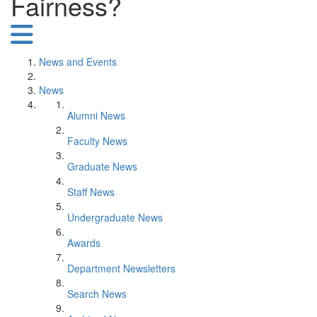
Fairness?
News and Events
News
Alumni News
Faculty News
Graduate News
Staff News
Undergraduate News
Awards
Department Newsletters
Search News