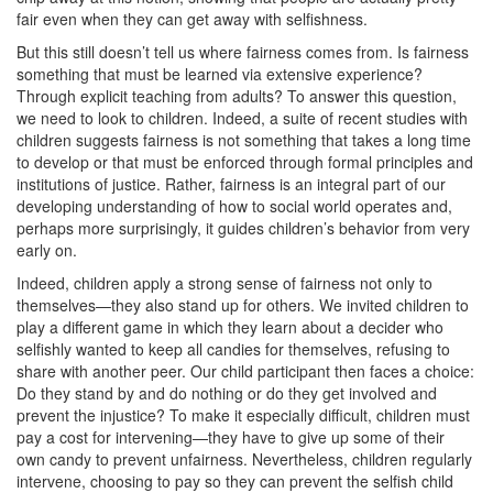
fair even when they can get away with selfishness.
But this still doesn’t tell us where fairness comes from. Is fairness
something that must be learned via extensive experience?
Through explicit teaching from adults? To answer this question,
we need to look to children. Indeed, a suite of recent studies with
children suggests fairness is not something that takes a long time
to develop or that must be enforced through formal principles and
institutions of justice. Rather, fairness is an integral part of our
developing understanding of how to social world operates and,
perhaps more surprisingly, it guides children’s behavior from very
early on.
Indeed, children apply a strong sense of fairness not only to
themselves—they also stand up for others. We invited children to
play a different game in which they learn about a decider who
selfishly wanted to keep all candies for themselves, refusing to
share with another peer. Our child participant then faces a choice:
Do they stand by and do nothing or do they get involved and
prevent the injustice? To make it especially difficult, children must
pay a cost for intervening—they have to give up some of their
own candy to prevent unfairness. Nevertheless, children regularly
intervene, choosing to pay so they can prevent the selfish child