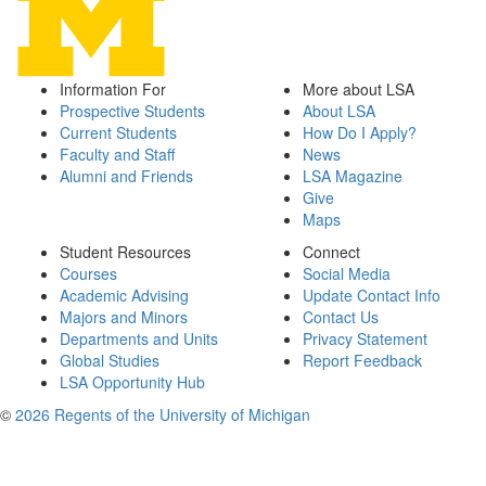
Information For
More about LSA
Prospective Students
About LSA
Current Students
How Do I Apply?
Faculty and Staff
News
Alumni and Friends
LSA Magazine
Give
Maps
Student Resources
Connect
Courses
Social Media
Academic Advising
Update Contact Info
Majors and Minors
Contact Us
Departments and Units
Privacy Statement
Global Studies
Report Feedback
LSA Opportunity Hub
©
2026 Regents of the University of Michigan