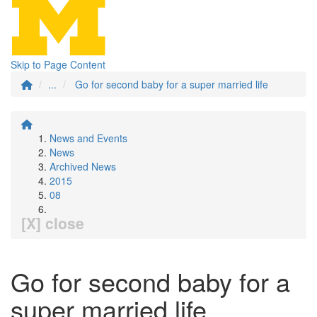
Skip to Page Content
...
Go for second baby for a super married life
News and Events
News
Archived News
2015
08
[X] close
Go for second baby for a
super married life