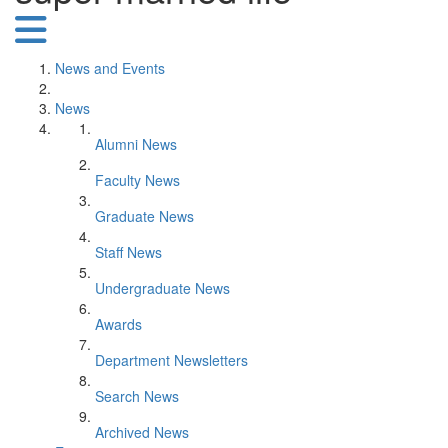
News and Events
News
Alumni News
Faculty News
Graduate News
Staff News
Undergraduate News
Awards
Department Newsletters
Search News
Archived News