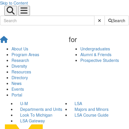
Skip to Content
Submit Site Sear
Search
for
About Us
Undergraduates
Program Areas
Alumni & Friends
Research
Prospective Students
Diversity
Resources
Directory
News
Events
Portal
U-M
LSA
Departments and Units
Majors and Minors
Look To Michigan
LSA Course Guide
LSA Gateway