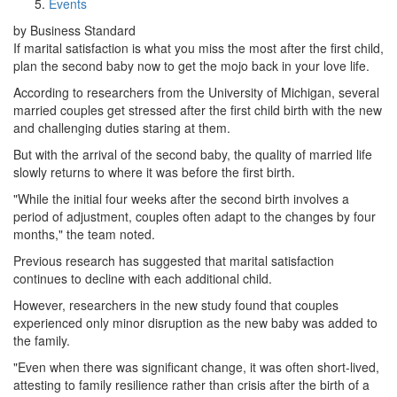
Events
by Business Standard
If marital satisfaction is what you miss the most after the first child,
plan the second baby now to get the mojo back in your love life.
According to researchers from the University of Michigan, several
married couples get stressed after the first child birth with the new
and challenging duties staring at them.
But with the arrival of the second baby, the quality of married life
slowly returns to where it was before the first birth.
"While the initial four weeks after the second birth involves a
period of adjustment, couples often adapt to the changes by four
months," the team noted.
Previous research has suggested that marital satisfaction
continues to decline with each additional child.
However, researchers in the new study found that couples
experienced only minor disruption as the new baby was added to
the family.
"Even when there was significant change, it was often short-lived,
attesting to family resilience rather than crisis after the birth of a