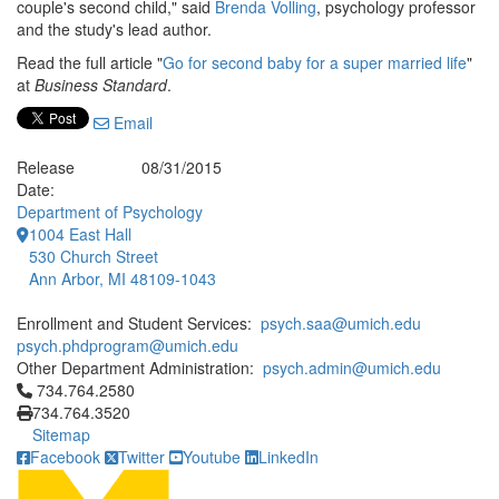
couple's second child," said
Brenda Volling
, psychology professor
and the study's lead author.
Read the full article "
Go for second baby for a super married life
"
at
Business Standard
.
Email
Release
08/31/2015
Date:
Department of Psychology
1004 East Hall
530 Church Street
Ann Arbor, MI 48109-1043
Enrollment and Student Services:
psych.saa@umich.edu
psych.phdprogram@umich.edu
Other Department Administration:
psych.admin@umich.edu
Click to call 734.764.2580
734.764.2580
734.764.3520
Sitemap
Facebook
Twitter
Youtube
LinkedIn