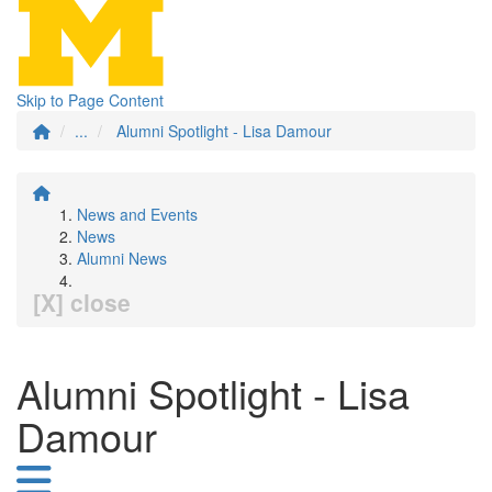
Skip to Page Content
...
Alumni Spotlight - Lisa Damour
News and Events
News
Alumni News
[X] close
Alumni Spotlight - Lisa
Damour