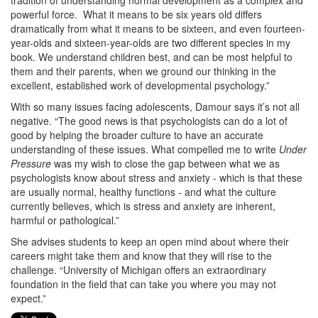
tradition of understanding normal development as a complex and
powerful force. What it means to be six years old differs
dramatically from what it means to be sixteen, and even fourteen-
year-olds and sixteen-year-olds are two different species in my
book. We understand children best, and can be most helpful to
them and their parents, when we ground our thinking in the
excellent, established work of developmental psychology.”
With so many issues facing adolescents, Damour says it’s not all
negative. “The good news is that psychologists can do a lot of
good by helping the broader culture to have an accurate
understanding of these issues. What compelled me to write
Under
Pressure
was my wish to close the gap between what we as
psychologists know about stress and anxiety - which is that these
are usually normal, healthy functions - and what the culture
currently believes, which is stress and anxiety are inherent,
harmful or pathological.”
She advises students to keep an open mind about where their
careers might take them and know that they will rise to the
challenge. “University of Michigan offers an extraordinary
foundation in the field that can take you where you may not
expect.”