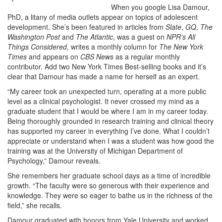
When you google Lisa Damour,
PhD, a litany of media outlets appear on topics of adolescent
development. She’s been featured in articles from
Slate
,
GQ
,
The
Washington Post
and
The Atlantic
, was a guest on
NPR’s All
Things Considered,
writes a monthly column for
The New York
Times
and appears on
CBS News
as a regular monthly
contributor. Add two New York Times Best-selling books and it’s
clear that Damour has made a name for herself as an expert.
“My career took an unexpected turn, operating at a more public
level as a clinical psychologist. It never crossed my mind as a
graduate student that I would be where I am in my career today.
Being thoroughly grounded in research training and clinical theory
has supported my career in everything I’ve done. What I couldn’t
appreciate or understand when I was a student was how good the
training was at the University of Michigan Department of
Psychology,” Damour reveals.
She remembers her graduate school days as a time of incredible
growth. “The faculty were so generous with their experience and
knowledge. They were so eager to bathe us in the richness of the
field,” she recalls.
Damour graduated with honors from Yale University and worked