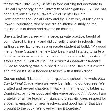
for the Yale Child Study Center before earning her doctorate in
Clinical Psychology at the University of Michigan in 2007. She has
been a fellow at Yale’s Edward Zigler Center in Child
Development and Social Policy and the University of Michigan’s
Power Foundation, where she did an intensive study on the
implications of death and divorce on children.
She started her career with a large, private practice, taught at
John Carroll University and did consulting work in schools. Her
writing career launched as a graduate student at UofM. “My good
friend, Anne Curzan (the new LSA Dean) and I started to write a
book we wish we would’ve been handed as a teaching assistant,”
says Damour.
First Day to Final Grade: A Graduate Student’s
Guide to Teaching
was published in 2000 and Damour is excited
and thrilled it’s still a needed resource with a third edition.
Curzan noted, “Lisa and I met in graduate school and wrote
First
Day to Final Grade
when we were just finishing our degrees. We
drafted and revised chapters in Rackham, at the picnic tables at
Dominicks, by Fuller pool, and elsewhere around Ann Arbor. I am
grateful for all the teaching insight and creativity, deep respect for
students, empathy for new teachers, and good humor that Lisa
brought to the book. We loved writing it together.”