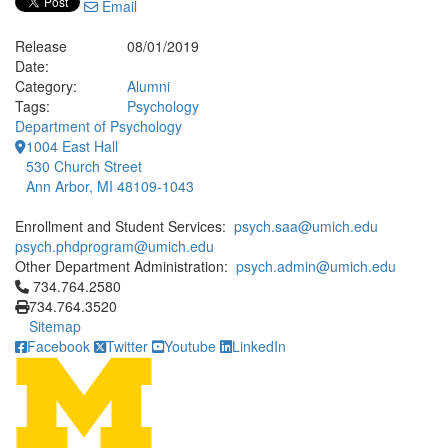
Email
Release
08/01/2019
Date:
Category:
Alumni
Tags:
Psychology
Department of Psychology
1004 East Hall
530 Church Street
Ann Arbor, MI 48109-1043
Enrollment and Student Services:
psych.saa@umich.edu
psych.phdprogram@umich.edu
Other Department Administration:
psych.admin@umich.edu
Click to call 734.764.2580
734.764.2580
734.764.3520
Sitemap
Facebook
Twitter
Youtube
LinkedIn