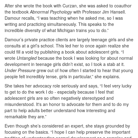
After she wrote the book with Curzan, she was asked to coauthor
the textbook
Abnormal Psychology
with Professor Jim Hansell.
Damour recalls, “I was teaching when he asked me, so I was
writing and practicing simultaneously. This speaks to the
incredible diversity of what Michigan trains you to do.”
Damour’s private practice clients are largely teenage girls and she
consults at a girl’s school. This led her to once again realize she
could fill a void by publishing a book about adolescent girls. “I
wrote
Untangled
because the book I was looking for about normal
development in teenage girls didn’t exist, so I took a stab at it.
Under Pressure
grew out of how often I started to hear that young
people felt incredibly tense, girls in particular,” she explains.
She takes her advocacy role seriously and says, “I feel very lucky
to get to do the work I do - especially because I feel that
adolescent girls are so often negatively stereotyped and
misunderstood. It's an honor to advocate for them and to do my
part to help adults better understand how interesting and
remarkable they are.”
Even though she’s considered an expert, she stays grounded by
focusing on the basics. “I hope I can help preserve the important