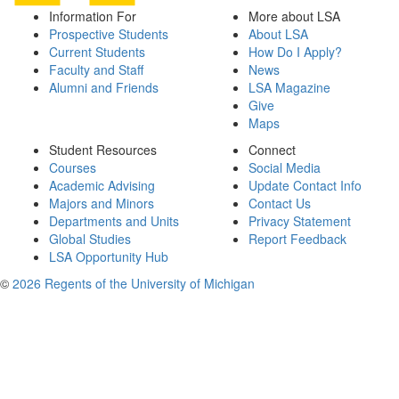
Information For
More about LSA
Prospective Students
About LSA
Current Students
How Do I Apply?
Faculty and Staff
News
Alumni and Friends
LSA Magazine
Give
Maps
Student Resources
Connect
Courses
Social Media
Academic Advising
Update Contact Info
Majors and Minors
Contact Us
Departments and Units
Privacy Statement
Global Studies
Report Feedback
LSA Opportunity Hub
©
2026 Regents of the University of Michigan