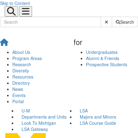
Skip to Content
Submit Site Sear
Search
for
About Us
Undergraduates
Program Areas
Alumni & Friends
Research
Prospective Students
Diversity
Resources
Directory
News
Events
Portal
U-M
LSA
Departments and Units
Majors and Minors
Look To Michigan
LSA Course Guide
LSA Gateway