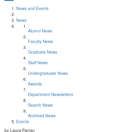
News and Events
News
Alumni News
Faculty News
Graduate News
Staff News
Undergraduate News
Awards
Department Newsletters
Search News
Archived News
Events
by Laura Parran