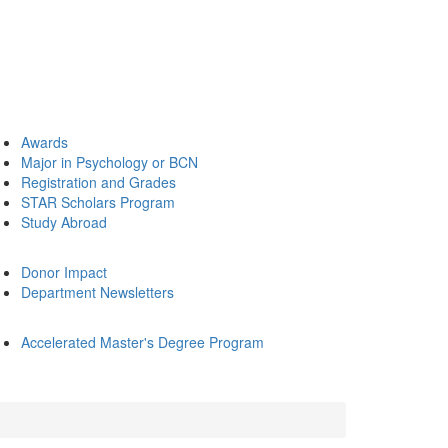
Awards
Major in Psychology or BCN
Registration and Grades
STAR Scholars Program
Study Abroad
Donor Impact
Department Newsletters
Accelerated Master's Degree Program