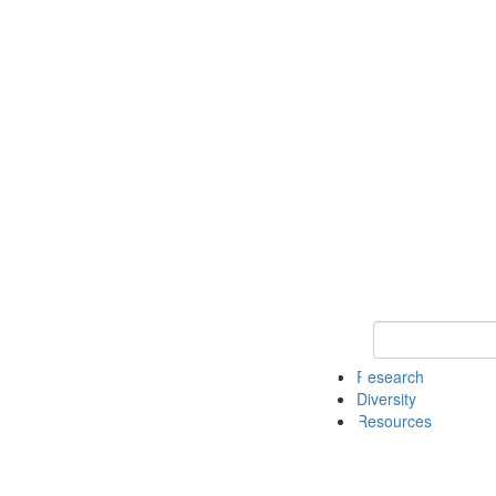
Keyword Search
Research
Diversity
Resources