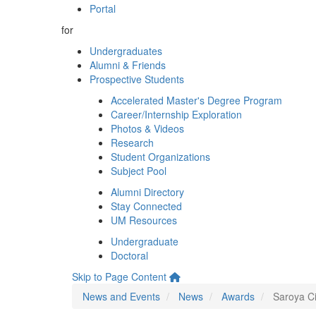
Portal
for
Undergraduates
Alumni & Friends
Prospective Students
Accelerated Master's Degree Program
Career/Internship Exploration
Photos & Videos
Research
Student Organizations
Subject Pool
Alumni Directory
Stay Connected
UM Resources
Undergraduate
Doctoral
Skip to Page Content
News and Events
News
Awards
Saroya Ci