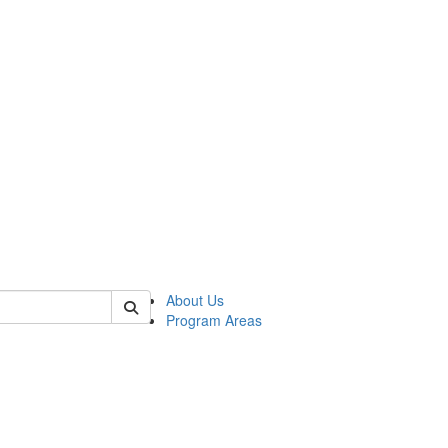
 of psych
About Us
Program Areas