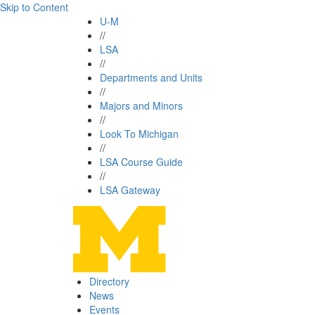
Skip to Content
U-M
//
LSA
//
Departments and Units
//
Majors and Minors
//
Look To Michigan
//
LSA Course Guide
//
LSA Gateway
Directory
News
Events