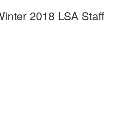
inter 2018 LSA Staff