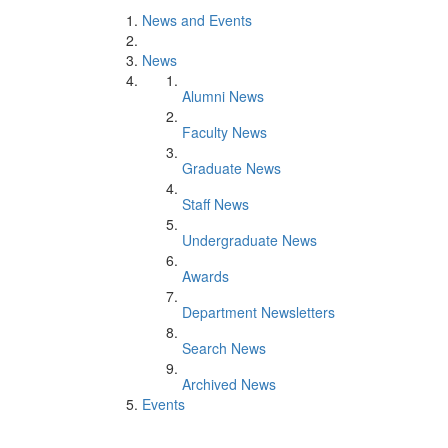
News and Events
News
Alumni News
Faculty News
Graduate News
Staff News
Undergraduate News
Awards
Department Newsletters
Search News
Archived News
Events