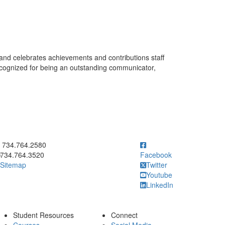
and celebrates achievements and contributions staff
ecognized for being an outstanding communicator,
ick to call 734.764.2580
734.764.2580
734.764.3520
Facebook
Sitemap
Twitter
Youtube
LinkedIn
Student Resources
Connect