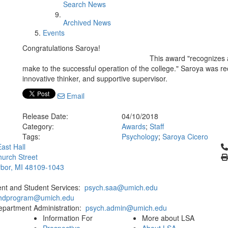
Search News
Archived News
Events
Congratulations Saroya!
This award "recognizes 
make to the successful operation of the college." Saroya was r
innovative thinker, and supportive supervisor.
Email
Release Date:
04/10/2018
Category:
Awards
;
Staff
Tags:
Psychology
;
Saroya Cicero
Cl
ast Hall
urch Street
bor, MI 48109-1043
ent and Student Services:
psych.saa@umich.edu
phdprogram@umich.edu
epartment Administration:
psych.admin@umich.edu
Information For
More about LSA