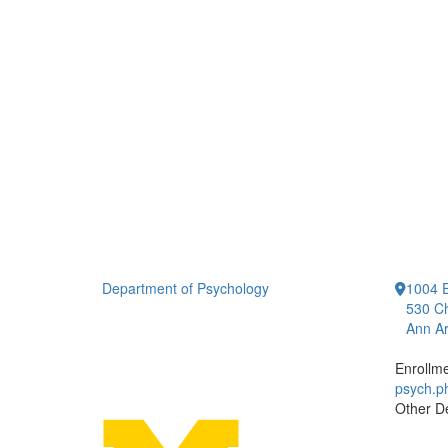
Department of Psychology
1004 E
530 Ch
Ann Ar
Enrollm
psych.
Other D