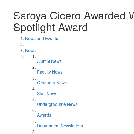
Saroya Cicero Awarded W
Spotlight Award
News and Events
News
Alumni News
Faculty News
Graduate News
Staff News
Undergraduate News
Awards
Department Newsletters