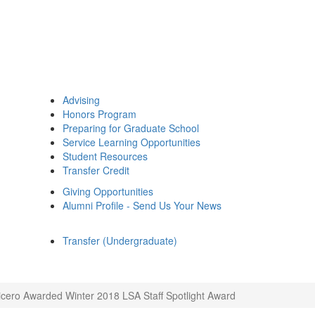
Advising
Honors Program
Preparing for Graduate School
Service Learning Opportunities
Student Resources
Transfer Credit
Giving Opportunities
Alumni Profile - Send Us Your News
Transfer (Undergraduate)
cero Awarded Winter 2018 LSA Staff Spotlight Award