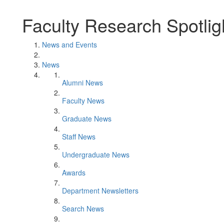
Faculty Research Spotlig
News and Events
News
Alumni News
Faculty News
Graduate News
Staff News
Undergraduate News
Awards
Department Newsletters
Search News