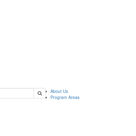
 of psych
About Us
Program Areas