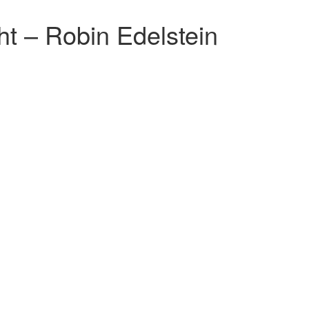
ht – Robin Edelstein