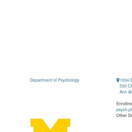
Department of Psychology
1004 E
530 Ch
Ann Ar
Enrollm
psych.
Other D