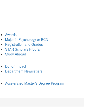
Awards
Major in Psychology or BCN
Registration and Grades
STAR Scholars Program
Study Abroad
Donor Impact
Department Newsletters
Accelerated Master's Degree Program