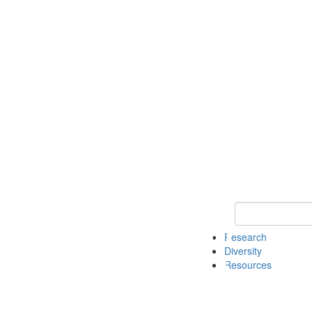
Keyword Search
Research
Diversity
Resources