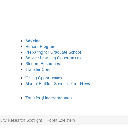
Advising
Honors Program
Preparing for Graduate School
Service Learning Opportunities
Student Resources
Transfer Credit
Giving Opportunities
Alumni Profile - Send Us Your News
Transfer (Undergraduate)
ulty Research Spotlight – Robin Edelstein