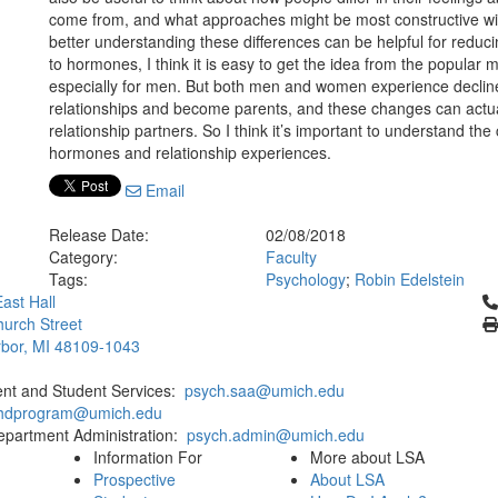
come from, and what approaches might be most constructive wi
better understanding these differences can be helpful for reduci
to hormones, I think it is easy to get the idea from the popular
especially for men. But both men and women experience decline
relationships and become parents, and these changes can actual
relationship partners. So I think it’s important to understand the
hormones and relationship experiences.
Email
Release Date:
02/08/2018
Category:
Faculty
Tags:
Psychology
;
Robin Edelstein
Cl
ast Hall
urch Street
bor, MI 48109-1043
ent and Student Services:
psych.saa@umich.edu
phdprogram@umich.edu
epartment Administration:
psych.admin@umich.edu
Information For
More about LSA
Prospective
About LSA