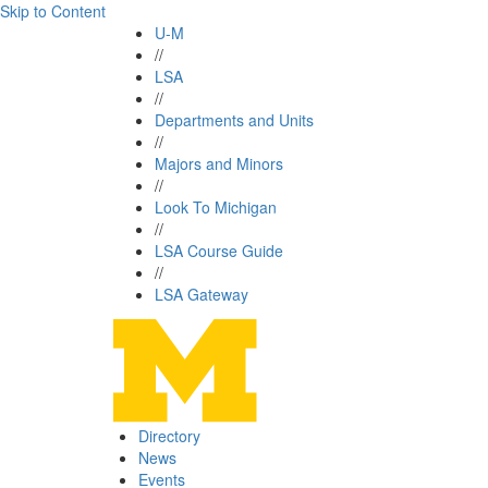
Skip to Content
U-M
//
LSA
//
Departments and Units
//
Majors and Minors
//
Look To Michigan
//
LSA Course Guide
//
LSA Gateway
Directory
News
Events