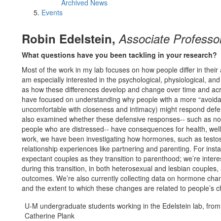
Archived News
Events
Robin Edelstein,
Associate Professo
What questions have you been tackling in your research?
Most of the work in my lab focuses on how people differ in their
am especially interested in the psychological, physiological, and 
as how these differences develop and change over time and acros
have focused on understanding why people with a more “avoidant
uncomfortable with closeness and intimacy) might respond defen
also examined whether these defensive responses-- such as not 
people who are distressed-- have consequences for health, well-
work, we have been investigating how hormones, such as testost
relationship experiences like partnering and parenting. For insta
expectant couples as they transition to parenthood; we’re int
during this transition, in both heterosexual and lesbian couples
outcomes. We’re also currently collecting data on hormone chang
and the extent to which these changes are related to people’s c
U-M undergraduate students working in the Edelstein lab, from 
Catherine Plank