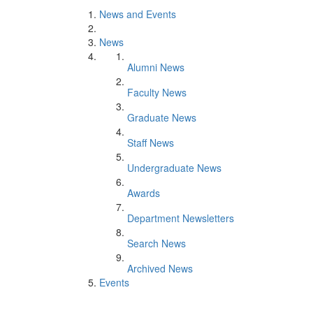
News and Events
News
Alumni News
Faculty News
Graduate News
Staff News
Undergraduate News
Awards
Department Newsletters
Search News
Archived News
Events