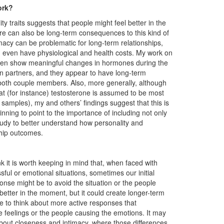
ork?
 traits suggests that people might feel better in the
here can also be long-term consequences to this kind of
macy can be problematic for long-term relationships,
 even have physiological and health costs. My work on
men show meaningful changes in hormones during the
in partners, and they appear to have long-term
n both couple members. Also, more generally, although
t (for instance) testosterone is assumed to be most
 samples), my and others’ findings suggest that this is
ginning to point to the importance of including not only
dy to better understand how personality and
ship outcomes.
ink it is worth keeping in mind that, when faced with
ssful or emotional situations, sometimes our initial
onse might be to avoid the situation or the people
better in the moment, but it could create longer-term
 to think about more active responses that
e feelings or the people causing the emotions. It may
 about closeness and intimacy, where those differences