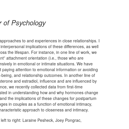
r of Psychology
 approaches to and experiences in close relationships. I
interpersonal implications of these differences, as well
s the lifespan. For instance, in one line of work, we
” attachment orientation (i.e., those who are
sively in emotional or intimate situations. We have
paying attention to emotional information or avoiding
being, and relationship outcomes. In another line of
erone and estradiol, influence and are influenced by
nce, we recently collected data from first-time
erested in understanding how and why hormones change
, and the implications of these changes for postpartum
es in couples as a function of emotional intimacy,
haracteristic approach to closeness and intimacy.
left to right: Laraine Pesheck, Joey Pongrac,