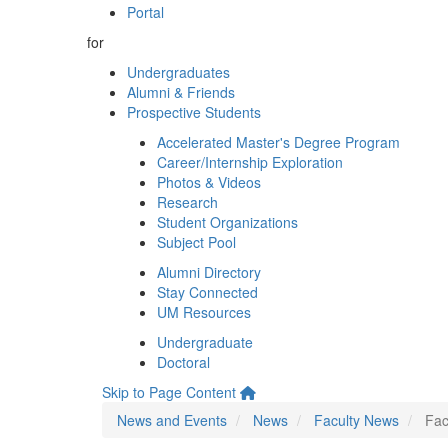
Portal
for
Undergraduates
Alumni & Friends
Prospective Students
Accelerated Master's Degree Program
Career/Internship Exploration
Photos & Videos
Research
Student Organizations
Subject Pool
Alumni Directory
Stay Connected
UM Resources
Undergraduate
Doctoral
Skip to Page Content
News and Events
News
Faculty News
Fac