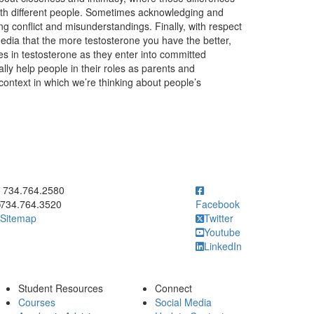
th different people. Sometimes acknowledging and
ng conflict and misunderstandings. Finally, with respect
 media that the more testosterone you have the better,
s in testosterone as they enter into committed
ly help people in their roles as parents and
 context in which we’re thinking about people’s
ick to call 734.764.2580
734.764.2580
734.764.3520
Facebook
Sitemap
Twitter
Youtube
LinkedIn
Student Resources
Connect
Courses
Social Media