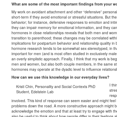
What are some of the most important findings from your w
My work on avoidant attachment and other “defensive” personality
short-term if they avoid emotional or stressful situations. But t
behavior; for instance, defensive responses to emotion and inti
they can impair memory for emotional information, and they can
hormones in close relationships reveals that both men and wo
transition to parenthood; these changes may be correlated with
implications for postpartum behavior and relationship quality i
hormone research tends to be somewhat sex-stereotyped, in tha
important for men (and is most often studied in exclusively male
an overly simplistic approach. Finally, I think that my work is be
men and women, but also both couple members, in the same stu
hormones may operate at the dyadic level to influence relation
How can we use this knowledge in our everyday lives?
I th
Kristi Chin, Personality and Social Contexts PhD
stre
Student, Edelstein Lab
resp
involved. This kind of response can seem easier and might feel 
problems down the road. A more constructive approach might be
acknowledge the emotion and that at least try to engage with th
also be useful to think about how people differ in their feelings