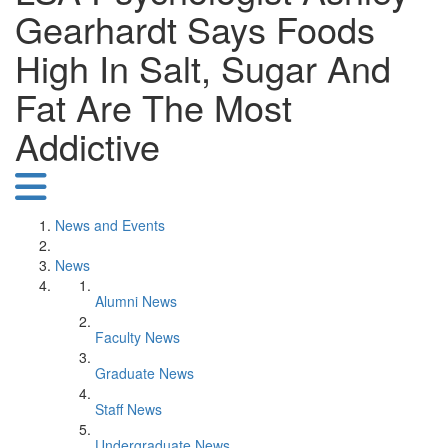
Gearhardt Says Foods
High In Salt, Sugar And
Fat Are The Most
Addictive
News and Events
News
Alumni News
Faculty News
Graduate News
Staff News
Undergraduate News