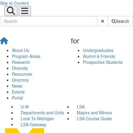
Skip to Content
Submit Site Sear
Search
for
About Us
Undergraduates
Program Areas
Alumni & Friends
Research
Prospective Students
Diversity
Resources
Directory
News
Events
Portal
U-M
LSA
Departments and Units
Majors and Minors
Look To Michigan
LSA Course Guide
LSA Gateway