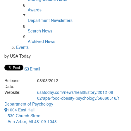
Awards
Department Newsletters
Search News
Archived News
Events
by USA Today
Email
Release
08/03/2012
Date:
Website:
usatoday.com/news/health/story/2012-08-
02/apa-food-obesity-psychology/56660516/1
Department of Psychology
1004 East Hall
530 Church Street
Ann Arbor, MI 48109-1043