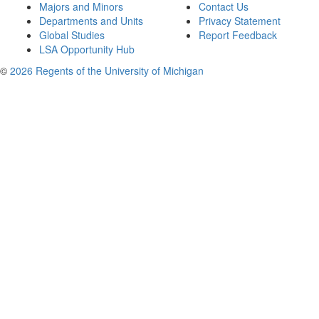
Majors and Minors
Contact Us
Departments and Units
Privacy Statement
Global Studies
Report Feedback
LSA Opportunity Hub
©
2026 Regents of the University of Michigan