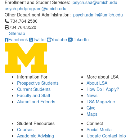
Enrollment and Student Services:
psych.saa@umich.edu
psych.phdprogram@umich.edu
Other Department Administration:
psych.admin@umich.edu
Click to call 734.764.2580
734.764.2580
734.764.3520
Sitemap
Facebook
Twitter
Youtube
LinkedIn
Information For
More about LSA
Prospective Students
About LSA
Current Students
How Do I Apply?
Faculty and Staff
News
Alumni and Friends
LSA Magazine
Give
Maps
Student Resources
Connect
Courses
Social Media
Academic Advising
Update Contact Info