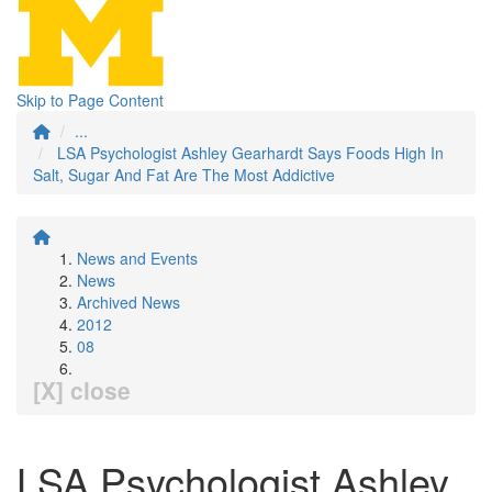
Skip to Page Content
...
LSA Psychologist Ashley Gearhardt Says Foods High In
Salt, Sugar And Fat Are The Most Addictive
News and Events
News
Archived News
2012
08
[X] close
LSA Psychologist Ashley