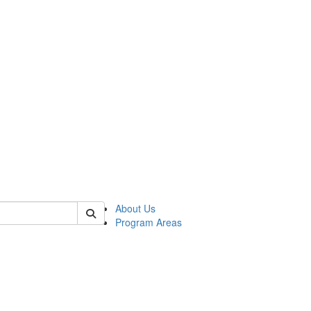
 of psych
About Us
Program Areas