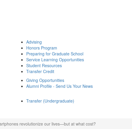
Advising
Honors Program
Preparing for Graduate School
Service Learning Opportunities
Student Resources
Transfer Credit
Giving Opportunities
Alumni Profile - Send Us Your News
Transfer (Undergraduate)
rtphones revolutionize our lives—but at what cost?