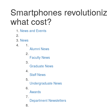
Smartphones revolutioniz
what cost?
News and Events
News
Alumni News
Faculty News
Graduate News
Staff News
Undergraduate News
Awards
Department Newsletters