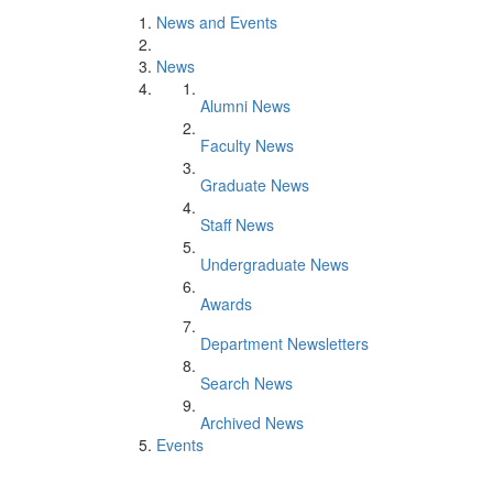
News and Events
News
Alumni News
Faculty News
Graduate News
Staff News
Undergraduate News
Awards
Department Newsletters
Search News
Archived News
Events