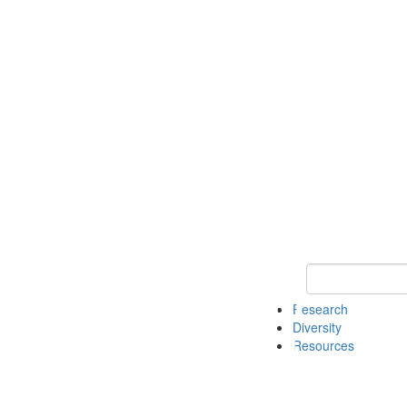
Keyword Search
Research
Diversity
Resources