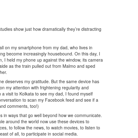
udies show just how dramatically they’re distracting
ll on my smartphone from my dad, who lives in
ving become increasingly housebound. On this day, I
m, I held my phone up against the window, its camera
yside as the train pulled out from Malmo and sped
her.
one deserves my gratitude. But the same device has
pon my attention with frightening regularity and
 a visit to Kolkata to see my dad, I found myself
onversation to scan my Facebook feed and see if a
 And comments, too!)
es in ways that go well beyond how we communicate.
ople around the world now use these devices to
es, to follow the news, to watch movies, to listen to
st of all, to participate in social media.