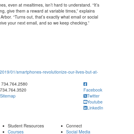
s, even at mealtimes, isn’t hard to understand. “It’s
ng, give them a reward at variable times,” explains
Arbor. “Turns out, that’s exactly what email or social
ive your next email, and so we keep checking.”
2019/01/smartphones-revolutionize-our-lives-but-at-
ick to call 734.764.2580
734.764.2580
734.764.3520
Facebook
Sitemap
Twitter
Youtube
LinkedIn
Student Resources
Connect
Courses
Social Media