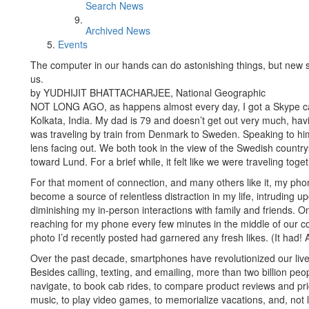
Search News
Archived News
Events
The computer in our hands can do astonishing things, but new st
us.
by YUDHIJIT BHATTACHARJEE, National Geographic
NOT LONG AGO, as happens almost every day, I got a Skype ca
Kolkata, India. My dad is 79 and doesn’t get out very much, ha
was traveling by train from Denmark to Sweden. Speaking to hi
lens facing out. We both took in the view of the Swedish countr
toward Lund. For a brief while, it felt like we were traveling toget
For that moment of connection, and many others like it, my ph
become a source of relentless distraction in my life, intruding u
diminishing my in-person interactions with family and friends. On
reaching for my phone every few minutes in the middle of our c
photo I’d recently posted had garnered any fresh likes. (It had!
Over the past decade, smartphones have revolutionized our liv
Besides calling, texting, and emailing, more than two billion pe
navigate, to book cab rides, to compare product reviews and pric
music, to play video games, to memorialize vacations, and, not lea