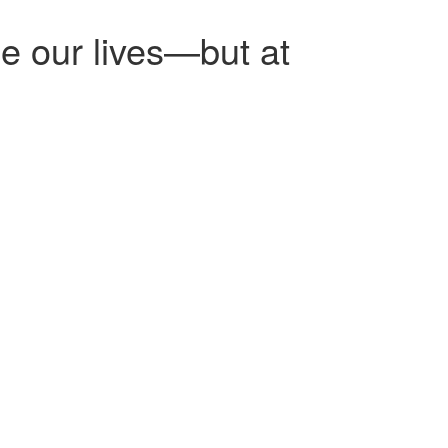
e our lives—but at