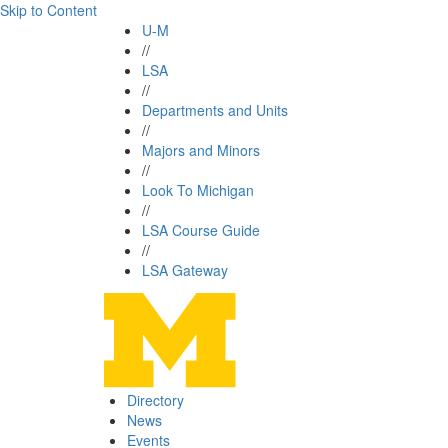
Skip to Content
U-M
//
LSA
//
Departments and Units
//
Majors and Minors
//
Look To Michigan
//
LSA Course Guide
//
LSA Gateway
Directory
News
Events