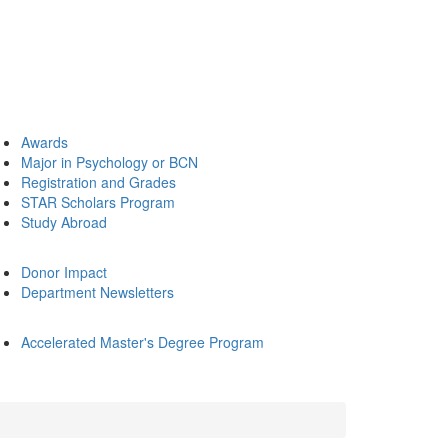
Awards
Major in Psychology or BCN
Registration and Grades
STAR Scholars Program
Study Abroad
Donor Impact
Department Newsletters
Accelerated Master's Degree Program