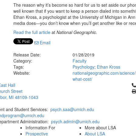
The reason why it’s become so hard for us to set aside our phone
well known that if you want to keep a person dialed into somethi
Ethan Kross, a psychologist at the University of Michigan in Ann 
media does—you don’t know when you’ll get another like or rece
Read the full article
at
National Geographic
.
Email
Release Date:
01/28/2019
Category:
Faculty
Tags:
Psychology
;
Ethan Kross
Website:
nationalgeographic.com/science/
what-cost/
Cl
ast Hall
urch Street
bor, MI 48109-1043
ent and Student Services:
psych.saa@umich.edu
phdprogram@umich.edu
epartment Administration:
psych.admin@umich.edu
Information For
More about LSA
Prospective
About LSA