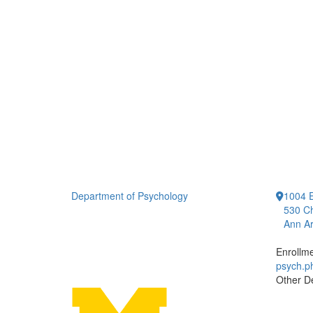
Department of Psychology
1004 E
530 Ch
Ann Ar
Enrollm
psych.
Other D