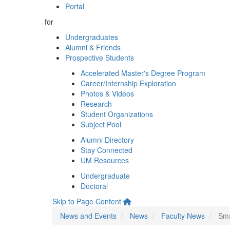
Portal
for
Undergraduates
Alumni & Friends
Prospective Students
Accelerated Master's Degree Program
Career/Internship Exploration
Photos & Videos
Research
Student Organizations
Subject Pool
Alumni Directory
Stay Connected
UM Resources
Undergraduate
Doctoral
Skip to Page Content
News and Events
News
Faculty News
Sma