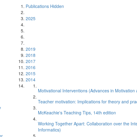
Publications Hidden
2025
2019
2018
2017
2016
2015
2014
Motivational Interventions (Advances in Motivatio
Teacher motivation: Implications for theory and pra
y
McKeachie's Teaching Tips, 14th edition
Working Together Apart: Collaboration over the I
Informatics)
er