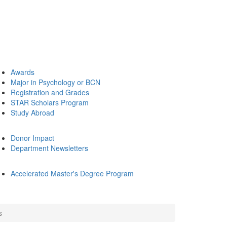
Awards
Major in Psychology or BCN
Registration and Grades
STAR Scholars Program
Study Abroad
Donor Impact
Department Newsletters
Accelerated Master's Degree Program
s