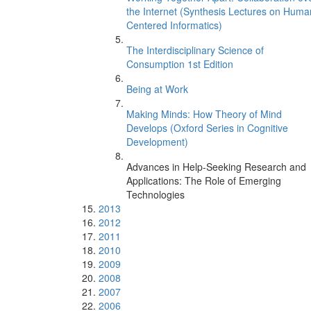
the Internet (Synthesis Lectures on Huma
Centered Informatics)
The Interdisciplinary Science of
Consumption 1st Edition
Being at Work
Making Minds: How Theory of Mind
Develops (Oxford Series in Cognitive
Development)
Advances in Help-Seeking Research and
Applications: The Role of Emerging
Technologies
2013
2012
2011
2010
2009
2008
2007
2006