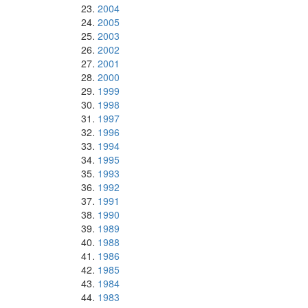
2004
2005
2003
2002
2001
2000
1999
1998
1997
1996
1994
1995
1993
1992
1991
1990
1989
1988
1986
1985
1984
1983