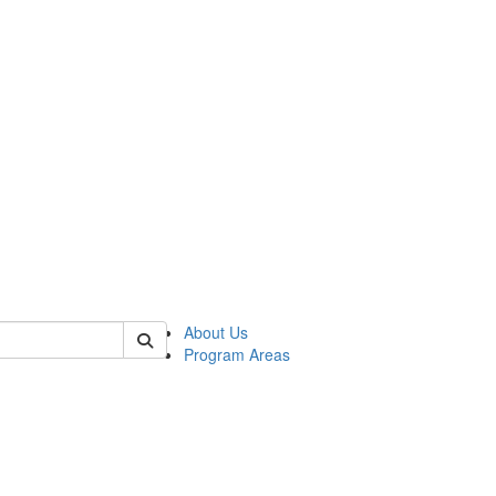
 of psych
About Us
Program Areas