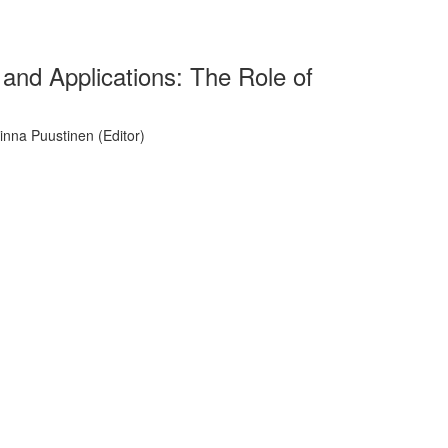
and Applications: The Role of
inna Puustinen (Editor)