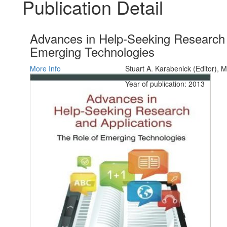
Publication Detail
Advances in Help-Seeking Research 
Emerging Technologies
More Info
Stuart A. Karabenick (Editor), M
Year of publication: 2013