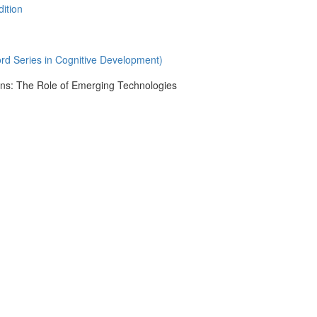
dition
rd Series in Cognitive Development)
ons: The Role of Emerging Technologies