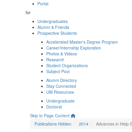
Portal
for
Undergraduates
Alumni & Friends
Prospective Students
Accelerated Master's Degree Program
Career/Internship Exploration
Photos & Videos
Research
Student Organizations
Subject Pool
Alumni Directory
Stay Connected
UM Resources
Undergraduate
Doctoral
Skip to Page Content
Publications Hidden
2014
Advances in Help-S