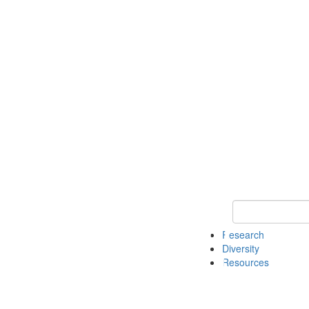
Keyword Search
Research
Diversity
Resources