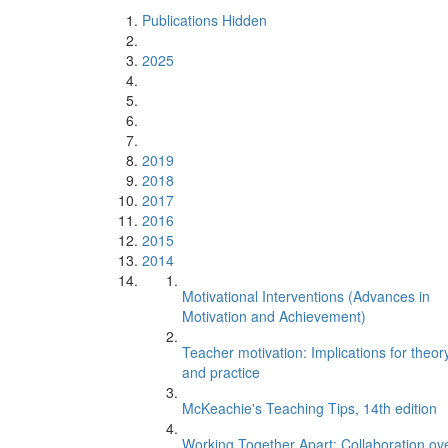
Publications Hidden
2025
2019
2018
2017
2016
2015
2014
Motivational Interventions (Advances in
Motivation and Achievement)
Teacher motivation: Implications for theor
and practice
McKeachie's Teaching Tips, 14th edition
Working Together Apart: Collaboration ov