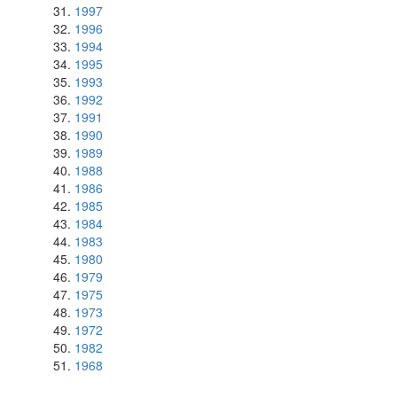
1997
1996
1994
1995
1993
1992
1991
1990
1989
1988
1986
1985
1984
1983
1980
1979
1975
1973
1972
1982
1968