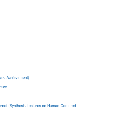
n and Achievement)
ctice
nternet (Synthesis Lectures on Human-Centered