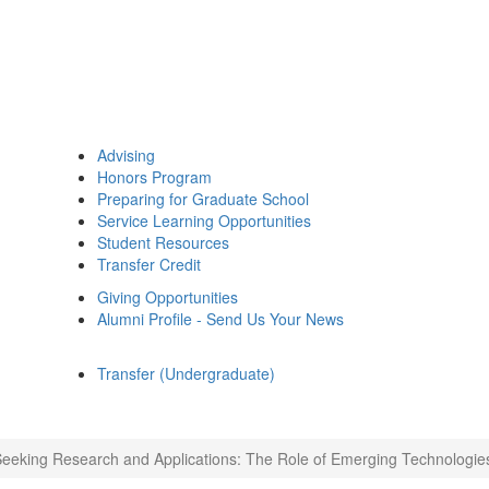
Advising
Honors Program
Preparing for Graduate School
Service Learning Opportunities
Student Resources
Transfer Credit
Giving Opportunities
Alumni Profile - Send Us Your News
Transfer (Undergraduate)
eeking Research and Applications: The Role of Emerging Technologie