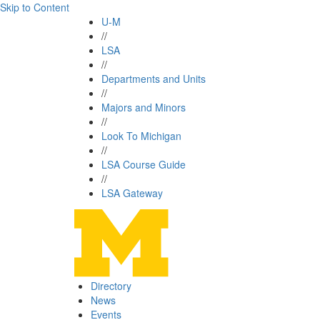
Skip to Content
U-M
//
LSA
//
Departments and Units
//
Majors and Minors
//
Look To Michigan
//
LSA Course Guide
//
LSA Gateway
Directory
News
Events