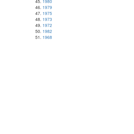
1980
1979
1975
1973
1972
1982
1968