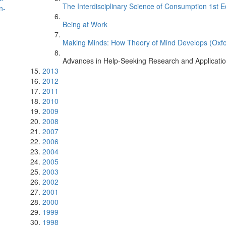
The Interdisciplinary Science of Consumption 1st E
n-
Being at Work
Making Minds: How Theory of Mind Develops (Oxfo
Advances in Help-Seeking Research and Applicati
2013
2012
2011
2010
2009
2008
2007
2006
2004
2005
2003
2002
2001
2000
1999
1998