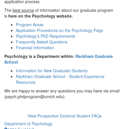
application process.
The
best source
of information about our graduate program
is
here on the Psychology website.
Program Areas
Application Procedures on the Psychology Page
Psychology's PhD Requirements
Frequently Asked Questions
Financial Information
Psychology is a Department within:
Rackham Graduate
School
Information for New Graduate Students
Rackham Graduate School - Student Experience
Resources
We are happy to answer any questions you may have via email
(psych.phdprogram@umich.edu).
View Prospective Doctoral Student FAQs
Department of Psychology