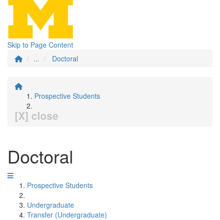
Skip to Page Content
...
Doctoral
Prospective Students
[X] close
Doctoral
Prospective Students
Undergraduate
Transfer (Undergraduate)