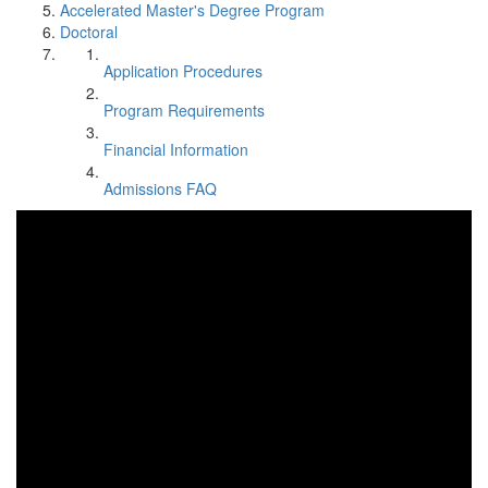
Accelerated Master's Degree Program
Doctoral
Application Procedures
Program Requirements
Financial Information
Admissions FAQ