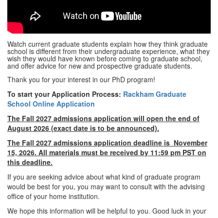
Watch current graduate students explain how they think graduate
school is different from their undergraduate experience, what they
wish they would have known before coming to graduate school,
and offer advice for new and prospective graduate students.
Thank you for your interest in our PhD program!
To start your Application Process:
Rackham Graduate
School Online Application
The Fall 2027 admissions application will open the end of
August 2026 (exact date is to be announced).
The Fall 2027 admissions application deadline is November
15, 2026. All materials must be received by 11:59 pm PST on
this deadline.
If you are seeking advice about what kind of graduate program
would be best for you, you may want to consult with the advising
office of your home institution.
We hope this information will be helpful to you. Good luck in your