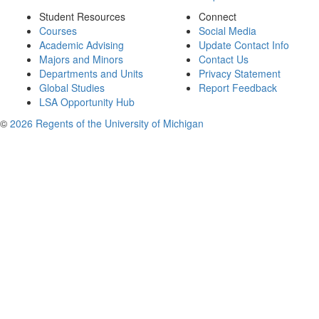
Student Resources
Connect
Courses
Social Media
Academic Advising
Update Contact Info
Majors and Minors
Contact Us
Departments and Units
Privacy Statement
Global Studies
Report Feedback
LSA Opportunity Hub
©
2026 Regents of the University of Michigan