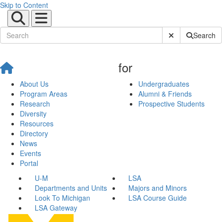
Skip to Content
Submit Site Sear
Search
for
About Us
Undergraduates
Program Areas
Alumni & Friends
Research
Prospective Students
Diversity
Resources
Directory
News
Events
Portal
U-M
LSA
Departments and Units
Majors and Minors
Look To Michigan
LSA Course Guide
LSA Gateway