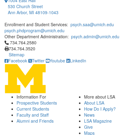
1004 East Hall
530 Church Street
Ann Arbor, MI 48109-1043
Enrollment and Student Services:
psych.saa@umich.edu
psych.phdprogram@umich.edu
Other Department Administration:
psych.admin@umich.edu
Click to call 734.764.2580
734.764.2580
734.764.3520
Sitemap
Facebook
Twitter
Youtube
LinkedIn
Information For
More about LSA
Prospective Students
About LSA
Current Students
How Do I Apply?
Faculty and Staff
News
Alumni and Friends
LSA Magazine
Give
Maps