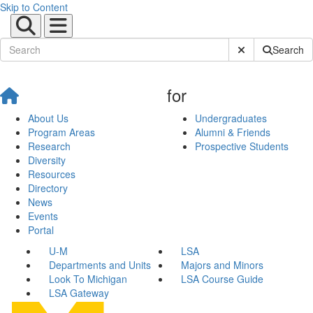
Skip to Content
Submit Site Sear
Search
for
About Us
Undergraduates
Program Areas
Alumni & Friends
Research
Prospective Students
Diversity
Resources
Directory
News
Events
Portal
U-M
LSA
Departments and Units
Majors and Minors
Look To Michigan
LSA Course Guide
LSA Gateway