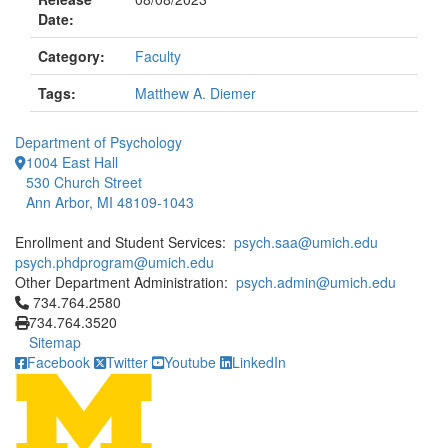
Date:
Category:
Faculty
Tags:
Matthew A. Diemer
Department of Psychology
1004 East Hall
530 Church Street
Ann Arbor, MI 48109-1043
Enrollment and Student Services:
psych.saa@umich.edu
psych.phdprogram@umich.edu
Other Department Administration:
psych.admin@umich.edu
Click to call 734.764.2580
734.764.2580
734.764.3520
Sitemap
Facebook
Twitter
Youtube
LinkedIn