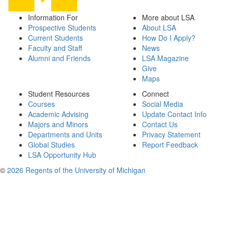
Information For
More about LSA
Prospective Students
About LSA
Current Students
How Do I Apply?
Faculty and Staff
News
Alumni and Friends
LSA Magazine
Give
Maps
Student Resources
Connect
Courses
Social Media
Academic Advising
Update Contact Info
Majors and Minors
Contact Us
Departments and Units
Privacy Statement
Global Studies
Report Feedback
LSA Opportunity Hub
©
2026 Regents of the University of Michigan