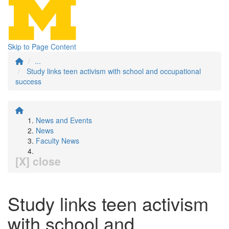
Skip to Page Content
...
Study links teen activism with school and occupational
success
News and Events
News
Faculty News
[X] close
Study links teen activism
with school and