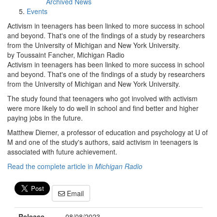
Archived News
Events
Activism in teenagers has been linked to more success in school
and beyond. That's one of the findings of a study by researchers
from the University of Michigan and New York University.
by Toussaint Fancher, Michigan Radio
Activism in teenagers has been linked to more success in school
and beyond. That's one of the findings of a study by researchers
from the University of Michigan and New York University.
The study found that teenagers who got involved with activism
were more likely to do well in school and find better and higher
paying jobs in the future.
Matthew Diemer, a professor of education and psychology at U of
M and one of the study's authors, said activism in teenagers is
associated with future achievement.
Read the complete article in
Michigan Radio
Email
Release
08/08/2023