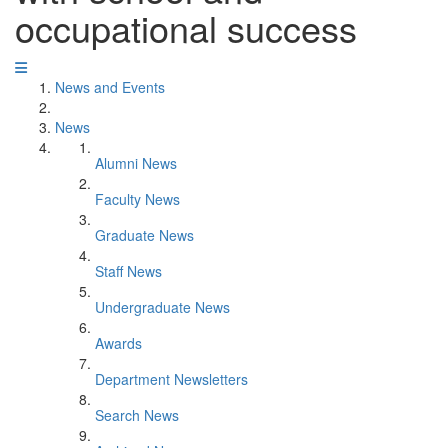
occupational success
News and Events
News
Alumni News
Faculty News
Graduate News
Staff News
Undergraduate News
Awards
Department Newsletters
Search News