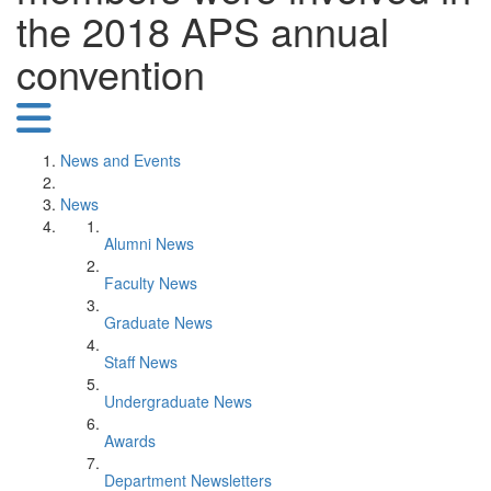
the 2018 APS annual
convention
News and Events
News
Alumni News
Faculty News
Graduate News
Staff News
Undergraduate News
Awards
Department Newsletters