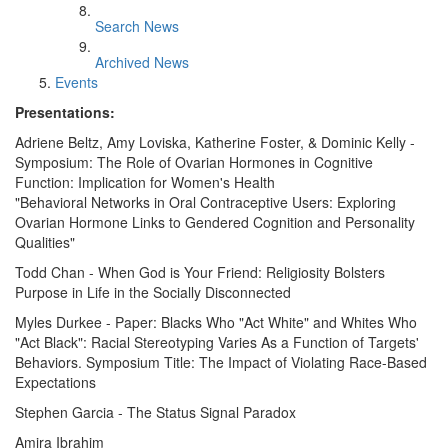
Search News
Archived News
Events
Presentations:
Adriene Beltz, Amy Loviska, Katherine Foster, & Dominic Kelly -
Symposium: The Role of Ovarian Hormones in Cognitive
Function: Implication for Women's Health
"Behavioral Networks in Oral Contraceptive Users: Exploring
Ovarian Hormone Links to Gendered Cognition and Personality
Qualities"
Todd Chan - When God is Your Friend: Religiosity Bolsters
Purpose in Life in the Socially Disconnected
Myles Durkee - Paper: Blacks Who "Act White" and Whites Who
"Act Black": Racial Stereotyping Varies As a Function of Targets'
Behaviors. Symposium Title: The Impact of Violating Race-Based
Expectations
Stephen Garcia - The Status Signal Paradox
Amira Ibrahim