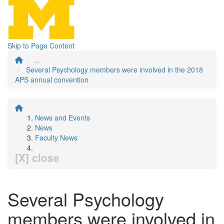
Skip to Page Content
...
Several Psychology members were involved in the 2018
APS annual convention
News and Events
News
Faculty News
[X] close
Several Psychology
members were involved in