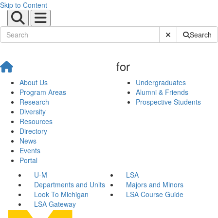
Skip to Content
Submit Site Sear
Search
for
About Us
Undergraduates
Program Areas
Alumni & Friends
Research
Prospective Students
Diversity
Resources
Directory
News
Events
Portal
U-M
LSA
Departments and Units
Majors and Minors
Look To Michigan
LSA Course Guide
LSA Gateway