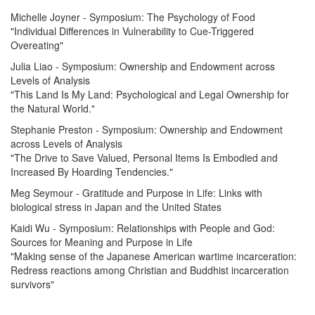
Michelle Joyner - Symposium: The Psychology of Food
"Individual Differences in Vulnerability to Cue-Triggered
Overeating"
Julia Liao - Symposium: Ownership and Endowment across
Levels of Analysis
"This Land Is My Land: Psychological and Legal Ownership for
the Natural World."
Stephanie Preston - Symposium: Ownership and Endowment
across Levels of Analysis
"The Drive to Save Valued, Personal Items Is Embodied and
Increased By Hoarding Tendencies."
Meg Seymour - Gratitude and Purpose in Life: Links with
biological stress in Japan and the United States
Kaidi Wu - Symposium: Relationships with People and God:
Sources for Meaning and Purpose in Life
"Making sense of the Japanese American wartime incarceration:
Redress reactions among Christian and Buddhist incarceration
survivors"