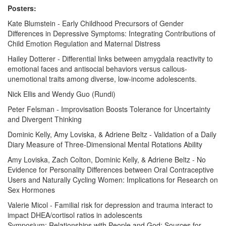
Posters:
Kate Blumstein - Early Childhood Precursors of Gender
Differences in Depressive Symptoms: Integrating Contributions of
Child Emotion Regulation and Maternal Distress
Hailey Dotterer - Differential links between amygdala reactivity to
emotional faces and antisocial behaviors versus callous-
unemotional traits among diverse, low-income adolescents.
Nick Ellis and Wendy Guo (Rundi)
Peter Felsman - Improvisation Boosts Tolerance for Uncertainty
and Divergent Thinking
Dominic Kelly, Amy Loviska, & Adriene Beltz - Validation of a Daily
Diary Measure of Three-Dimensional Mental Rotations Ability
Amy Loviska, Zach Colton, Dominic Kelly, & Adriene Beltz - No
Evidence for Personality Differences between Oral Contraceptive
Users and Naturally Cycling Women: Implications for Research on
Sex Hormones
Valerie Micol - Familial risk for depression and trauma interact to
impact DHEA/cortisol ratios in adolescents
Symposium: Relationships with People and God: Sources for