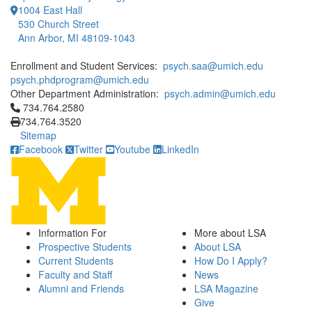
1004 East Hall
530 Church Street
Ann Arbor, MI 48109-1043
Enrollment and Student Services:
psych.saa@umich.edu
psych.phdprogram@umich.edu
Other Department Administration:
psych.admin@umich.edu
Click to call 734.764.2580
734.764.2580
734.764.3520
Sitemap
Facebook
Twitter
Youtube
LinkedIn
Information For
More about LSA
Prospective Students
About LSA
Current Students
How Do I Apply?
Faculty and Staff
News
Alumni and Friends
LSA Magazine
Give