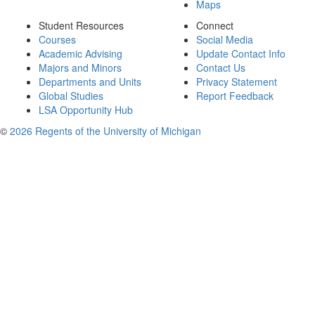
Maps
Student Resources
Connect
Courses
Social Media
Academic Advising
Update Contact Info
Majors and Minors
Contact Us
Departments and Units
Privacy Statement
Global Studies
Report Feedback
LSA Opportunity Hub
©
2026 Regents of the University of Michigan