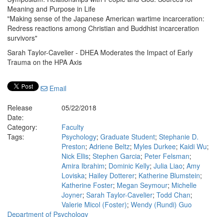
Meaning and Purpose in Life
"Making sense of the Japanese American wartime incarceration:
Redress reactions among Christian and Buddhist incarceration
survivors"
Sarah Taylor-Cavelier - DHEA Moderates the Impact of Early
Trauma on the HPA Axis
Email
Release
05/22/2018
Date:
Category:
Faculty
Tags:
Psychology
;
Graduate Student
;
Stephanie D.
Preston
;
Adriene Beltz
;
Myles Durkee
;
Kaidi Wu
;
Nick Ellis
;
Stephen Garcia
;
Peter Felsman
;
Amira Ibrahim
;
Dominic Kelly
;
Julia Liao
;
Amy
Loviska
;
Hailey Dotterer
;
Katherine Blumstein
;
Katherine Foster
;
Megan Seymour
;
Michelle
Joyner
;
Sarah Taylor-Cavelier
;
Todd Chan
;
Valerie Micol (Foster)
;
Wendy (Rundi) Guo
Department of Psychology