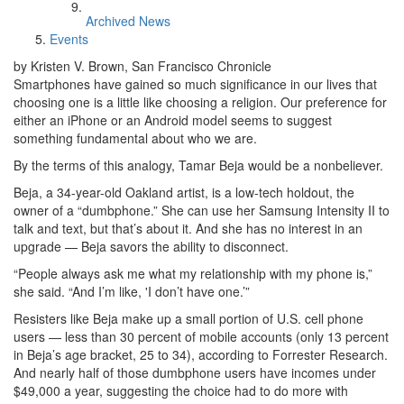
Archived News
Events
by Kristen V. Brown, San Francisco Chronicle
Smartphones have gained so much significance in our lives that
choosing one is a little like choosing a religion. Our preference for
either an iPhone or an Android model seems to suggest
something fundamental about who we are.
By the terms of this analogy, Tamar Beja would be a nonbeliever.
Beja, a 34-year-old Oakland artist, is a low-tech holdout, the
owner of a “dumbphone.” She can use her Samsung Intensity II to
talk and text, but that’s about it. And she has no interest in an
upgrade — Beja savors the ability to disconnect.
“People always ask me what my relationship with my phone is,”
she said. “And I’m like, 'I don’t have one.’”
Resisters like Beja make up a small portion of U.S. cell phone
users — less than 30 percent of mobile accounts (only 13 percent
in Beja’s age bracket, 25 to 34), according to Forrester Research.
And nearly half of those dumbphone users have incomes under
$49,000 a year, suggesting the choice had to do more with