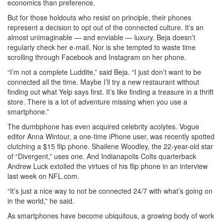
economics than preference.
But for those holdouts who resist on principle, their phones
represent a decision to opt out of the connected culture. It’s an
almost unimaginable — and enviable — luxury. Beja doesn’t
regularly check her e-mail. Nor is she tempted to waste time
scrolling through Facebook and Instagram on her phone.
“I’m not a complete Luddite,” said Beja. “I just don’t want to be
connected all the time. Maybe I’ll try a new restaurant without
finding out what Yelp says first. It’s like finding a treasure in a thrift
store. There is a lot of adventure missing when you use a
smartphone.”
The dumbphone has even acquired celebrity acolytes. Vogue
editor Anna Wintour, a one-time iPhone user, was recently spotted
clutching a $15 flip phone. Shailene Woodley, the 22-year-old star
of “Divergent,” uses one. And Indianapolis Colts quarterback
Andrew Luck extolled the virtues of his flip phone in an interview
last week on NFL.com.
“It’s just a nice way to not be connected 24/7 with what’s going on
in the world,” he said.
As smartphones have become ubiquitous, a growing body of work