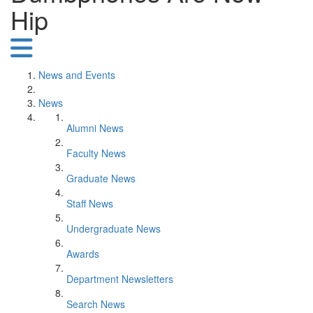
Hip
News and Events
News
Alumni News
Faculty News
Graduate News
Staff News
Undergraduate News
Awards
Department Newsletters
Search News