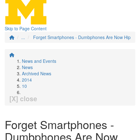
Skip to Page Content
...
Forget Smartphones - Dumbphones Are Now Hip
News and Events
News
Archived News
2014
10
[X] close
Forget Smartphones -
Dumbphones Are Now