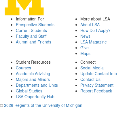
Information For
More about LSA
Prospective Students
About LSA
Current Students
How Do I Apply?
Faculty and Staff
News
Alumni and Friends
LSA Magazine
Give
Maps
Student Resources
Connect
Courses
Social Media
Academic Advising
Update Contact Info
Majors and Minors
Contact Us
Departments and Units
Privacy Statement
Global Studies
Report Feedback
LSA Opportunity Hub
©
2026 Regents of the University of Michigan