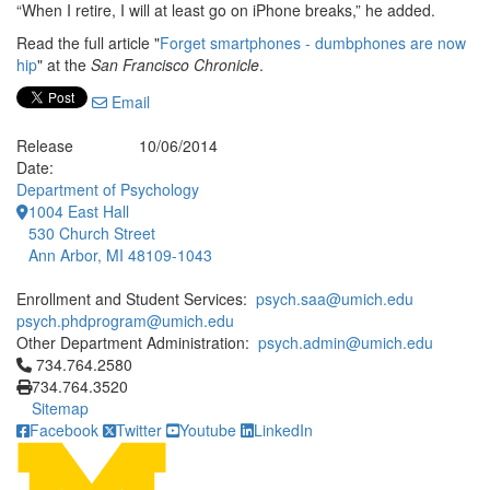
“When I retire, I will at least go on iPhone breaks,” he added.
Read the full article "
Forget smartphones - dumbphones are now
hip
" at the
San Francisco Chronicle
.
Email
Release
10/06/2014
Date:
Department of Psychology
1004 East Hall
530 Church Street
Ann Arbor, MI 48109-1043
Enrollment and Student Services:
psych.saa@umich.edu
psych.phdprogram@umich.edu
Other Department Administration:
psych.admin@umich.edu
Click to call 734.764.2580
734.764.2580
734.764.3520
Sitemap
Facebook
Twitter
Youtube
LinkedIn