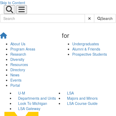
Skip to Content
Submit Site Sear
Search
for
About Us
Undergraduates
Program Areas
Alumni & Friends
Research
Prospective Students
Diversity
Resources
Directory
News
Events
Portal
U-M
LSA
Departments and Units
Majors and Minors
Look To Michigan
LSA Course Guide
LSA Gateway