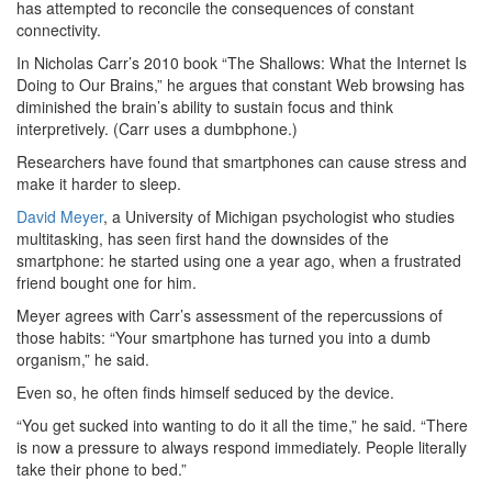
has attempted to reconcile the consequences of constant
connectivity.
In Nicholas Carr’s 2010 book “The Shallows: What the Internet Is
Doing to Our Brains,” he argues that constant Web browsing has
diminished the brain’s ability to sustain focus and think
interpretively. (Carr uses a dumbphone.)
Researchers have found that smartphones can cause stress and
make it harder to sleep.
David Meyer
, a University of Michigan psychologist who studies
multitasking, has seen first hand the downsides of the
smartphone: he started using one a year ago, when a frustrated
friend bought one for him.
Meyer agrees with Carr’s assessment of the repercussions of
those habits: “Your smartphone has turned you into a dumb
organism,” he said.
Even so, he often finds himself seduced by the device.
“You get sucked into wanting to do it all the time,” he said. “There
is now a pressure to always respond immediately. People literally
take their phone to bed.”