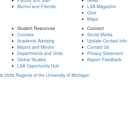
Faculty and Staff
News
Alumni and Friends
LSA Magazine
Give
Maps
Student Resources
Connect
Courses
Social Media
Academic Advising
Update Contact Info
Majors and Minors
Contact Us
Departments and Units
Privacy Statement
Global Studies
Report Feedback
LSA Opportunity Hub
©
2026 Regents of the University of Michigan