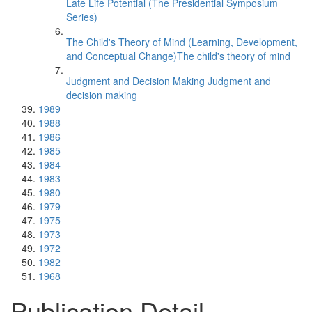
Late Life Potential (The Presidential Symposium
Series)
The Child's Theory of Mind (Learning, Development,
and Conceptual Change)The child's theory of mind
Judgment and Decision Making Judgment and
decision making
1989
1988
1986
1985
1984
1983
1980
1979
1975
1973
1972
1982
1968
Publication Detail