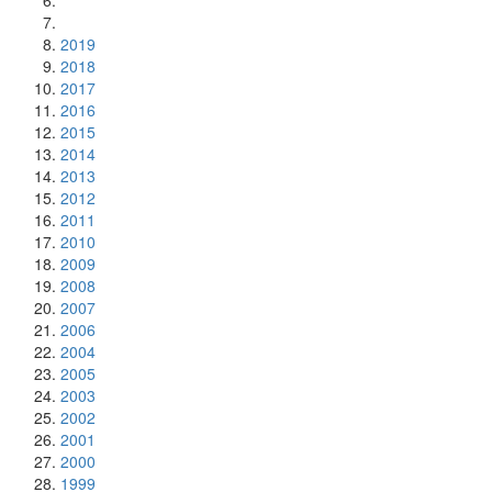
2019
2018
2017
2016
2015
2014
2013
2012
2011
2010
2009
2008
2007
2006
2004
2005
2003
2002
2001
2000
1999