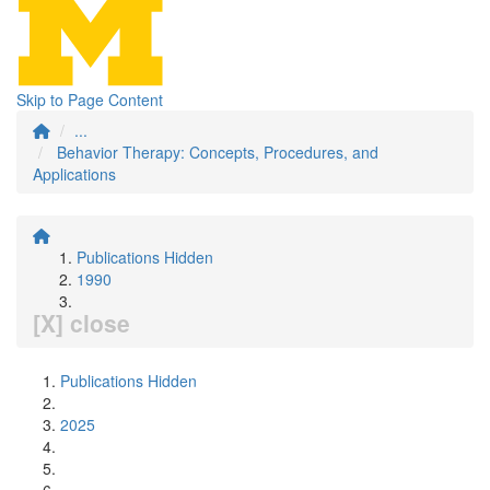
Skip to Page Content
...
Behavior Therapy: Concepts, Procedures, and
Applications
Publications Hidden
1990
[X] close
Publications Hidden
2025