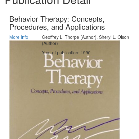
Behavior Therapy: Concepts,
Procedures, and Applications
More Info
Geoffrey L. Thorpe (Author), Sheryl L. Olson
(Author)
Year of publication: 1990