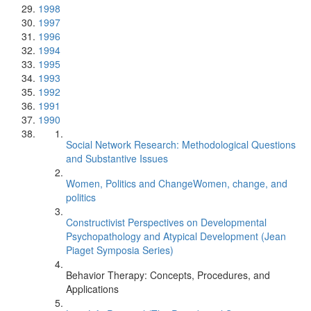
1998
1997
1996
1994
1995
1993
1992
1991
1990
Social Network Research: Methodological Questions
and Substantive Issues
Women, Politics and ChangeWomen, change, and
politics
Constructivist Perspectives on Developmental
Psychopathology and Atypical Development (Jean
Piaget Symposia Series)
Behavior Therapy: Concepts, Procedures, and
Applications