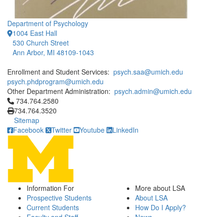
Department of Psychology
1004 East Hall
530 Church Street
Ann Arbor, MI 48109-1043
Enrollment and Student Services:
psych.saa@umich.edu
psych.phdprogram@umich.edu
Other Department Administration:
psych.admin@umich.edu
Click to call 734.764.2580
734.764.2580
734.764.3520
Sitemap
Facebook
Twitter
Youtube
LinkedIn
Information For
More about LSA
Prospective Students
About LSA
Current Students
How Do I Apply?