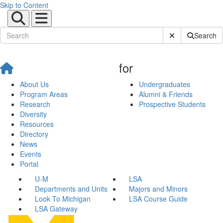
Skip to Content
Submit Site Sear
Search
for
About Us
Undergraduates
Program Areas
Alumni & Friends
Research
Prospective Students
Diversity
Resources
Directory
News
Events
Portal
U-M
LSA
Departments and Units
Majors and Minors
Look To Michigan
LSA Course Guide
LSA Gateway