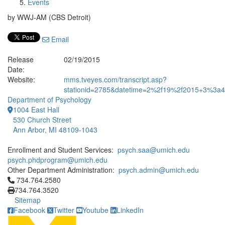
Events
by WWJ-AM (CBS Detroit)
Email
Release
02/19/2015
Date:
Website:
mms.tveyes.com/transcript.asp?
stationid=2785&datetime=2%2f19%2f2015+3%3a43
Department of Psychology
1004 East Hall
530 Church Street
Ann Arbor, MI 48109-1043
Enrollment and Student Services:
psych.saa@umich.edu
psych.phdprogram@umich.edu
Other Department Administration:
psych.admin@umich.edu
Click to call 734.764.2580
734.764.2580
734.764.3520
Sitemap
Facebook
Twitter
Youtube
LinkedIn