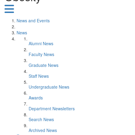
News and Events
News
Alumni News
Faculty News
Graduate News
Staff News
Undergraduate News
Awards
Department Newsletters
Search News
Archived News