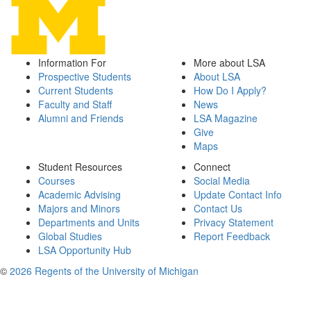
Information For
More about LSA
Prospective Students
About LSA
Current Students
How Do I Apply?
Faculty and Staff
News
Alumni and Friends
LSA Magazine
Give
Maps
Student Resources
Connect
Courses
Social Media
Academic Advising
Update Contact Info
Majors and Minors
Contact Us
Departments and Units
Privacy Statement
Global Studies
Report Feedback
LSA Opportunity Hub
©
2026 Regents of the University of Michigan