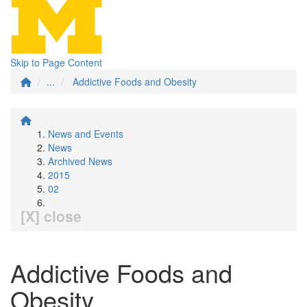
Skip to Page Content
...
Addictive Foods and Obesity
News and Events
News
Archived News
2015
02
[X] close
Addictive Foods and
Obesity