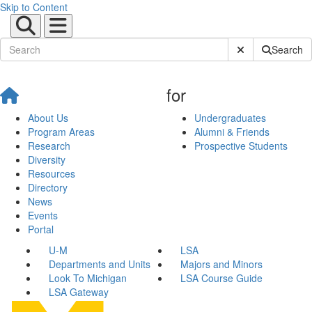
Skip to Content
Submit Site Sear
Search
for
About Us
Undergraduates
Program Areas
Alumni & Friends
Research
Prospective Students
Diversity
Resources
Directory
News
Events
Portal
U-M
LSA
Departments and Units
Majors and Minors
Look To Michigan
LSA Course Guide
LSA Gateway