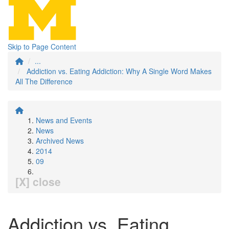
Skip to Page Content
...
Addiction vs. Eating Addiction: Why A Single Word Makes
All The Difference
News and Events
News
Archived News
2014
09
[X] close
Addiction vs. Eating