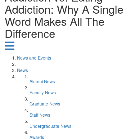
Addiction: Why A Single
Word Makes All The
Difference
News and Events
News
Alumni News
Faculty News
Graduate News
Staff News
Undergraduate News
Awards