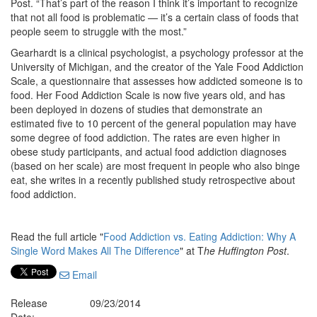
Post. “That’s part of the reason I think it’s important to recognize
that not all food is problematic — it’s a certain class of foods that
people seem to struggle with the most.”
Gearhardt is a clinical psychologist, a psychology professor at the
University of Michigan, and the creator of the Yale Food Addiction
Scale, a questionnaire that assesses how addicted someone is to
food. Her Food Addiction Scale is now five years old, and has
been deployed in dozens of studies that demonstrate an
estimated five to 10 percent of the general population may have
some degree of food addiction. The rates are even higher in
obese study participants, and actual food addiction diagnoses
(based on her scale) are most frequent in people who also binge
eat, she writes in a recently published study retrospective about
food addiction.
Read the full article "
Food Addiction vs. Eating Addiction: Why A
Single Word Makes All The Difference
" at T
he Huffington Post
.
Email
Release
09/23/2014