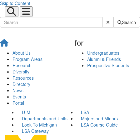
Skip to Content
Submit Site Sear
Search
for
About Us
Undergraduates
Program Areas
Alumni & Friends
Research
Prospective Students
Diversity
Resources
Directory
News
Events
Portal
U-M
LSA
Departments and Units
Majors and Minors
Look To Michigan
LSA Course Guide
LSA Gateway