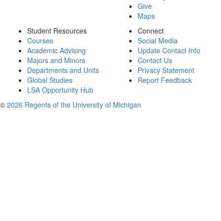
Give
Maps
Student Resources
Connect
Courses
Social Media
Academic Advising
Update Contact Info
Majors and Minors
Contact Us
Departments and Units
Privacy Statement
Global Studies
Report Feedback
LSA Opportunity Hub
©
2026 Regents of the University of Michigan