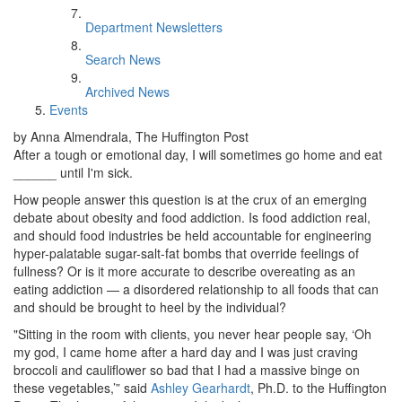
Department Newsletters
Search News
Archived News
Events
by Anna Almendrala, The Huffington Post
After a tough or emotional day, I will sometimes go home and eat
______ until I'm sick.
How people answer this question is at the crux of an emerging
debate about obesity and food addiction. Is food addiction real,
and should food industries be held accountable for engineering
hyper-palatable sugar-salt-fat bombs that override feelings of
fullness? Or is it more accurate to describe overeating as an
eating addiction — a disordered relationship to all foods that can
and should be brought to heel by the individual?
"Sitting in the room with clients, you never hear people say, ‘Oh
my god, I came home after a hard day and I was just craving
broccoli and cauliflower so bad that I had a massive binge on
these vegetables,’” said
Ashley Gearhardt
, Ph.D. to the Huffington