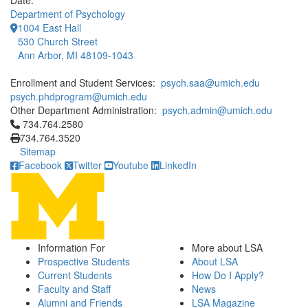
Date:
Department of Psychology
1004 East Hall
530 Church Street
Ann Arbor, MI 48109-1043
Enrollment and Student Services:
psych.saa@umich.edu
psych.phdprogram@umich.edu
Other Department Administration:
psych.admin@umich.edu
Click to call 734.764.2580
734.764.2580
734.764.3520
Sitemap
Facebook
Twitter
Youtube
LinkedIn
Information For
More about LSA
Prospective Students
About LSA
Current Students
How Do I Apply?
Faculty and Staff
News
Alumni and Friends
LSA Magazine