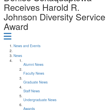
Receives Harold R.
Johnson Diversity Service
Award
News and Events
News
Alumni News
Faculty News
Graduate News
Staff News
Undergraduate News
Awards