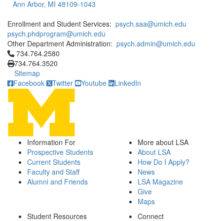
Ann Arbor, MI 48109-1043
Enrollment and Student Services:
psych.saa@umich.edu
psych.phdprogram@umich.edu
Other Department Administration:
psych.admin@umich.edu
Click to call 734.764.2580
734.764.2580
734.764.3520
Sitemap
Facebook
Twitter
Youtube
LinkedIn
Information For
More about LSA
Prospective Students
About LSA
Current Students
How Do I Apply?
Faculty and Staff
News
Alumni and Friends
LSA Magazine
Give
Maps
Student Resources
Connect