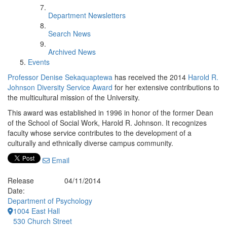
Department Newsletters
Search News
Archived News
Events
Professor Denise Sekaquaptewa
has received the 2014
Harold R.
Johnson Diversity Service Award
for her extensive contributions to
the multicultural mission of the University.
This award was established in 1996 in honor of the former Dean
of the School of Social Work, Harold R. Johnson. It recognizes
faculty whose service contributes to the development of a
culturally and ethnically diverse campus community.
Email
Release
04/11/2014
Date:
Department of Psychology
1004 East Hall
530 Church Street