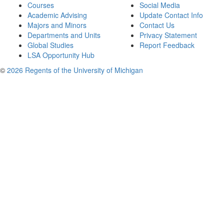
Courses
Social Media
Academic Advising
Update Contact Info
Majors and Minors
Contact Us
Departments and Units
Privacy Statement
Global Studies
Report Feedback
LSA Opportunity Hub
©
2026 Regents of the University of Michigan