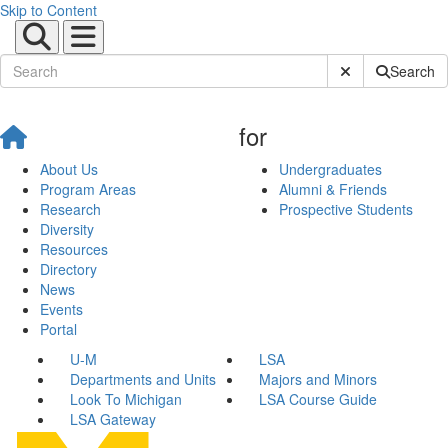
Skip to Content
Submit Site Sear
Search
for
About Us
Undergraduates
Program Areas
Alumni & Friends
Research
Prospective Students
Diversity
Resources
Directory
News
Events
Portal
U-M
LSA
Departments and Units
Majors and Minors
Look To Michigan
LSA Course Guide
LSA Gateway