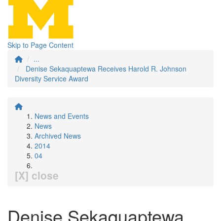
Skip to Page Content
...
Denise Sekaquaptewa Receives Harold R. Johnson
Diversity Service Award
News and Events
News
Archived News
2014
04
[X] close
Denise Sekaquaptewa