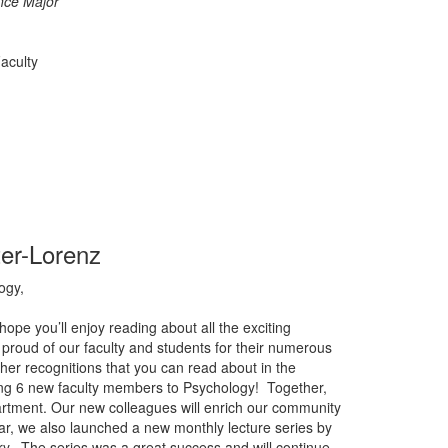
nce Major
aculty
ter-Lorenz
ogy,
pe you’ll enjoy reading about all the exciting
proud of our faculty and students for their numerous
r recognitions that you can read about in the
ting 6 new faculty members to Psychology! Together,
artment. Our new colleagues will enrich our community
ar, we also launched a new monthly lecture series by
ary. The series was a great success and will continue