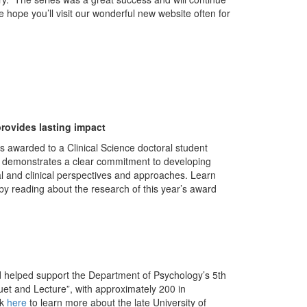
 hope you’ll visit our wonderful new website often for
rovides lasting impact
s awarded to a Clinical Science doctoral student
o demonstrates a clear commitment to developing
ical and clinical perspectives and approaches. Learn
by reading about the research of this year’s award
 helped support the Department of Psychology’s 5th
uet and Lecture”, with approximately 200 in
ck
here
to learn more about the late University of