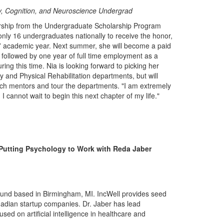
y, Cognition, and Neuroscience Undergrad
rship from the Undergraduate Scholarship Program
 only 16 undergraduates nationally to receive the honor,
17 academic year. Next summer, she will become a paid
 followed by one year of full time employment as a
ing this time. Nia is looking forward to picking her
y and Physical Rehabilitation departments, but will
arch mentors and tour the departments. "I am extremely
 cannot wait to begin this next chapter of my life."
: Putting Psychology to Work with Reda Jaber
l fund based in Birmingham, MI. IncWell provides seed
nadian startup companies. Dr. Jaber has lead
cused on artificial intelligence in healthcare and