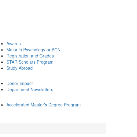
Awards
Major in Psychology or BCN
Registration and Grades
STAR Scholars Program
Study Abroad
Donor Impact
Department Newsletters
Accelerated Master's Degree Program