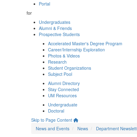
Portal
for
Undergraduates
Alumni & Friends
Prospective Students
Accelerated Master's Degree Program
Career/Internship Exploration
Photos & Videos
Research
Student Organizations
Subject Pool
Alumni Directory
Stay Connected
UM Resources
Undergraduate
Doctoral
Skip to Page Content
News and Events
News
Department Newslett