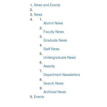
News and Events
News
Alumni News
Faculty News
Graduate News
Staff News
Undergraduate News
Awards
Department Newsletters
Search News
Archived News
Events