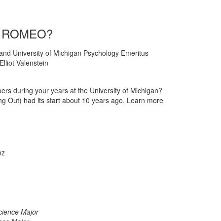
ou ROMEO?
), and University of Michigan Psychology Emeritus
lliot Valenstein
ers during your years at the University of Michigan?
 Out) had its start about 10 years ago. Learn more
nz
cience Major