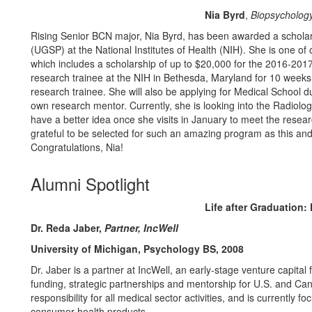
Nia Byrd
,
Biopsycholog
Rising Senior BCN major, Nia Byrd, has been awarded a schola
(UGSP) at the National Institutes of Health (NIH). She is one of
which includes a scholarship of up to $20,000 for the 2016-20
research trainee at the NIH in Bethesda, Maryland for 10 weeks
research trainee. She will also be applying for Medical School dur
own research mentor. Currently, she is looking into the Radiolog
have a better idea once she visits in January to meet the rese
grateful to be selected for such an amazing program as this and I
Congratulations, Nia!
Alumni Spotlight
Life after Graduation
Dr. Reda Jaber,
Partner, IncWell
University of Michigan, Psychology BS, 2008
Dr. Jaber is a partner at IncWell, an early-stage venture capita
funding, strategic partnerships and mentorship for U.S. and Ca
responsibility for all medical sector activities, and is currently fo
consumer health products.