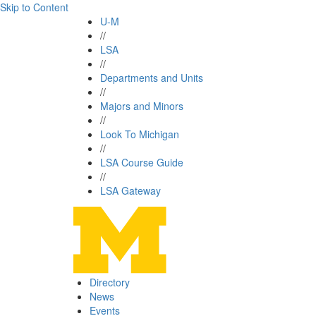
Skip to Content
U-M
//
LSA
//
Departments and Units
//
Majors and Minors
//
Look To Michigan
//
LSA Course Guide
//
LSA Gateway
Directory
News
Events