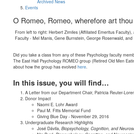
Archived News
Events
O Romeo, Romeo, wherefore art th
From left to right: Herbert Zimiles (Affiliated Emeritus Faculty
Faculty - Mel Manis, Gene Burnstein, George Rosenwald, and E
Did you take a class from any of these Psychology faculty memb
The East Hall Psychology ROMEO group (Retired Old Men Eating
about how the group has evolved
here
.
In this issue, you will find…
A Letter from our Department Chair, Patricia Reuter-Lore
Donor Impact
Naomi E. Lohr Award
Paul M. Fitts Memorial Fund
Giving Blue Day - November 29, 2016
Undergraduate Research Highlights
José Dávila,
Biopsychology, Cognition, and Neuros