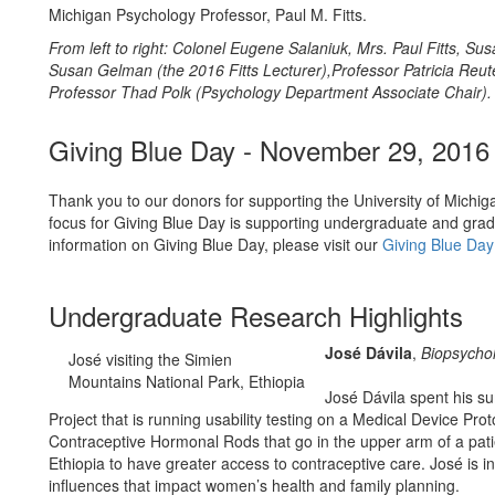
Michigan Psychology Professor, Paul M. Fitts.
From left to right: Colonel Eugene Salaniuk, Mrs. Paul Fitts, Susa
Susan Gelman (the 2016 Fitts Lecturer),Professor Patricia Reu
Professor Thad Polk (Psychology Department Associate Chair).
Giving Blue Day - November 29, 2016
Thank you to our donors for supporting the University of Michig
focus for Giving Blue Day is supporting undergraduate and gradu
information on Giving Blue Day, please visit our
Giving Blue Da
Undergraduate Research Highlights
José Dávila
,
Biopsycho
José visiting the Simien
Mountains National Park, Ethiopia
José Dávila spent his s
Project that is running usability testing on a Medical Device Prot
Contraceptive Hormonal Rods that go in the upper arm of a patie
Ethiopia to have greater access to contraceptive care. José is in
influences that impact women’s health and family planning.