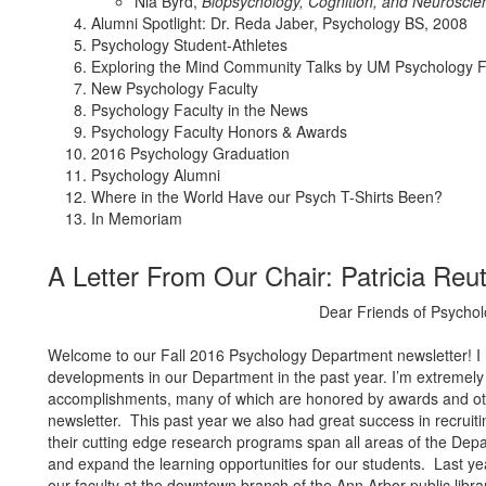
Nia Byrd,
Biopsychology, Cognition, and Neuroscie
Alumni Spotlight: Dr. Reda Jaber, Psychology BS, 2008
Psychology Student-Athletes
Exploring the Mind Community Talks by UM Psychology F
New Psychology Faculty
Psychology Faculty in the News
Psychology Faculty Honors & Awards
2016 Psychology Graduation
Psychology Alumni
Where in the World Have our Psych T-Shirts Been?
In Memoriam
A Letter From Our Chair: Patricia Reu
Dear Friends of Psychol
Welcome to our Fall 2016 Psychology Department newsletter! I ho
developments in our Department in the past year. I’m extremely 
accomplishments, many of which are honored by awards and othe
newsletter. This past year we also had great success in recrui
their cutting edge research programs span all areas of the Dep
and expand the learning opportunities for our students. Last ye
our faculty at the downtown branch of the Ann Arbor public libr