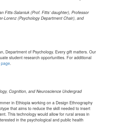
n Fitts-Salaniuk (Prof. Fitts’ daughter), Professor
ter-Lorenz (Psychology Department Chair), and
an, Department of Psychology. Every gift matters. Our
ate student research opportunities. For additional
y page
.
logy, Cognition, and Neuroscience Undergrad
ummer in Ethiopia working on a Design Ethnography
otype that aims to reduce the skill needed to insert
nt. This technology would allow for rural areas in
terested in the psychological and public health