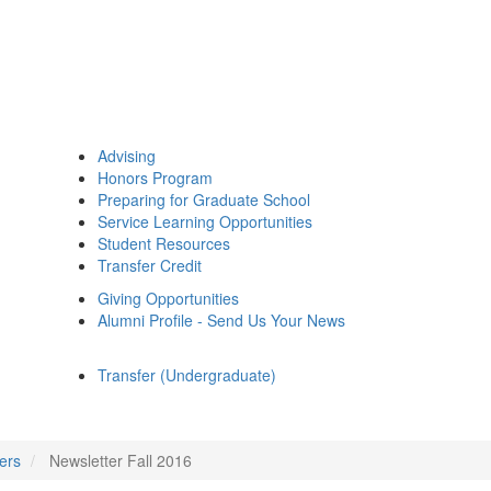
Advising
Honors Program
Preparing for Graduate School
Service Learning Opportunities
Student Resources
Transfer Credit
Giving Opportunities
Alumni Profile - Send Us Your News
Transfer (Undergraduate)
ers
Newsletter Fall 2016