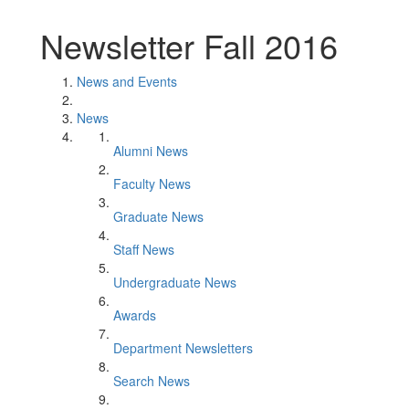
Newsletter Fall 2016
News and Events
News
Alumni News
Faculty News
Graduate News
Staff News
Undergraduate News
Awards
Department Newsletters
Search News