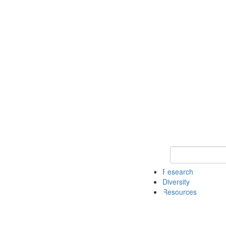
Keyword Search
Research
Diversity
Resources