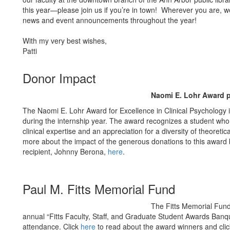
this year—please join us if you’re in town! Wherever you are, we
news and event announcements throughout the year!
With my very best wishes,
Patti
Donor Impact
Naomi E. Lohr Award p
The Naomi E. Lohr Award for Excellence in Clinical Psychology i
during the internship year. The award recognizes a student wh
clinical expertise and an appreciation for a diversity of theoret
more about the impact of the generous donations to this award 
recipient, Johnny Berona,
here
.
Paul M. Fitts Memorial Fund
The Fitts Memorial Fund
annual “Fitts Faculty, Staff, and Graduate Student Awards Banq
attendance. Click
here
to read about the award winners and cli