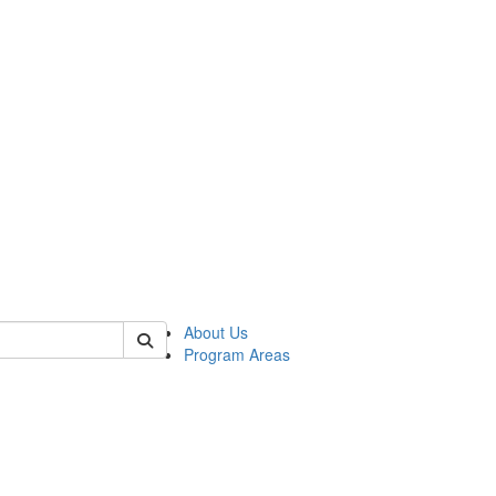
 of psych
About Us
Program Areas