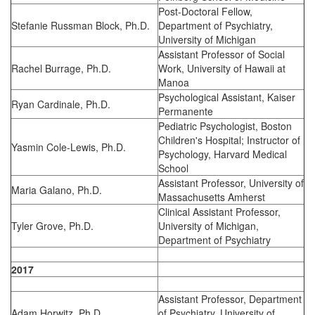
Post-Doctoral Fellow,
Stefanie Russman Block, Ph.D.
Department of Psychiatry,
University of Michigan
Assistant Professor of Social
Rachel Burrage, Ph.D.
Work, University of Hawaii at
Manoa
Psychological Assistant, Kaiser
Ryan Cardinale, Ph.D.
Permanente
Pediatric Psychologist, Boston
Children's Hospital; Instructor of
Yasmin Cole-Lewis, Ph.D.
Psychology, Harvard Medical
School
Assistant Professor, University of
Maria Galano, Ph.D.
Massachusetts Amherst
Clinical Assistant Professor,
Tyler Grove, Ph.D.
University of Michigan,
Department of Psychiatry
2017
Assistant Professor, Department
Adam Horwitz, Ph.D.
of Psychiatry, University of