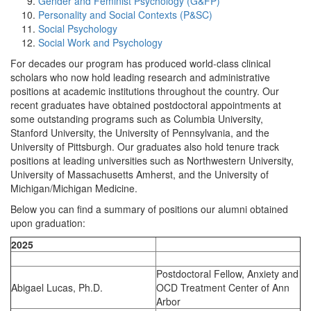
Gender and Feminist Psychology (G&FP)
Personality and Social Contexts (P&SC)
Social Psychology
Social Work and Psychology
For decades our program has produced world-class clinical
scholars who now hold leading research and administrative
positions at academic institutions throughout the country. Our
recent graduates have obtained postdoctoral appointments at
some outstanding programs such as Columbia University,
Stanford University, the University of Pennsylvania, and the
University of Pittsburgh. Our graduates also hold tenure track
positions at leading universities such as Northwestern University,
University of Massachusetts Amherst, and the University of
Michigan/Michigan Medicine.
Below you can find a summary of positions our alumni obtained
upon graduation:
2025
Postdoctoral Fellow, Anxiety and
Abigael Lucas, Ph.D.
OCD Treatment Center of Ann
Arbor