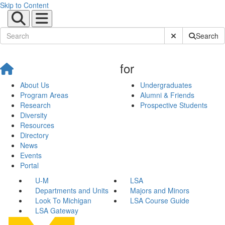
Skip to Content
Submit Site Sear
Search
for
About Us
Undergraduates
Program Areas
Alumni & Friends
Research
Prospective Students
Diversity
Resources
Directory
News
Events
Portal
U-M
LSA
Departments and Units
Majors and Minors
Look To Michigan
LSA Course Guide
LSA Gateway