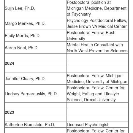
Postdoctoral position at
Sujin Lee, Ph.D.
Michigan Medicine, Department
of Psychiatry
Psychology Postdoctoral Fellow,
Margo Menkes, Ph.D.
Jesse Brown VA Medical Center
Postdoctoral Fellow, Rush
Emily Morris, Ph.D.
University
Mental Health Consultant with
Aaron Neal, Ph.D.
North West Prevention Sciences
2024
Postdoctoral Fellow, Michigan
Jennifer Cleary, Ph.D.
Medicine, University of Michigan
Postdoctoral Fellow, Center for
Lindsey Parnarouskis, Ph.D.
Weight, Eating and Lifestyle
Science, Drexel University
2023
Katherine Blumstein, Ph.D.
Licensed Psychologist
Postdoctoral Fellow, Center for