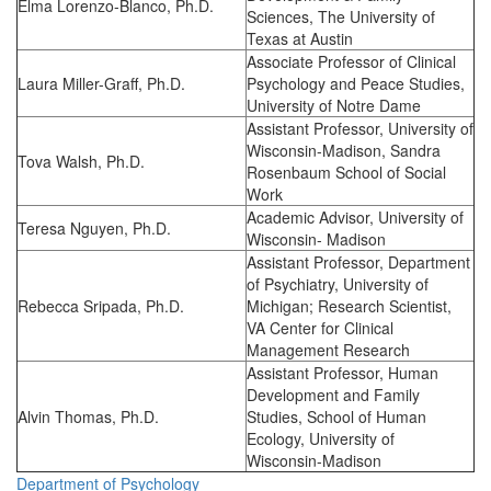
Elma Lorenzo-Blanco, Ph.D.
Sciences, The University of
Texas at Austin
Associate Professor of Clinical
Laura Miller-Graff, Ph.D.
Psychology and Peace Studies,
University of Notre Dame
Assistant Professor, University of
Wisconsin-Madison, Sandra
Tova Walsh, Ph.D.
Rosenbaum School of Social
Work
Academic Advisor, University of
Teresa Nguyen, Ph.D.
Wisconsin- Madison
Assistant Professor, Department
of Psychiatry, University of
Rebecca Sripada, Ph.D.
Michigan; Research Scientist,
VA Center for Clinical
Management Research
Assistant Professor, Human
Development and Family
Alvin Thomas, Ph.D.
Studies, School of Human
Ecology, University of
Wisconsin-Madison
Department of Psychology