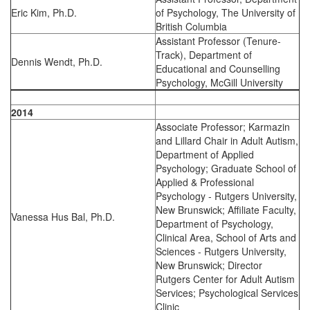
Eric Kim, Ph.D.
of Psychology, The University of
British Columbia
Assistant Professor (Tenure-
Track), Department of
Dennis Wendt, Ph.D.
Educational and Counselling
Psychology, McGill University
2014
Associate Professor; Karmazin
and Lillard Chair in Adult Autism,
Department of Applied
Psychology; Graduate School of
Applied & Professional
Psychology - Rutgers University,
New Brunswick; Affiliate Faculty,
Vanessa Hus Bal, Ph.D.
Department of Psychology,
Clinical Area, School of Arts and
Sciences - Rutgers University,
New Brunswick; Director
Rutgers Center for Adult Autism
Services; Psychological Services
Clinic