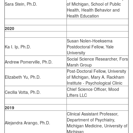
Sara Stein, Ph.D.
of Michigan, School of Public
Health, Health Behavior and
Health Education
2020
Susan Nolen-Hoeksema
Ka I. Ip, Ph.D.
Postdoctoral Fellow, Yale
University
Social Science Researcher, Fors
Andrew Pomerville, Ph.D.
Marsh Group
Post-Doctoral Fellow, University
Elizabeth Yu, Ph.D.
of Michigan, Mary A. Rackham
Institute - Psychological Clinic
Chief Science Officer, Mood
Cecilia Votta, Ph.D.
Lifters LLC
2019
Clinical Assistant Professor,
Department of Psychiatry,
Alejandra Arango, Ph.D.
Michigan Medicine, University of
Michigan