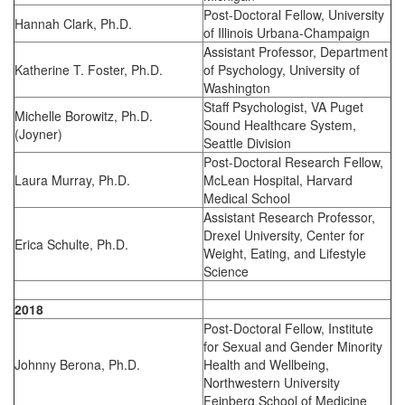
Post-Doctoral Fellow, University
Hannah Clark, Ph.D.
of Illinois Urbana-Champaign
Assistant Professor, Department
Katherine T. Foster, Ph.D.
of Psychology, University of
Washington
Staff Psychologist, VA Puget
Michelle Borowitz, Ph.D.
Sound Healthcare System,
(Joyner)
Seattle Division
Post-Doctoral Research Fellow,
Laura Murray, Ph.D.
McLean Hospital, Harvard
Medical School
Assistant Research Professor,
Drexel University, Center for
Erica Schulte, Ph.D.
Weight, Eating, and Lifestyle
Science
2018
Post-Doctoral Fellow, Institute
for Sexual and Gender Minority
Johnny Berona, Ph.D.
Health and Wellbeing,
Northwestern University
Feinberg School of Medicine