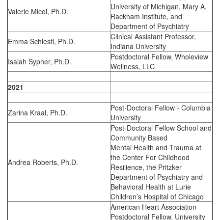
University of Michigan, Mary A.
Valerie Micol, Ph.D.
Rackham Institute, and
Department of Psychiatry
Clinical Assistant Professor,
Emma Schiestl, Ph.D.
Indiana University
Postdoctoral Fellow, Wholeview
Isaiah Sypher, Ph.D.
Wellness, LLC
2021
Post-Doctoral Fellow - Columbia
Zarina Kraal, Ph.D.
University
Post-Doctoral Fellow School and
Community Based
Mental Health and Trauma at
the Center For Childhood
Andrea Roberts, Ph.D.
Resilience, the Pritzker
Department of Psychiatry and
Behavioral Health at Lurie
Children’s Hospital of Chicago
American Heart Association
Postdoctoral Fellow, University