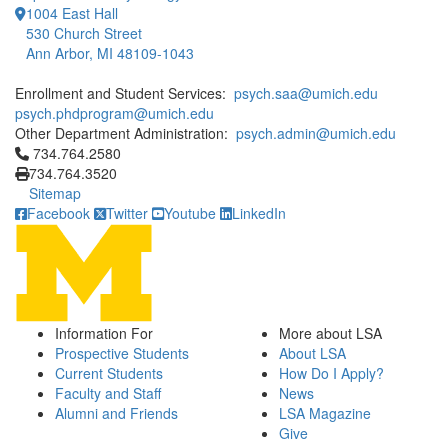
1004 East Hall
530 Church Street
Ann Arbor, MI 48109-1043
Enrollment and Student Services:
psych.saa@umich.edu
psych.phdprogram@umich.edu
Other Department Administration:
psych.admin@umich.edu
Click to call 734.764.2580
734.764.2580
734.764.3520
Sitemap
Facebook
Twitter
Youtube
LinkedIn
Information For
More about LSA
Prospective Students
About LSA
Current Students
How Do I Apply?
Faculty and Staff
News
Alumni and Friends
LSA Magazine
Give