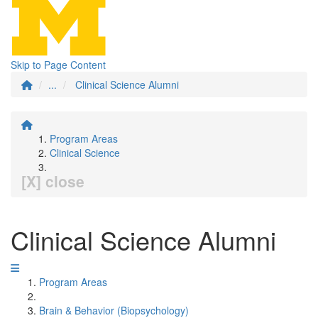
Skip to Page Content
...
Clinical Science Alumni
Program Areas
Clinical Science
[X] close
Clinical Science Alumni
Program Areas
Brain & Behavior (Biopsychology)