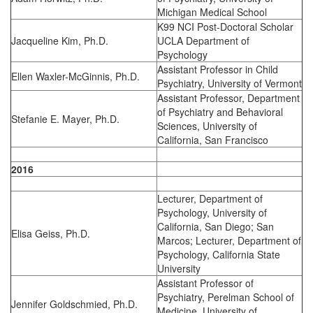
Michigan Medical School
K99 NCI Post-Doctoral Scholar
Jacqueline Kim, Ph.D.
UCLA Department of
Psychology
Assistant Professor in Child
Ellen Waxler-McGinnis, Ph.D.
Psychiatry, University of Vermont
Assistant Professor, Department
of Psychiatry and Behavioral
Stefanie E. Mayer, Ph.D.
Sciences, University of
California, San Francisco
2016
Lecturer, Department of
Psychology, University of
California, San Diego; San
Elisa Geiss, Ph.D.
Marcos; Lecturer, Department of
Psychology, California State
University
Assistant Professor of
Psychiatry, Perelman School of
Jennifer Goldschmied, Ph.D.
Medicine, University of