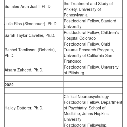
the Treatment and Study of
Sonalee Arun Joshi, Ph.D.
Anxiety, University of
Pennsylvania
Postdoctoral Fellow, Stanford
Julia Rios (Simenauer), Ph.D.
University
Postdoctoral Fellow, Children’s
Sarah Taylor-Cavelier, Ph.D.
Hospital Colorado
Postdoctoral Fellow, Child
Rachel Tomlinson (Roberts),
Trauma Research Program,
Ph.D.
University of California San
Francisco
Postdoctoral Fellow, University
Afsara Zaheed, Ph.D.
of Pittsburg
2022
Clinical Neuropsychology
Postdoctoral Fellow, Department
Hailey Dotterer, Ph.D.
of Psychiatry, School of
Medicine, Johns Hopkins
University
Postdoctoral Fellowship,