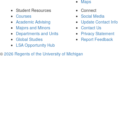
Maps
Student Resources
Connect
Courses
Social Media
Academic Advising
Update Contact Info
Majors and Minors
Contact Us
Departments and Units
Privacy Statement
Global Studies
Report Feedback
LSA Opportunity Hub
©
2026 Regents of the University of Michigan