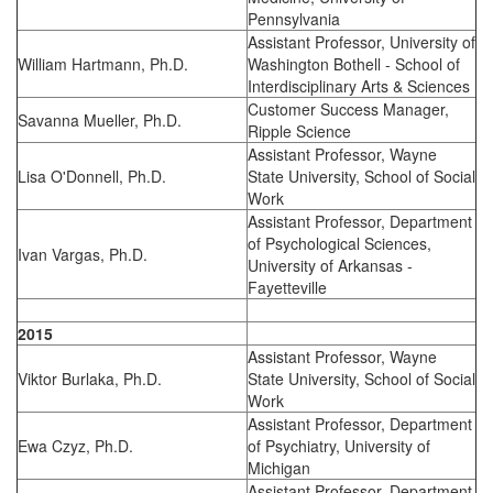
Pennsylvania
Assistant Professor, University of
William Hartmann, Ph.D.
Washington Bothell - School of
Interdisciplinary Arts & Sciences
Customer Success Manager,
Savanna Mueller, Ph.D.
Ripple Science
Assistant Professor, Wayne
Lisa O'Donnell, Ph.D.
State University, School of Social
Work
Assistant Professor, Department
of Psychological Sciences,
Ivan Vargas, Ph.D.
University of Arkansas -
Fayetteville
2015
Assistant Professor, Wayne
Viktor Burlaka, Ph.D.
State University, School of Social
Work
Assistant Professor, Department
Ewa Czyz, Ph.D.
of Psychiatry, University of
Michigan
Assistant Professor, Department