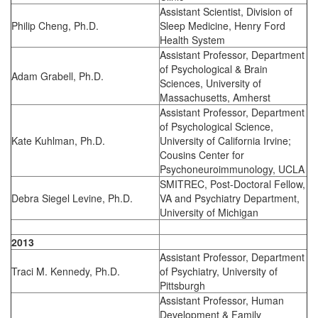
Assistant Scientist, Division of
Philip Cheng, Ph.D.
Sleep Medicine, Henry Ford
Health System
Assistant Professor, Department
of Psychological & Brain
Adam Grabell, Ph.D.
Sciences, University of
Massachusetts, Amherst
Assistant Professor, Department
of Psychological Science,
Kate Kuhlman, Ph.D.
University of California Irvine;
Cousins Center for
Psychoneuroimmunology, UCLA
SMITREC, Post-Doctoral Fellow,
Debra Siegel Levine, Ph.D.
VA and Psychiatry Department,
University of Michigan
2013
Assistant Professor, Department
Traci M. Kennedy, Ph.D.
of Psychiatry, University of
Pittsburgh
Assistant Professor, Human
Development & Family