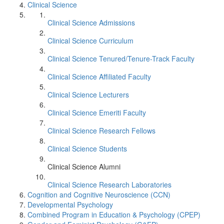
Clinical Science
Clinical Science Admissions
Clinical Science Curriculum
Clinical Science Tenured/Tenure-Track Faculty
Clinical Science Affiliated Faculty
Clinical Science Lecturers
Clinical Science Emeriti Faculty
Clinical Science Research Fellows
Clinical Science Students
Clinical Science Alumni
Clinical Science Research Laboratories
Cognition and Cognitive Neuroscience (CCN)
Developmental Psychology
Combined Program in Education & Psychology (CPEP)