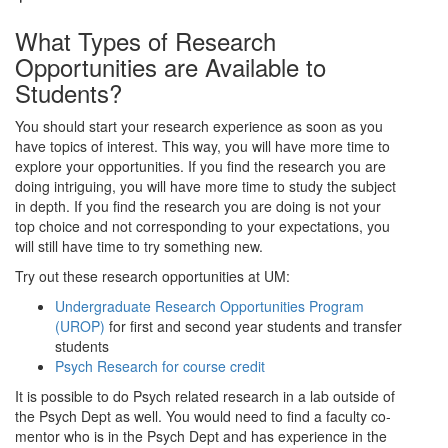
What Types of Research
Opportunities are Available to
Students?
You should start your research experience as soon as you
have topics of interest. This way, you will have more time to
explore your opportunities. If you find the research you are
doing intriguing, you will have more time to study the subject
in depth. If you find the research you are doing is not your
top choice and not corresponding to your expectations, you
will still have time to try something new.
Try out these research opportunities at UM:
Undergraduate Research Opportunities Program
(UROP)
for first and second year students and transfer
students
Psych Research for course credit
It is possible to do Psych related research in a lab outside of
the Psych Dept as well. You would need to find a faculty co-
mentor who is in the Psych Dept and has experience in the