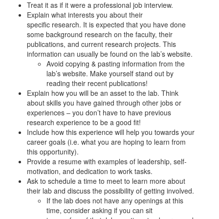
Treat it as if it were a professional job interview.
Explain what interests you about their
specific research. It is expected that you have done
some background research on the faculty, their
publications, and current research projects. This
information can usually be found on the lab’s website.
Avoid copying & pasting information from the
lab’s website. Make yourself stand out by
reading their recent publications!
Explain how you will be an asset to the lab. Think
about skills you have gained through other jobs or
experiences – you don’t have to have previous
research experience to be a good fit!
Include how this experience will help you towards your
career goals (i.e. what you are hoping to learn from
this opportunity).
Provide a resume with examples of leadership, self-
motivation, and dedication to work tasks.
Ask to schedule a time to meet to learn more about
their lab and discuss the possibility of getting involved.
If the lab does not have any openings at this
time, consider asking if you can sit