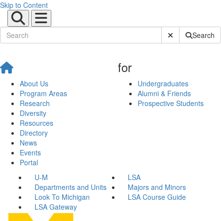
Skip to Content
Submit Site Sear
Search
for
About Us
Undergraduates
Program Areas
Alumni & Friends
Research
Prospective Students
Diversity
Resources
Directory
News
Events
Portal
U-M
LSA
Departments and Units
Majors and Minors
Look To Michigan
LSA Course Guide
LSA Gateway