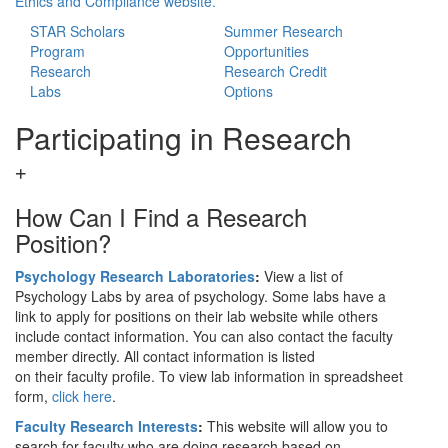
Ethics and Compliance website.
STAR Scholars
Summer Research
Program
Opportunities
Research
Research Credit
Labs
Options
Participating in Research
How Can I Find a Research
Position?
Psychology Research Laboratories
:
View a list of
Psychology Labs by area of psychology. Some labs have a
link to apply for positions on their lab website while others
include contact information. You can also contact the faculty
member directly. All contact information is listed
on their faculty profile. To view lab information in spreadsheet
form,
click here
.
Faculty Research Interests
:
This website will allow you to
search for faculty who are doing research based on