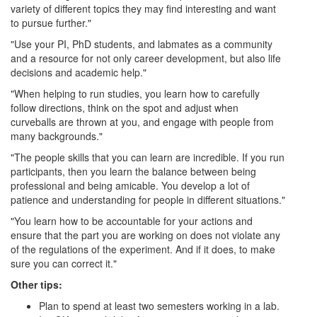
variety of different topics they may find interesting and want
to pursue further."
"Use your PI, PhD students, and labmates as a community
and a resource for not only career development, but also life
decisions and academic help."
"When helping to run studies, you learn how to carefully
follow directions, think on the spot and adjust when
curveballs are thrown at you, and engage with people from
many backgrounds."
"The people skills that you can learn are incredible. If you run
participants, then you learn the balance between being
professional and being amicable. You develop a lot of
patience and understanding for people in different situations."
"You learn how to be accountable for your actions and
ensure that the part you are working on does not violate any
of the regulations of the experiment. And if it does, to make
sure you can correct it."
Other tips:
Plan to spend at least two semesters working in a lab.