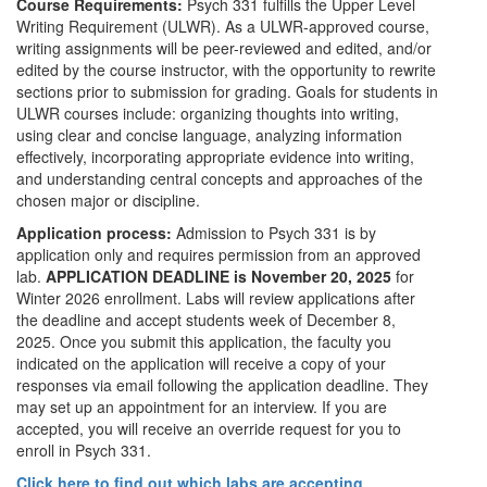
Course Requirements:
Psych 331 fulfills the Upper Level
Writing Requirement (ULWR). As a ULWR-approved course,
writing assignments will be peer-reviewed and edited, and/or
edited by the course instructor, with the opportunity to rewrite
sections prior to submission for grading. Goals for students in
ULWR courses include: organizing thoughts into writing,
using clear and concise language, analyzing information
effectively, incorporating appropriate evidence into writing,
and understanding central concepts and approaches of the
chosen major or discipline.
Application process:
Admission to Psych 331 is by
application only and requires permission from an approved
lab.
APPLICATION DEADLINE is November 20, 2025
for
Winter 2026 enrollment. Labs will review applications after
the deadline and accept students week of December 8,
2025. Once you submit this application, the faculty you
indicated on the application will receive a copy of your
responses via email following the application deadline. They
may set up an appointment for an interview. If you are
accepted, you will receive an override request for you to
enroll in Psych 331.
Click here to find out which labs are accepting