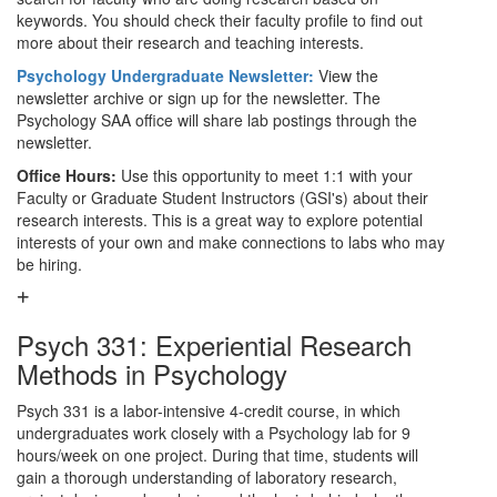
keywords. You should check their faculty profile to find out
more about their research and teaching interests.
Psychology Undergraduate Newsletter:
View the
newsletter archive or sign up for the newsletter. The
Psychology SAA office will share lab postings through the
newsletter.
Office Hours:
Use this opportunity to meet 1:1 with your
Faculty or Graduate Student Instructors (GSI's) about their
research interests. This is a great way to explore potential
interests of your own and make connections to labs who may
be hiring.
Psych 331: Experiential Research
Methods in Psychology
Psych 331 is a labor-intensive 4-credit course, in which
undergraduates work closely with a Psychology lab for 9
hours/week on one project. During that time, students will
gain a thorough understanding of laboratory research,