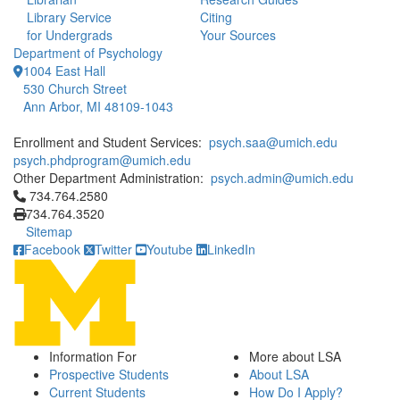
Library Service
Citing
for Undergrads
Your Sources
Department of Psychology
1004 East Hall
530 Church Street
Ann Arbor, MI 48109-1043
Enrollment and Student Services:
psych.saa@umich.edu
psych.phdprogram@umich.edu
Other Department Administration:
psych.admin@umich.edu
Click to call 734.764.2580
734.764.2580
734.764.3520
Sitemap
Facebook
Twitter
Youtube
LinkedIn
Information For
More about LSA
Prospective Students
About LSA
Current Students
How Do I Apply?