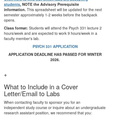
students
.
NOTE the Advisory Prerequisite
information.
This spreadsheet will be updated for the next
semester approximately 1-2 weeks before the backpack
opens.
Class format:
Students will attend the Psych 331 lecture 2
hours/week and are expected to work 9 hours/week in a
faculty member's lab.
PSYCH 331 APPLICATION
APPLICATION DEADLINE HAS PASSED FOR WINTER
2026.
What to Include in a Cover
Letter/Email to Labs
When contacting faculty to sponsor you for an
independent study course or inquire about an undergraduate
research assistant position, we recommend that you: