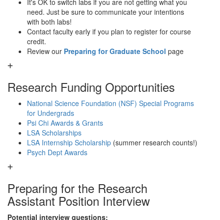
It's OK to switch labs if you are not getting what you
need. Just be sure to communicate your intentions
with both labs!
Contact faculty early if you plan to register for course
credit.
Review our
Preparing for Graduate School
page
Research Funding Opportunities
National Science Foundation (NSF) Special Programs
for Undergrads
Psi Chi Awards & Grants
LSA Scholarships
LSA Internship Scholarship
(summer research counts!)
Psych Dept Awards
Preparing for the Research
Assistant Position Interview
Potential interview questions: