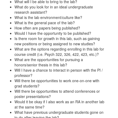
What will I be able to bring to the lab?
What do you look for in an ideal undergraduate
research assistant?
What is the lab environment/culture like?
What is the general pace of the lab?
How often are papers being published?
Would I have the opportunity to be published?
Is there room for growth in this lab, such as gaining
new positions or being assigned to new studies?
What are the options regarding enrolling in this lab for
course credit (i.e. Psych 322, 326, 422, 423, etc.)?
What are the opportunities for pursuing a
honors/senior thesis in this lab?
Will I have a chance to interact in person with the PI /
professor?
Will there be opportunities to work one-on-one with
grad students?
Will there be opportunities to attend conferences or
poster presentations?
Would it be okay if I also work as an RA in another lab
at the same time?
What have previous undergraduate students gone on
to do after leaving the lab?