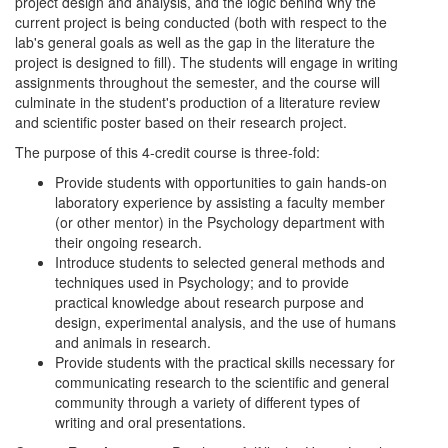
project design and analysis, and the logic behind why the
current project is being conducted (both with respect to the
lab's general goals as well as the gap in the literature the
project is designed to fill). The students will engage in writing
assignments throughout the semester, and the course will
culminate in the student's production of a literature review
and scientific poster based on their research project.
The purpose of this 4-credit course is three-fold:
Provide students with opportunities to gain hands-on
laboratory experience by assisting a faculty member
(or other mentor) in the Psychology department with
their ongoing research.
Introduce students to selected general methods and
techniques used in Psychology; and to provide
practical knowledge about research purpose and
design, experimental analysis, and the use of humans
and animals in research.
Provide students with the practical skills necessary for
communicating research to the scientific and general
community through a variety of different types of
writing and oral presentations.