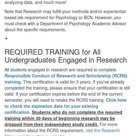
analyzing data, and much more!
Note that Research may fulfill your methods and/or experiential
based lab requirement for Psychology or BCN. However, you
must check with a Department of Psychology Academic Advisor
about the specific requirements.
REQUIRED TRAINING for All
Undergraduates Engaged in Research
All students engaged in research are required to complete
Responsible Conduct of Research and Scholarship (RCRS)
training
.
This certification is valid for 3 years. If you've already
completed the training, please ensure that your certification is still
valid. If your certification expires before the end of the current
semester, you will need to retake the RCRS training.
Click here
to check the expiration date for your existing
certification.
Students who do not complete the required
training within 30 days of beginning research may be
dropped from their independent study credit.
For more
information about the RCRS requirement,
visit the Research