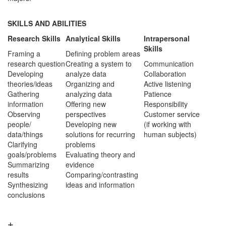
SKILLS AND ABILITIES
Research Skills
Analytical Skills
Intrapersonal
Skills
Framing a
Defining problem areas
research question
Creating a system to
Communication
Developing
analyze data
Collaboration
theories/ideas
Organizing and
Active listening
Gathering
analyzing data
Patience
information
Offering new
Responsibility
Observing
perspectives
Customer service
people/
Developing new
(if working with
data/things
solutions for recurring
human subjects)
Clarifying
problems
goals/problems
Evaluating theory and
Summarizing
evidence
results
Comparing/contrasting
Synthesizing
ideas and information
conclusions