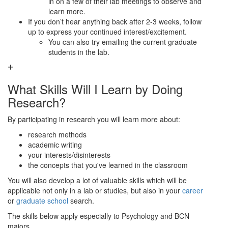
in on a few of their lab meetings to observe and
learn more.
If you don’t hear anything back after 2-3 weeks, follow
up to express your continued interest/excitement.
You can also try emailing the current graduate
students in the lab.
What Skills Will I Learn by Doing
Research?
By participating in research you will learn more about:
research methods
academic writing
your interests/disinterests
the concepts that you've learned in the classroom
You will also develop a lot of valuable skills which will be
applicable not only in a lab or studies, but also in your
career
or
graduate school
search.
The skills below apply especially to Psychology and BCN
majors.