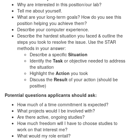
Why are interested in this position/our lab?
Tell me about yourself.
What are your long-term goals? How do you see this
position helping you achieve them?
Describe your computer experience.
Describe the hardest situation you faced & outline the
steps you took to resolve the issue. Use the STAR
methods in your answer:
Describe a specific
Situation
Identify the
Task
or objective needed to address
the situation
Highlight the
Action
you took
Discuss the
Result
of your action (should be
positive)
Potential questions applicants should ask:
How much of a time commitment is expected?
What projects would I be involved with?
Are there active, ongoing studies?
How much freedom will I have to choose studies to
work on that interest me?
What would my role entail?