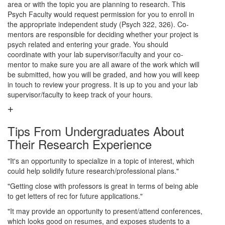
area or with the topic you are planning to research. This
Psych Faculty would request permission for you to enroll in
the appropriate independent study (Psych 322, 326). Co-
mentors are responsible for deciding whether your project is
psych related and entering your grade. You should
coordinate with your lab supervisor/faculty and your co-
mentor to make sure you are all aware of the work which will
be submitted, how you will be graded, and how you will keep
in touch to review your progress. It is up to you and your lab
supervisor/faculty to keep track of your hours.
Tips From Undergraduates About
Their Research Experience
"It's an opportunity to specialize in a topic of interest, which
could help solidify future research/professional plans."
"Getting close with professors is great in terms of being able
to get letters of rec for future applications."
"It may provide an opportunity to present/attend conferences,
which looks good on resumes, and exposes students to a