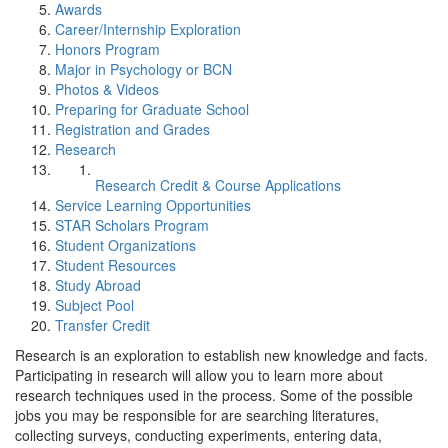
Awards
Career/Internship Exploration
Honors Program
Major in Psychology or BCN
Photos & Videos
Preparing for Graduate School
Registration and Grades
Research
Research Credit & Course Applications
Service Learning Opportunities
STAR Scholars Program
Student Organizations
Student Resources
Study Abroad
Subject Pool
Transfer Credit
Research is an exploration to establish new knowledge and facts.
Participating in research will allow you to learn more about
research techniques used in the process. Some of the possible
jobs you may be responsible for are searching literatures,
collecting surveys, conducting experiments, entering data,