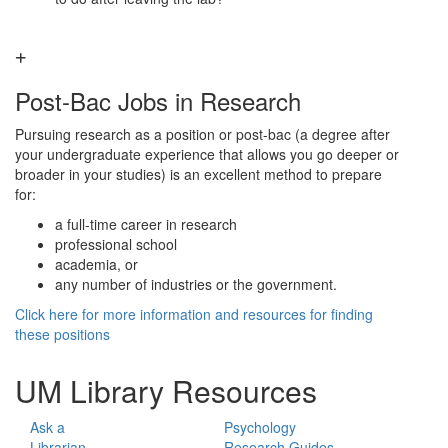
Post-Bac Jobs in Research
Pursuing research as a position or post-bac (a degree after
your undergraduate experience that allows you go deeper or
broader in your studies) is an excellent method to prepare
for:
a full-time career in research
professional school
academia, or
any number of industries or the government.
Click here for more information and resources for finding
these positions
UM Library Resources
Ask a
Psychology
Librarian
Research Guides