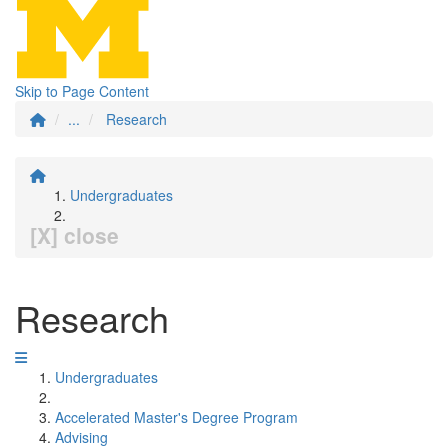
Skip to Page Content
...
Research
Undergraduates
[X] close
Research
Undergraduates
Accelerated Master's Degree Program
Advising