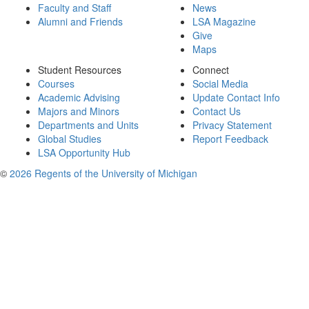
Faculty and Staff
News
Alumni and Friends
LSA Magazine
Give
Maps
Student Resources
Connect
Courses
Social Media
Academic Advising
Update Contact Info
Majors and Minors
Contact Us
Departments and Units
Privacy Statement
Global Studies
Report Feedback
LSA Opportunity Hub
©
2026 Regents of the University of Michigan