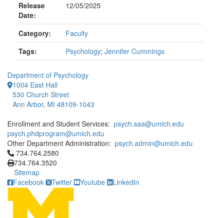
Release
12/05/2025
Date:
Category:
Faculty
Tags:
Psychology
;
Jennifer Cummings
Department of Psychology
1004 East Hall
530 Church Street
Ann Arbor, MI 48109-1043
Enrollment and Student Services:
psych.saa@umich.edu
psych.phdprogram@umich.edu
Other Department Administration:
psych.admin@umich.edu
Click to call 734.764.2580
734.764.2580
734.764.3520
Sitemap
Facebook
Twitter
Youtube
LinkedIn