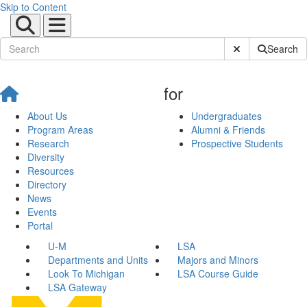
Skip to Content
Submit Site Sear
Search
for
About Us
Undergraduates
Program Areas
Alumni & Friends
Research
Prospective Students
Diversity
Resources
Directory
News
Events
Portal
U-M
LSA
Departments and Units
Majors and Minors
Look To Michigan
LSA Course Guide
LSA Gateway