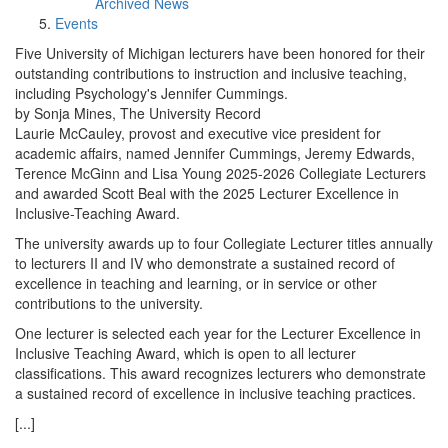
Archived News
Events
Five University of Michigan lecturers have been honored for their
outstanding contributions to instruction and inclusive teaching,
including Psychology's Jennifer Cummings.
by Sonja Mines, The University Record
Laurie McCauley, provost and executive vice president for
academic affairs, named Jennifer Cummings, Jeremy Edwards,
Terence McGinn and Lisa Young 2025-2026 Collegiate Lecturers
and awarded Scott Beal with the 2025 Lecturer Excellence in
Inclusive-Teaching Award.
The university awards up to four Collegiate Lecturer titles annually
to lecturers II and IV who demonstrate a sustained record of
excellence in teaching and learning, or in service or other
contributions to the university.
One lecturer is selected each year for the Lecturer Excellence in
Inclusive Teaching Award, which is open to all lecturer
classifications. This award recognizes lecturers who demonstrate
a sustained record of excellence in inclusive teaching practices.
[...]