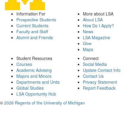
Information For
More about LSA
Prospective Students
About LSA
Current Students
How Do I Apply?
Faculty and Staff
News
Alumni and Friends
LSA Magazine
Give
Maps
Student Resources
Connect
Courses
Social Media
Academic Advising
Update Contact Info
Majors and Minors
Contact Us
Departments and Units
Privacy Statement
Global Studies
Report Feedback
LSA Opportunity Hub
©
2026 Regents of the University of Michigan