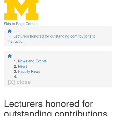
Skip to Page Content
...
Lecturers honored for outstanding contributions to
instruction
News and Events
News
Faculty News
[X] close
Lecturers honored for
outstanding contributions