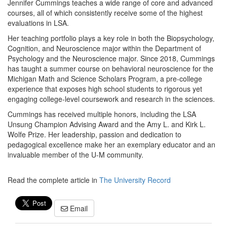
Jennifer Cummings teaches a wide range of core and advanced
courses, all of which consistently receive some of the highest
evaluations in LSA.
Her teaching portfolio plays a key role in both the Biopsychology,
Cognition, and Neuroscience major within the Department of
Psychology and the Neuroscience major. Since 2018, Cummings
has taught a summer course on behavioral neuroscience for the
Michigan Math and Science Scholars Program, a pre-college
experience that exposes high school students to rigorous yet
engaging college-level coursework and research in the sciences.
Cummings has received multiple honors, including the LSA
Unsung Champion Advising Award and the Amy L. and Kirk L.
Wolfe Prize. Her leadership, passion and dedication to
pedagogical excellence make her an exemplary educator and an
invaluable member of the U-M community.
Read the complete article in
The University Record
Email