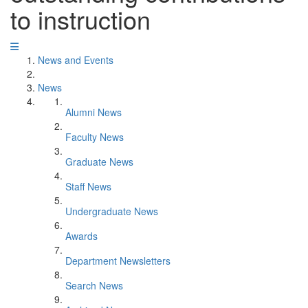
to instruction
News and Events
News
Alumni News
Faculty News
Graduate News
Staff News
Undergraduate News
Awards
Department Newsletters
Search News