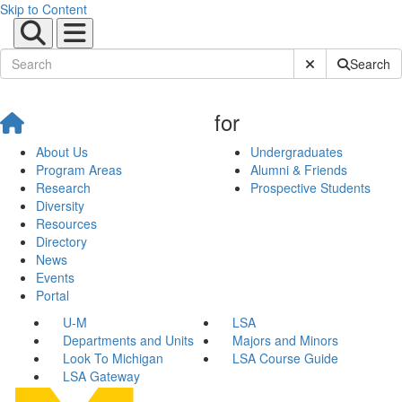
Skip to Content
Submit Site Sear
Search
for
About Us
Undergraduates
Program Areas
Alumni & Friends
Research
Prospective Students
Diversity
Resources
Directory
News
Events
Portal
U-M
LSA
Departments and Units
Majors and Minors
Look To Michigan
LSA Course Guide
LSA Gateway