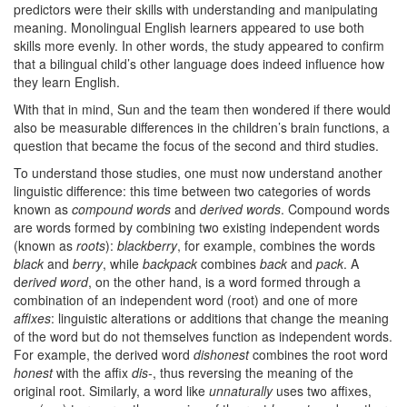
predictors were their skills with understanding and manipulating
meaning. Monolingual English learners appeared to use both
skills more evenly. In other words, the study appeared to confirm
that a bilingual child’s other language does indeed influence how
they learn English.
With that in mind, Sun and the team then wondered if there would
also be measurable differences in the children’s brain functions, a
question that became the focus of the second and third studies.
To understand those studies, one must now understand another
linguistic difference: this time between two categories of words
known as
compound words
and
derived words
. Compound words
are words formed by combining two existing independent words
(known as
roots
):
blackberry
, for example, combines the words
black
and
berry
, while
backpack
combines
back
and
pack
. A
d
erived word
, on the other hand, is a word formed through a
combination of an independent word (root) and one of more
affixes
: linguistic alterations or additions that change the meaning
of the word but do not themselves function as independent words.
For example, the derived word
dishonest
combines the root word
honest
with the affix
dis-
, thus reversing the meaning of the
original root. Similarly, a word like
unnaturally
uses two affixes,