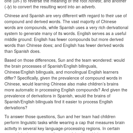
one (
un-
) to reverse the meaning of the root
honest
, and another
(
-ly
) to convert the resulting word into an adverb.
Chinese and Spanish are very different with regard to their use of
compound and derived words. The vast majority of Chinese
words are compounds, while Spanish uses a very rich derivational
system to generate many of its words. English serves as a useful
middle ground: English has fewer compounds but more derived
words than Chinese does; and English has fewer derived words
than Spanish does.
Based on those differences, Sun and the team wondered: would
the brain processes of Spanish/English bilinguals,
Chinese/English bilinguals, and monolingual English learners
differ? Specifically, given the prevalence of compound words in
Chinese, would learning Chinese also make children’s brains
more automatic in processing English compounds? And given the
prevalence of derivations in Spanish, would the brains of
Spanish/English bilinguals find it easier to process English
derivations?
To answer those questions, Sun and her team had children
perform linguistic tasks while wearing a cap that measures brain
activity in several key language-processing regions. In certain