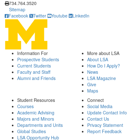
734.764.3520
Sitemap
Facebook
Twitter
Youtube
LinkedIn
Information For
More about LSA
Prospective Students
About LSA
Current Students
How Do I Apply?
Faculty and Staff
News
Alumni and Friends
LSA Magazine
Give
Maps
Student Resources
Connect
Courses
Social Media
Academic Advising
Update Contact Info
Majors and Minors
Contact Us
Departments and Units
Privacy Statement
Global Studies
Report Feedback
LSA Opportunity Hub