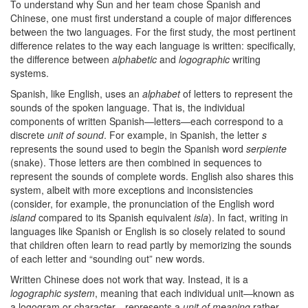
To understand why Sun and her team chose Spanish and
Chinese, one must first understand a couple of major differences
between the two languages. For the first study, the most pertinent
difference relates to the way each language is written: specifically,
the difference between
alphabetic
and
logographic
writing
systems.
Spanish, like English, uses an
alphabet
of letters to represent the
sounds of the spoken language. That is, the individual
components of written Spanish—letters—each correspond to a
discrete
unit of sound
. For example, in Spanish, the letter
s
represents the sound used to begin the Spanish word
serpiente
(snake). Those letters are then combined in sequences to
represent the sounds of complete words. English also shares this
system, albeit with more exceptions and inconsistencies
(consider, for example, the pronunciation of the English word
island
compared to its Spanish equivalent
isla
). In fact, writing in
languages like Spanish or English is so closely related to sound
that children often learn to read partly by memorizing the sounds
of each letter and “sounding out” new words.
Written Chinese does not work that way. Instead, it is a
logographic system
, meaning that each individual unit—known as
a logogram or character—represents a
unit of meaning
rather