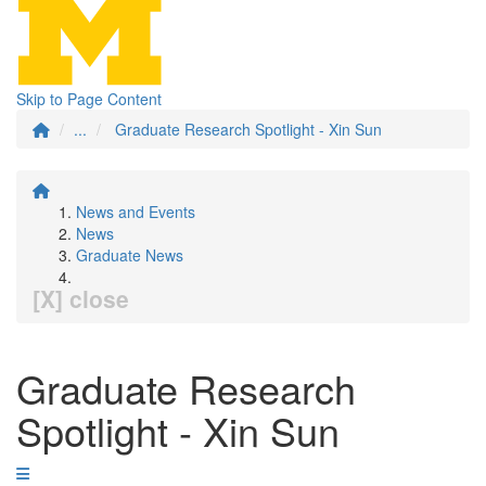
Skip to Page Content
...
Graduate Research Spotlight - Xin Sun
News and Events
News
Graduate News
[X] close
Graduate Research
Spotlight - Xin Sun