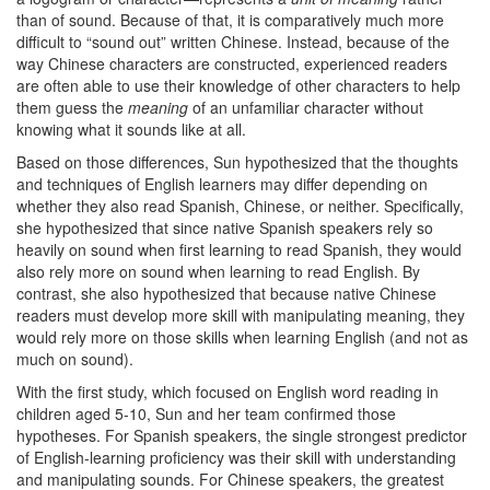
than of sound. Because of that, it is comparatively much more
difficult to “sound out” written Chinese. Instead, because of the
way Chinese characters are constructed, experienced readers
are often able to use their knowledge of other characters to help
them guess the
meaning
of an unfamiliar character without
knowing what it sounds like at all.
Based on those differences, Sun hypothesized that the thoughts
and techniques of English learners may differ depending on
whether they also read Spanish, Chinese, or neither. Specifically,
she hypothesized that since native Spanish speakers rely so
heavily on sound when first learning to read Spanish, they would
also rely more on sound when learning to read English. By
contrast, she also hypothesized that because native Chinese
readers must develop more skill with manipulating meaning, they
would rely more on those skills when learning English (and not as
much on sound).
With the first study, which focused on English word reading in
children aged 5-10, Sun and her team confirmed those
hypotheses. For Spanish speakers, the single strongest predictor
of English-learning proficiency was their skill with understanding
and manipulating sounds. For Chinese speakers, the greatest