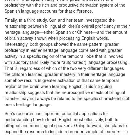
proficiency with the rich and productive derivation system of the
Spanish language accounts for that difference.
Finally, in a third study, Sun and her team investigated the
relationship between bilingual children’s overall proficiency in their
heritage language—either Spanish or Chinese—and the amount
of brain activity shown when processing English words.
Interestingly, both groups showed the same pattern: greater
proficiency in
either
heritage language correlated with greater
activity in a specific region of the temporal lobe that is involved
with auditory (and likely more “automated”) language processing.
That is, regardless of which of the two very different languages
the children learned, greater mastery in their heritage language
somehow results in greater activation of that same temporal
region of the brain when learning English. This intriguing
relationship suggests that the neurocognitive effects of bilingual
transfer may not always be related to the specific characteristic of
one’s heritage language.
Sun’s research has important potential applications for
understanding how to teach English most effectively, both to
bilingual and monolingual speakers. Going forward, she plans to
expand the research to include a broader sample of learners—in