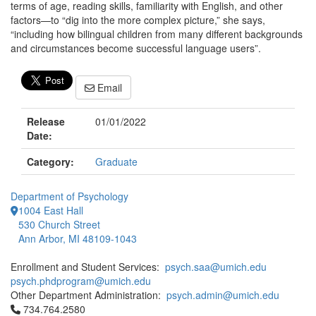
terms of age, reading skills, familiarity with English, and other
factors—to “dig into the more complex picture,” she says,
“including how bilingual children from many different backgrounds
and circumstances become successful language users”.
Email
Release
01/01/2022
Date:
Category:
Graduate
Department of Psychology
1004 East Hall
530 Church Street
Ann Arbor, MI 48109-1043
Enrollment and Student Services:
psych.saa@umich.edu
psych.phdprogram@umich.edu
Other Department Administration:
psych.admin@umich.edu
Click to call 734.764.2580
734.764.2580