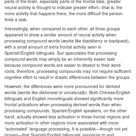
parts of the brain, especially parts of the frontal lobe, greater
neural activity is thought to indicate greater effort—that is, the
more activity that happens there, the more difficult the person
finds a task.
Interestingly, when compared to each other, all three groups
appeared to show a similar amount of neural activity when
processing compound words (works like
blackberry
or
backpack
),
with a small amount of extra frontal activity seen in
Spanish/English bilinguals. Sun speculates that processing
compound words may simply be an inherently easier task
because compound words are easier to dissect to their word
roots; therefore, processing compounds may not require sufficient
cognitive effort to result in drastic differences between the groups.
However, the differences were more pronounced for derived
words (words like
dishonest
or
unnaturally
). Both Chinese/English
bilinguals and English monolinguals showed significantly more
frontal activations when processing derived words than when
processing compounds. Spanish/English speakers, on the other
hand, actually showed less activation in those frontal regions and
more activation in other regions more associated with more
“automated” language processing. It is possible—though not yet
proven—that Spanish/English bilinguals’ exposure to and