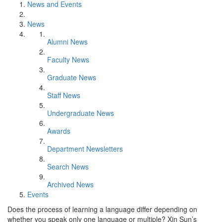
News and Events
News
Alumni News
Faculty News
Graduate News
Staff News
Undergraduate News
Awards
Department Newsletters
Search News
Archived News
Events
Does the process of learning a language differ depending on
whether you speak only one language or multiple? Xin Sun’s