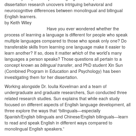
dissertation research uncovers intriguing behavioral and
neurocognitive differences between monolingual and bilingual
English learners.
by Keith Wiley
Have you ever wondered whether the
process of learning a language is different for people who speak
multiple languages compared to those who speak only one? Do
transferable skills from learning one language make it easier to
learn another? If so, does it matter
which
of the world’s many
languages a person speaks? Those questions all pertain to a
concept known as
bilingual transfer
, and PhD student Xin Sun
(Combined Program in Education and Psychology) has been
investigating them for her dissertation.
Working alongside Dr. Ioulia Kovelman and a team of
undergraduate and graduate researchers, Sun conducted three
related research studies. Sun explains that while each study
focused on different aspects of English language development, all
three explore the ways that “bilinguals—especially
Spanish/English bilinguals and Chinese/English bilinguals—learn
to read and speak English in different ways compared to
monolingual English speakers.”