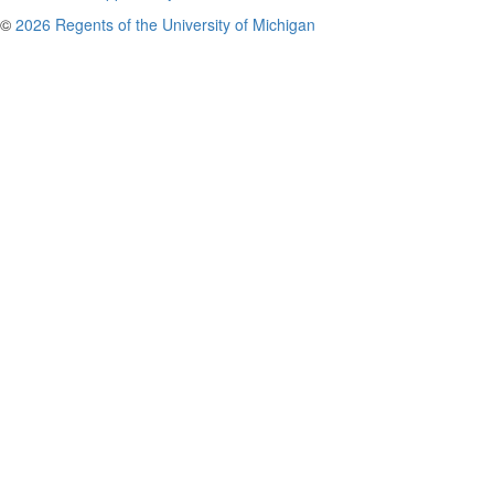
©
2026 Regents of the University of Michigan