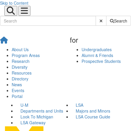
Skip to Content
Submit Site Sear
Search
for
About Us
Undergraduates
Program Areas
Alumni & Friends
Research
Prospective Students
Diversity
Resources
Directory
News
Events
Portal
U-M
LSA
Departments and Units
Majors and Minors
Look To Michigan
LSA Course Guide
LSA Gateway