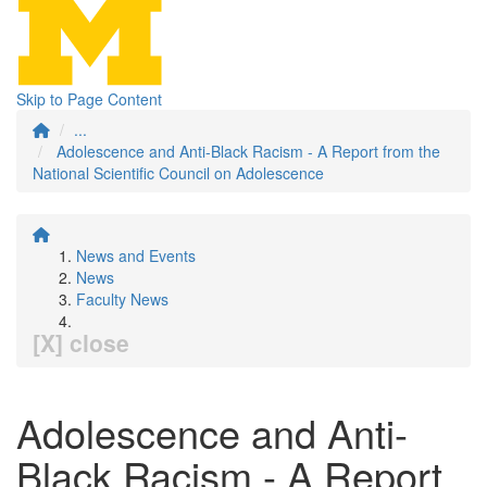
Skip to Page Content
...
Adolescence and Anti-Black Racism - A Report from the
National Scientific Council on Adolescence
News and Events
News
Faculty News
[X] close
Adolescence and Anti-
Black Racism - A Report