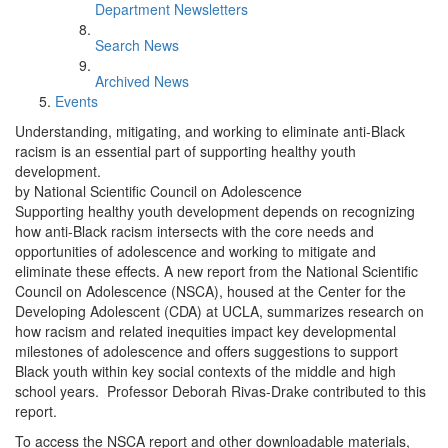
Department Newsletters
Search News
Archived News
Events
Understanding, mitigating, and working to eliminate anti-Black
racism is an essential part of supporting healthy youth
development.
by National Scientific Council on Adolescence
Supporting healthy youth development depends on recognizing
how anti-Black racism intersects with the core needs and
opportunities of adolescence and working to mitigate and
eliminate these effects. A new report from the National Scientific
Council on Adolescence (NSCA), housed at the Center for the
Developing Adolescent (CDA) at UCLA, summarizes research on
how racism and related inequities impact key developmental
milestones of adolescence and offers suggestions to support
Black youth within key social contexts of the middle and high
school years. Professor Deborah Rivas-Drake contributed to this
report.
To access the NSCA report and other downloadable materials,