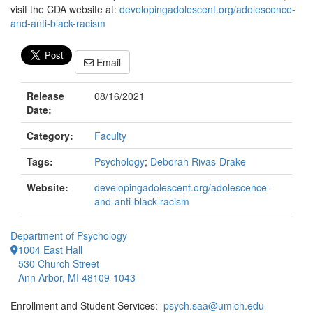
visit the CDA website at:
developingadolescent.org/adolescence-
and-anti-black-racism
Email
Release
08/16/2021
Date:
Category:
Faculty
Tags:
Psychology
;
Deborah Rivas-Drake
Website:
developingadolescent.org/adolescence-
and-anti-black-racism
Department of Psychology
1004 East Hall
530 Church Street
Ann Arbor, MI 48109-1043
Enrollment and Student Services:
psych.saa@umich.edu