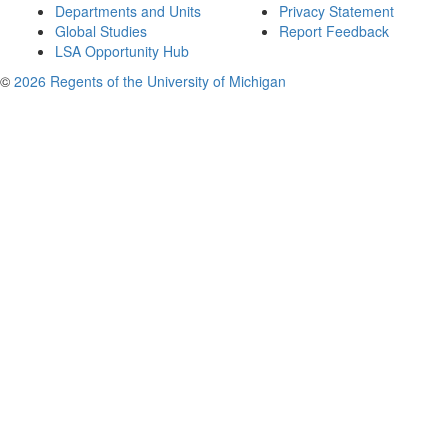
Departments and Units
Privacy Statement
Global Studies
Report Feedback
LSA Opportunity Hub
©
2026 Regents of the University of Michigan