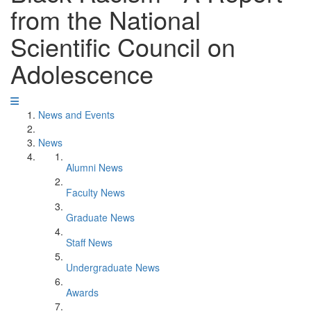
from the National
Scientific Council on
Adolescence
News and Events
News
Alumni News
Faculty News
Graduate News
Staff News
Undergraduate News
Awards