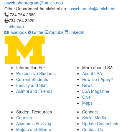
psych.phdprogram@umich.edu
Other Department Administration:
psych.admin@umich.edu
Click to call 734.764.2580
734.764.2580
734.764.3520
Sitemap
Facebook
Twitter
Youtube
LinkedIn
Information For
More about LSA
Prospective Students
About LSA
Current Students
How Do I Apply?
Faculty and Staff
News
Alumni and Friends
LSA Magazine
Give
Maps
Student Resources
Connect
Courses
Social Media
Academic Advising
Update Contact Info
Majors and Minors
Contact Us