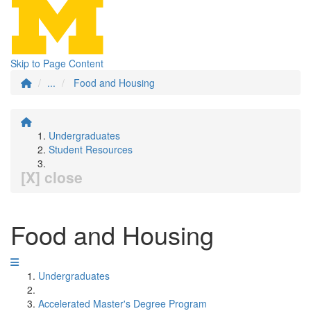
Skip to Page Content
...
Food and Housing
Undergraduates
Student Resources
[X] close
Food and Housing
Undergraduates
Accelerated Master's Degree Program