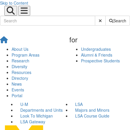
Skip to Content
Submit Site Sear
Search
for
About Us
Undergraduates
Program Areas
Alumni & Friends
Research
Prospective Students
Diversity
Resources
Directory
News
Events
Portal
U-M
LSA
Departments and Units
Majors and Minors
Look To Michigan
LSA Course Guide
LSA Gateway