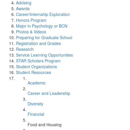
Advising
Awards
Career/Internship Exploration
Honors Program
Major in Psychology or BCN
Photos & Videos
Preparing for Graduate School
Registration and Grades
Research
Service Learning Opportunities
STAR Scholars Program
Student Organizations
Student Resources
Academic
Career and Leadership
Diversity
Financial
Food and Housing