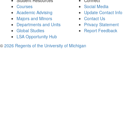
Student Resources
Connect
Courses
Social Media
Academic Advising
Update Contact Info
Majors and Minors
Contact Us
Departments and Units
Privacy Statement
Global Studies
Report Feedback
LSA Opportunity Hub
©
2026 Regents of the University of Michigan