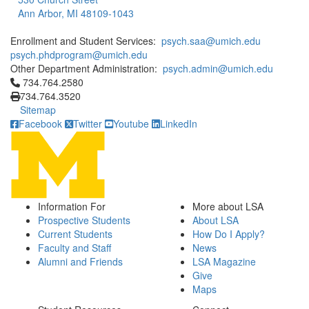
Ann Arbor, MI 48109-1043
Enrollment and Student Services:
psych.saa@umich.edu
psych.phdprogram@umich.edu
Other Department Administration:
psych.admin@umich.edu
Click to call 734.764.2580
734.764.2580
734.764.3520
Sitemap
Facebook
Twitter
Youtube
LinkedIn
Information For
More about LSA
Prospective Students
About LSA
Current Students
How Do I Apply?
Faculty and Staff
News
Alumni and Friends
LSA Magazine
Give
Maps