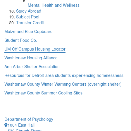
Mental Health and Wellness
Study Abroad
Subject Pool
Transfer Credit
Maize and Blue Cupboard
Student Food Co.
UM Off Campus Housing Locator
Washtenaw Housing Alliance
Ann Arbor Shelter Association
Resources for Detroit-area students experiencing homelessness
Washtenaw County Winter Warming Centers (overnight shelter)
Washtenaw County Summer Cooling Sites
Department of Psychology
1004 East Hall
530 Church Street