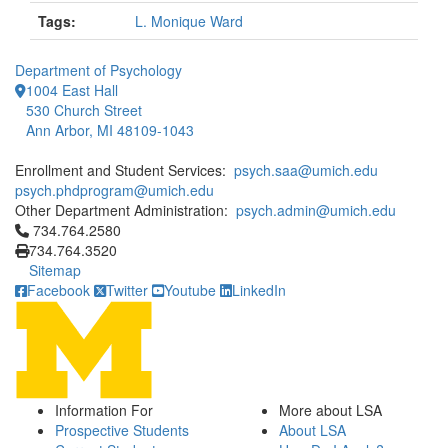
Tags:
L. Monique Ward
Department of Psychology
1004 East Hall
530 Church Street
Ann Arbor, MI 48109-1043
Enrollment and Student Services:
psych.saa@umich.edu
psych.phdprogram@umich.edu
Other Department Administration:
psych.admin@umich.edu
Click to call 734.764.2580
734.764.2580
734.764.3520
Sitemap
Facebook
Twitter
Youtube
LinkedIn
Information For
More about LSA
Prospective Students
About LSA