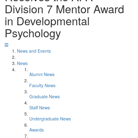
Division 7 Mentor Award
in Developmental
Psychology
News and Events
News
Alumni News
Faculty News
Graduate News
Staff News
Undergraduate News
Awards