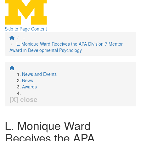
Skip to Page Content
...
L. Monique Ward Receives the APA Division 7 Mentor
Award in Developmental Psychology
News and Events
News
Awards
[X] close
L. Monique Ward
Receives the APA