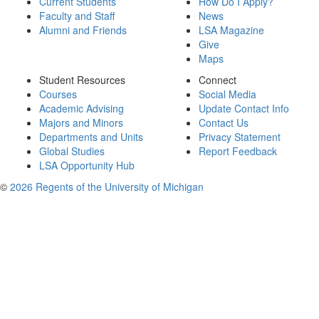
Current Students
How Do I Apply?
Faculty and Staff
News
Alumni and Friends
LSA Magazine
Give
Maps
Student Resources
Connect
Courses
Social Media
Academic Advising
Update Contact Info
Majors and Minors
Contact Us
Departments and Units
Privacy Statement
Global Studies
Report Feedback
LSA Opportunity Hub
©
2026 Regents of the University of Michigan