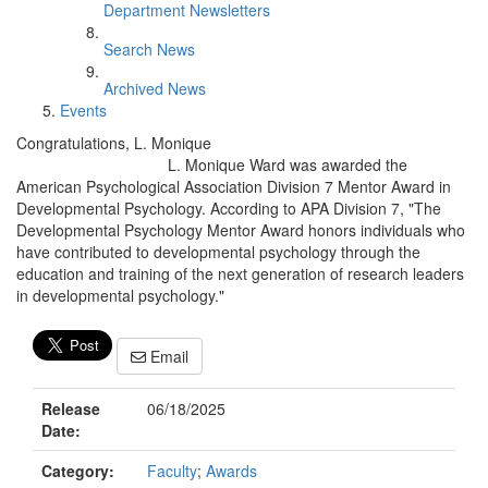
Department Newsletters
Search News
Archived News
Events
Congratulations, L. Monique
L. Monique Ward was awarded the
American Psychological Association Division 7 Mentor Award in
Developmental Psychology. According to APA Division 7, "The
Developmental Psychology Mentor Award honors individuals who
have contributed to developmental psychology through the
education and training of the next generation of research leaders
in developmental psychology."
Email
Release
06/18/2025
Date:
Category:
Faculty
;
Awards