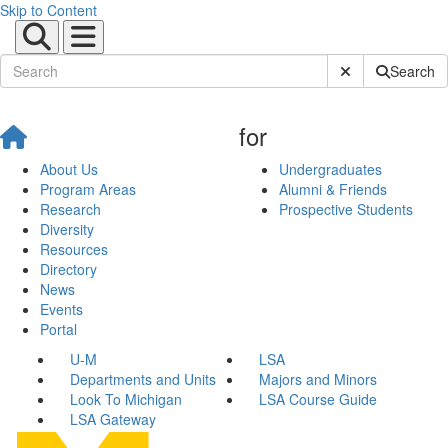
Skip to Content
Submit Site Sear
Search
for
About Us
Undergraduates
Program Areas
Alumni & Friends
Research
Prospective Students
Diversity
Resources
Directory
News
Events
Portal
U-M
LSA
Departments and Units
Majors and Minors
Look To Michigan
LSA Course Guide
LSA Gateway