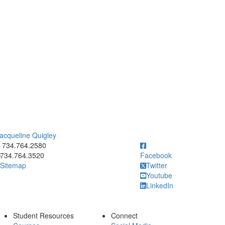
acqueline Quigley
ick to call 734.764.2580
734.764.2580
734.764.3520
Facebook
Sitemap
Twitter
Youtube
LinkedIn
Student Resources
Connect