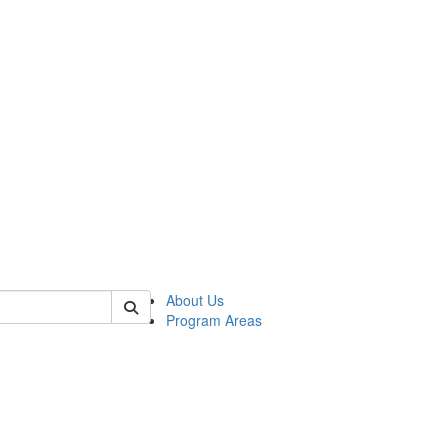
 of psych
About Us
Program Areas