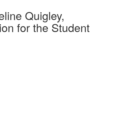
line Quigley,
on for the Student