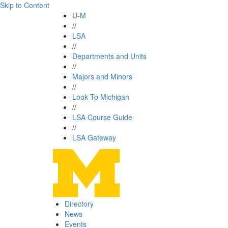
Skip to Content
U-M
//
LSA
//
Departments and Units
//
Majors and Minors
//
Look To Michigan
//
LSA Course Guide
//
LSA Gateway
Directory
News
Events