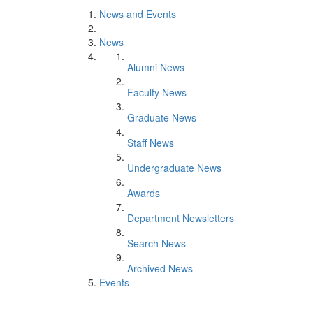
News and Events
News
Alumni News
Faculty News
Graduate News
Staff News
Undergraduate News
Awards
Department Newsletters
Search News
Archived News
Events