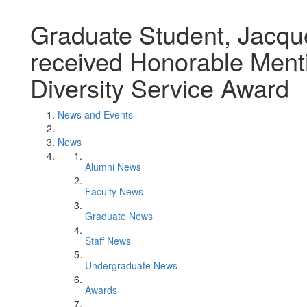
Graduate Student, Jacque
received Honorable Menti
Diversity Service Award
News and Events
News
Alumni News
Faculty News
Graduate News
Staff News
Undergraduate News
Awards