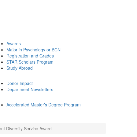
Awards
Major in Psychology or BCN
Registration and Grades
STAR Scholars Program
Study Abroad
Donor Impact
Department Newsletters
Accelerated Master's Degree Program
nt Diversity Service Award