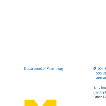
Department of Psychology
1004 E
530 Ch
Ann Ar
Enrollm
psych.
Other D