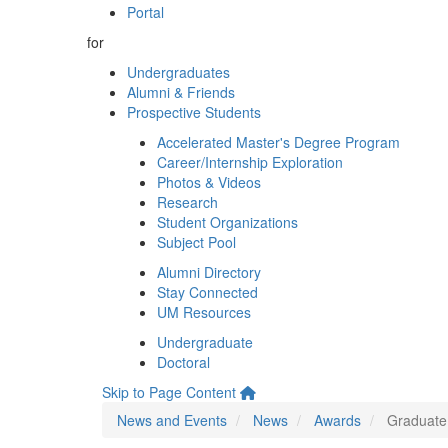
Portal
for
Undergraduates
Alumni & Friends
Prospective Students
Accelerated Master's Degree Program
Career/Internship Exploration
Photos & Videos
Research
Student Organizations
Subject Pool
Alumni Directory
Stay Connected
UM Resources
Undergraduate
Doctoral
Skip to Page Content
News and Events
News
Awards
Graduate 