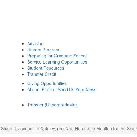
Advising
Honors Program
Preparing for Graduate School
Service Learning Opportunities
Student Resources
Transfer Credit
Giving Opportunities
Alumni Profile - Send Us Your News
Transfer (Undergraduate)
Student, Jacqueline Quigley, received Honorable Mention for the Stude