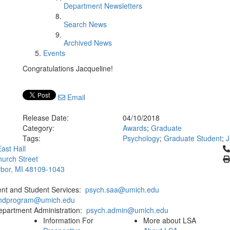
Department Newsletters
Search News
Archived News
Events
Congratulations Jacqueline!
Email
Release Date:
04/10/2018
Category:
Awards
;
Graduate
Tags:
Psychology
;
Graduate Student
;
J
Cl
ast Hall
urch Street
bor, MI 48109-1043
ent and Student Services:
psych.saa@umich.edu
phdprogram@umich.edu
epartment Administration:
psych.admin@umich.edu
Information For
More about LSA