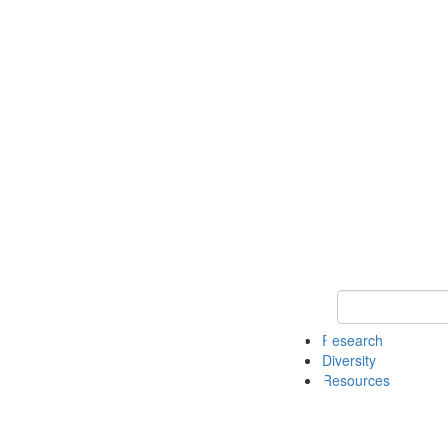
Keyword Search
Research
Diversity
Resources