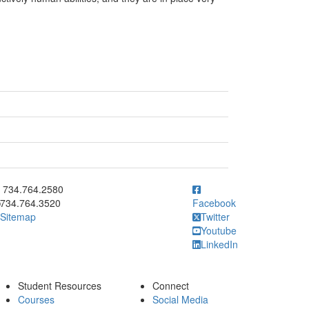
ick to call 734.764.2580
734.764.2580
734.764.3520
Facebook
Sitemap
Twitter
Youtube
LinkedIn
Student Resources
Connect
Courses
Social Media