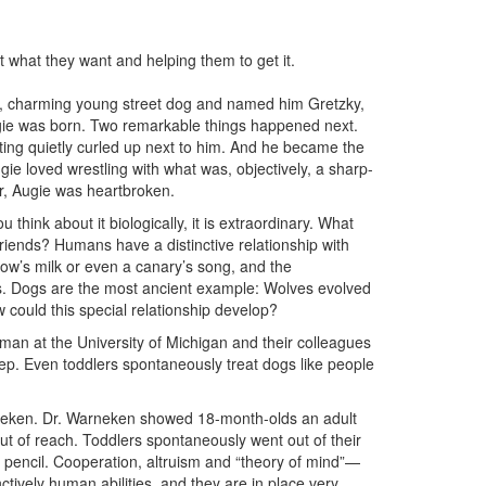
 what they want and helping them to get it.
, charming young street dog and named him Gretzky,
ugie was born. Two remarkable things happened next.
ting quietly curled up next to him. And he became the
ie loved wrestling with what was, objectively, a sharp-
er, Augie was heartbroken.
 think about it biologically, it is extraordinary. What
friends? Humans have a distinctive relationship with
ow’s milk or even a canary’s song, and the
s. Dogs are the most ancient example: Wolves evolved
ould this special relationship develop?
an at the University of Michigan and their colleagues
ep. Even toddlers spontaneously treat dogs like people
neken. Dr. Warneken showed 18-month-olds an adult
 out of reach. Toddlers spontaneously went out of their
e pencil. Cooperation, altruism and “theory of mind”—
ctively human abilities, and they are in place very