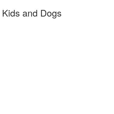
 Kids and Dogs