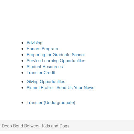
Advising
Honors Program
Preparing for Graduate School
Service Learning Opportunities
Student Resources
Transfer Credit
Giving Opportunities
Alumni Profile - Send Us Your News
Transfer (Undergraduate)
 Deep Bond Between Kids and Dogs