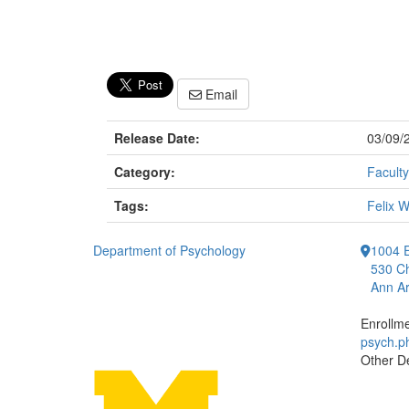
Email
Release Date:
03/09/
Category:
Faculty
Tags:
Felix 
Department of Psychology
1004 E
530 Ch
Ann Ar
Enrollm
psych.
Other D