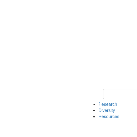
Keyword Search
Research
Diversity
Resources