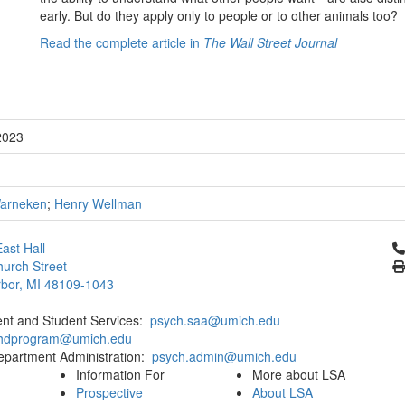
early. But do they apply only to people or to other animals too?
Read the complete article in
The Wall Street Journal
2023
Warneken
;
Henry Wellman
Cl
ast Hall
urch Street
bor, MI 48109-1043
ent and Student Services:
psych.saa@umich.edu
phdprogram@umich.edu
epartment Administration:
psych.admin@umich.edu
Information For
More about LSA
Prospective
About LSA