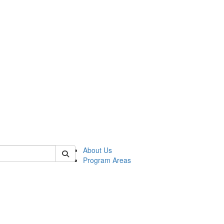
 of psych
About Us
Program Areas