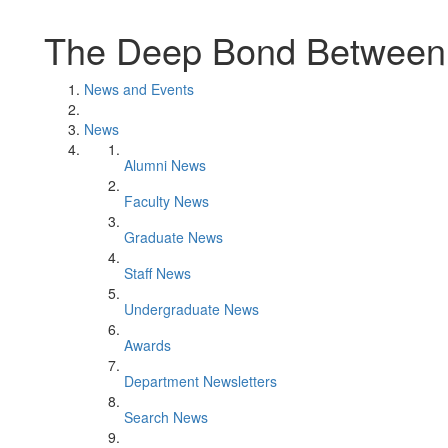
The Deep Bond Between
News and Events
News
Alumni News
Faculty News
Graduate News
Staff News
Undergraduate News
Awards
Department Newsletters
Search News