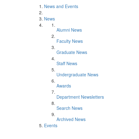
News and Events
News
Alumni News
Faculty News
Graduate News
Staff News
Undergraduate News
Awards
Department Newsletters
Search News
Archived News
Events