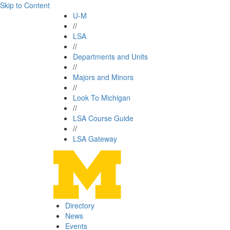
Skip to Content
U-M
//
LSA
//
Departments and Units
//
Majors and Minors
//
Look To Michigan
//
LSA Course Guide
//
LSA Gateway
Directory
News
Events