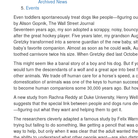
Archived News
Events
Even toddlers spontaneously treat dogs like people—figuring out
by Alison Gopnik, The Wall Street Journal
Seventeen years ago, my son adopted a scrappy, noisy, bouncy
after the great hockey player. Five years later, my grandson A
Gretzky transformed into a serene guardian of the new baby, sit
baby’s favorite companion. Almost as soon as he could walk, Aug
toothed carnivore twice his size. When Gretzky died last Octob
This might seem like a banal story of a boy and his dog. But if you
would turn the descendants of a wolf and a great ape into best 
other animals. We trade off human care for a horse’s speed, a c
domestication of animals was one of the keys to human succes
to become human companions some 30,000 years ago. But how c
A new study from Rachna Reddy at Duke University, Henry Wellm
suggests that the special link between people and dogs runs de
—figuring out what they want and helping them to get it.
The researchers cleverly adapted a famous study by Felix War
trying but failing to do something, like getting a pencil that was
way to help, but only when it was clear that the adult wanted th
the ability to understand what other people want—are also distin