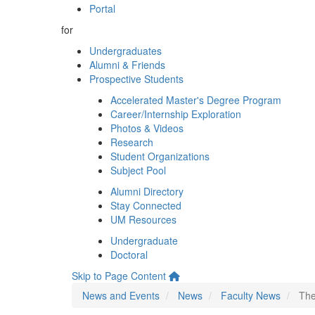
Portal
for
Undergraduates
Alumni & Friends
Prospective Students
Accelerated Master's Degree Program
Career/Internship Exploration
Photos & Videos
Research
Student Organizations
Subject Pool
Alumni Directory
Stay Connected
UM Resources
Undergraduate
Doctoral
Skip to Page Content
News and Events
News
Faculty News
The