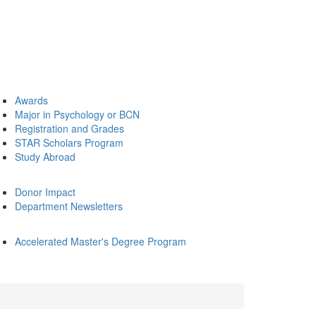
Awards
Major in Psychology or BCN
Registration and Grades
STAR Scholars Program
Study Abroad
Donor Impact
Department Newsletters
Accelerated Master's Degree Program