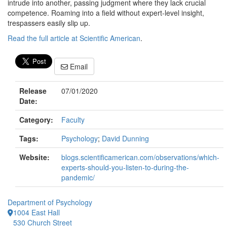
intrude into another, passing judgment where they lack crucial
competence. Roaming into a field without expert-level insight,
trespassers easily slip up.
Read the full article at Scientific American
.
Email
Release
07/01/2020
Date:
Category:
Faculty
Tags:
Psychology
;
David Dunning
Website:
blogs.scientificamerican.com/observations/which-
experts-should-you-listen-to-during-the-
pandemic/
Department of Psychology
1004 East Hall
530 Church Street