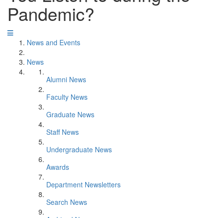
Pandemic?
News and Events
News
Alumni News
Faculty News
Graduate News
Staff News
Undergraduate News
Awards
Department Newsletters
Search News