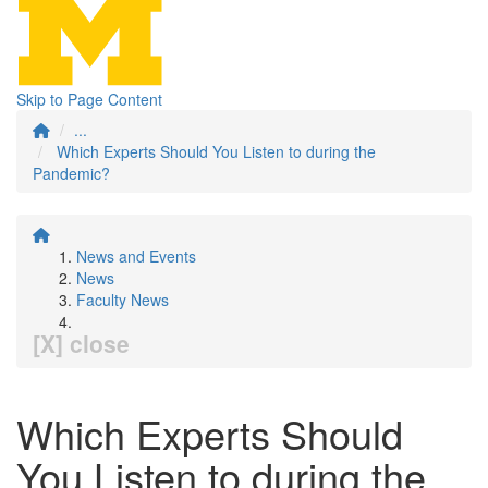
Skip to Page Content
...
Which Experts Should You Listen to during the
Pandemic?
News and Events
News
Faculty News
[X] close
Which Experts Should
You Listen to during the