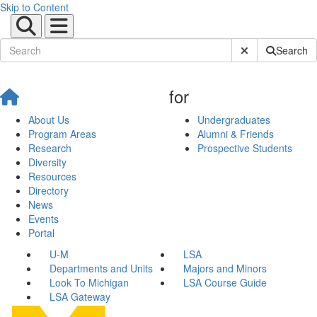
Skip to Content
Submit Site Sear
Search
for
About Us
Undergraduates
Program Areas
Alumni & Friends
Research
Prospective Students
Diversity
Resources
Directory
News
Events
Portal
U-M
LSA
Departments and Units
Majors and Minors
Look To Michigan
LSA Course Guide
LSA Gateway