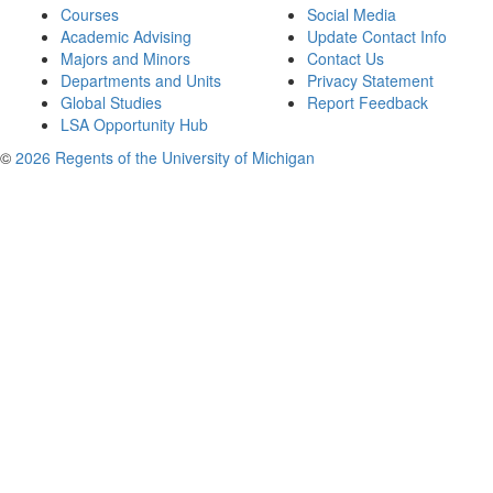
Courses
Social Media
Academic Advising
Update Contact Info
Majors and Minors
Contact Us
Departments and Units
Privacy Statement
Global Studies
Report Feedback
LSA Opportunity Hub
©
2026 Regents of the University of Michigan