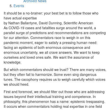
Archived News
Events
It should be a no-brainer: your best bet is to follow those who
have actual expertise
by Nathan Ballantyne, David Dunning, Scientific American
As COVID-19 cases and fatalities surge around the world, a
parallel surge of predictions and recommendations are competing
for our attention. Commentators race to weigh in on this
pandemic moment, eager to satisfy a pressing human need:
facing an epidemic of both enormous consequence and
enormous uncertainty, we all crave answers. We want to keep
ourselves and loved ones safe. We want the assurance of
knowledge.
But which commentators should we trust? There are many voices,
but they often fail to harmonize. Some even sing dangerous
tunes. The cacophony requires us to weigh carefully which voices
we should heed.
First and foremost, we should filter out those who are addressing
issues beyond their intellectual training and competence. In
philosophy, this phenomenon has a name: epistemic trespassing.
It occurs when commentators holding real expertise in one field