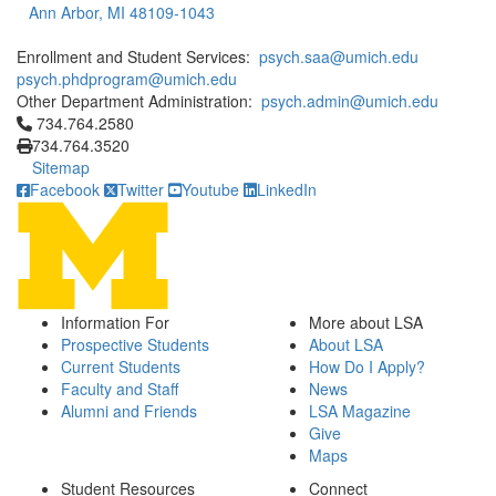
Ann Arbor, MI 48109-1043
Enrollment and Student Services:
psych.saa@umich.edu
psych.phdprogram@umich.edu
Other Department Administration:
psych.admin@umich.edu
Click to call 734.764.2580
734.764.2580
734.764.3520
Sitemap
Facebook
Twitter
Youtube
LinkedIn
Information For
More about LSA
Prospective Students
About LSA
Current Students
How Do I Apply?
Faculty and Staff
News
Alumni and Friends
LSA Magazine
Give
Maps
Student Resources
Connect