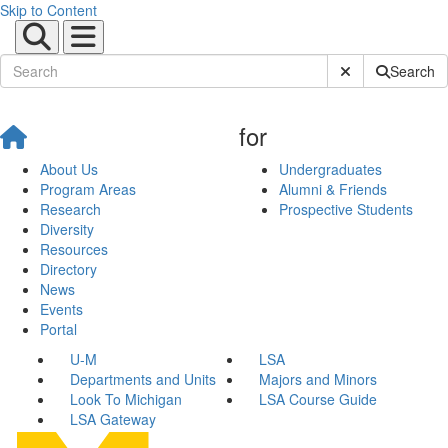
Skip to Content
Submit Site Sear
Search
for
About Us
Undergraduates
Program Areas
Alumni & Friends
Research
Prospective Students
Diversity
Resources
Directory
News
Events
Portal
U-M
LSA
Departments and Units
Majors and Minors
Look To Michigan
LSA Course Guide
LSA Gateway