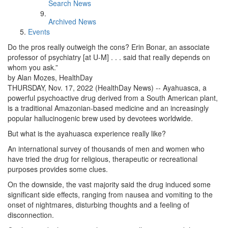
Search News
Archived News
Events
Do the pros really outweigh the cons? Erin Bonar, an associate
professor of psychiatry [at U-M] . . . said that really depends on
whom you ask.”
by Alan Mozes, HealthDay
THURSDAY, Nov. 17, 2022 (HealthDay News) -- Ayahuasca, a
powerful psychoactive drug derived from a South American plant,
is a traditional Amazonian-based medicine and an increasingly
popular hallucinogenic brew used by devotees worldwide.
But what is the ayahuasca experience really like?
An international survey of thousands of men and women who
have tried the drug for religious, therapeutic or recreational
purposes provides some clues.
On the downside, the vast majority said the drug induced some
significant side effects, ranging from nausea and vomiting to the
onset of nightmares, disturbing thoughts and a feeling of
disconnection.