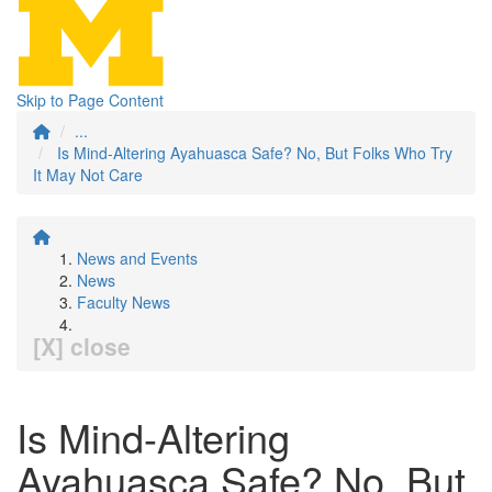
Skip to Page Content
...
Is Mind-Altering Ayahuasca Safe? No, But Folks Who Try
It May Not Care
News and Events
News
Faculty News
[X] close
Is Mind-Altering
Ayahuasca Safe? No, But