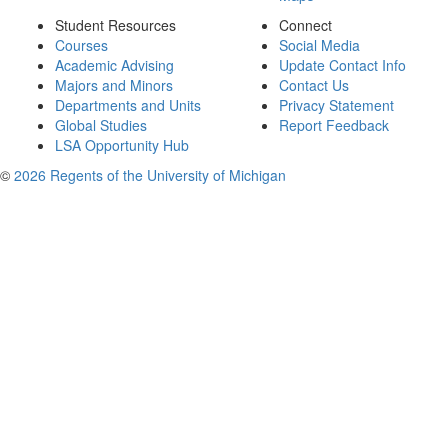
Student Resources
Connect
Courses
Social Media
Academic Advising
Update Contact Info
Majors and Minors
Contact Us
Departments and Units
Privacy Statement
Global Studies
Report Feedback
LSA Opportunity Hub
©
2026 Regents of the University of Michigan