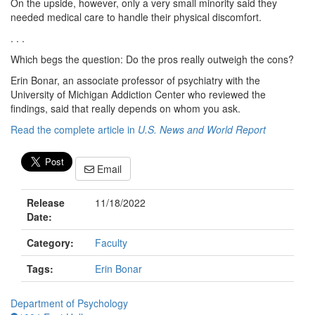
On the upside, however, only a very small minority said they
needed medical care to handle their physical discomfort.
. . .
Which begs the question: Do the pros really outweigh the cons?
Erin Bonar, an associate professor of psychiatry with the
University of Michigan Addiction Center who reviewed the
findings, said that really depends on whom you ask.
Read the complete article in
U.S. News and World Report
Email
Release
11/18/2022
Date:
Category:
Faculty
Tags:
Erin Bonar
Department of Psychology