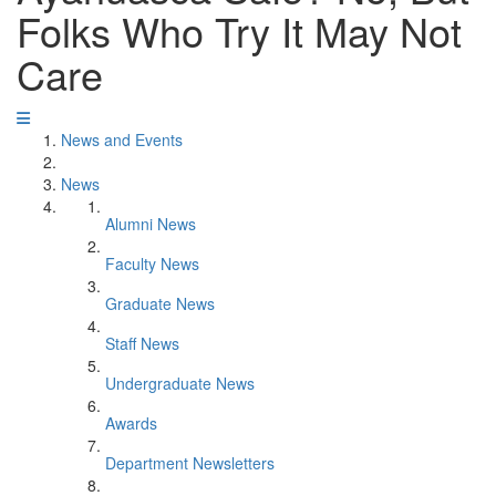
Folks Who Try It May Not
Care
News and Events
News
Alumni News
Faculty News
Graduate News
Staff News
Undergraduate News
Awards
Department Newsletters