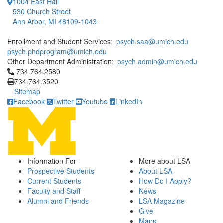
1004 East Hall
530 Church Street
Ann Arbor, MI 48109-1043
Enrollment and Student Services:
psych.saa@umich.edu
psych.phdprogram@umich.edu
Other Department Administration:
psych.admin@umich.edu
Click to call 734.764.2580
734.764.2580
734.764.3520
Sitemap
Facebook
Twitter
Youtube
LinkedIn
Information For
More about LSA
Prospective Students
About LSA
Current Students
How Do I Apply?
Faculty and Staff
News
Alumni and Friends
LSA Magazine
Give
Maps