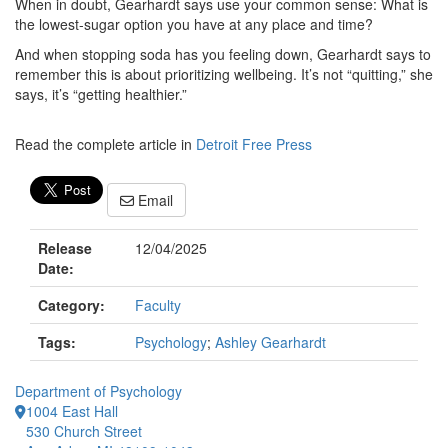
When in doubt, Gearhardt says use your common sense: What is
the lowest-sugar option you have at any place and time?
And when stopping soda has you feeling down, Gearhardt says to
remember this is about prioritizing wellbeing. It’s not “quitting,” she
says, it’s “getting healthier.”
Read the complete article in
Detroit Free Press
Email
Release
12/04/2025
Date:
Category:
Faculty
Tags:
Psychology
;
Ashley Gearhardt
Department of Psychology
1004 East Hall
530 Church Street