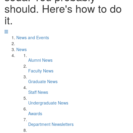
should. Here's how to do
it.
News and Events
News
Alumni News
Faculty News
Graduate News
Staff News
Undergraduate News
Awards
Department Newsletters