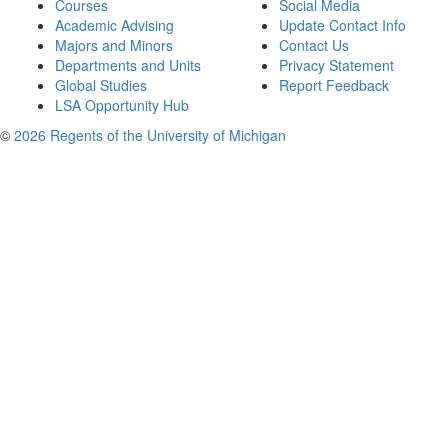
Courses
Social Media
Academic Advising
Update Contact Info
Majors and Minors
Contact Us
Departments and Units
Privacy Statement
Global Studies
Report Feedback
LSA Opportunity Hub
©
2026 Regents of the University of Michigan