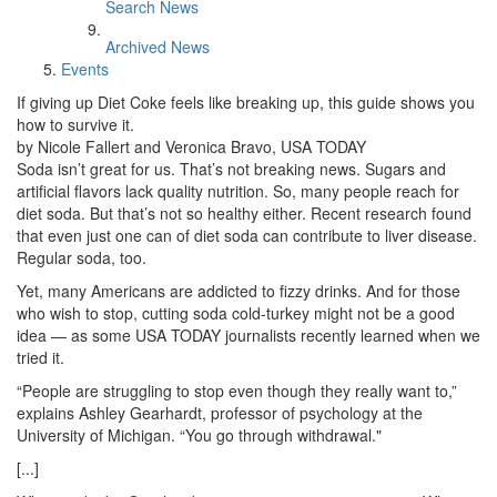
Search News
Archived News
Events
If giving up Diet Coke feels like breaking up, this guide shows you
how to survive it.
by Nicole Fallert and Veronica Bravo, USA TODAY
Soda isn’t great for us. That’s not breaking news. Sugars and
artificial flavors lack quality nutrition. So, many people reach for
diet soda. But that’s not so healthy either. Recent research found
that even just one can of diet soda can contribute to liver disease.
Regular soda, too.
Yet, many Americans are addicted to fizzy drinks. And for those
who wish to stop, cutting soda cold-turkey might not be a good
idea — as some USA TODAY journalists recently learned when we
tried it.
“People are struggling to stop even though they really want to,”
explains Ashley Gearhardt, professor of psychology at the
University of Michigan. “You go through withdrawal."
[...]