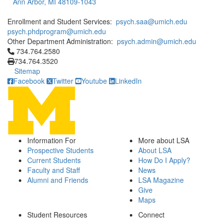
Ann Arbor, MI 48109-1043
Enrollment and Student Services:
psych.saa@umich.edu
psych.phdprogram@umich.edu
Other Department Administration:
psych.admin@umich.edu
Click to call 734.764.2580
734.764.2580
734.764.3520
Sitemap
Facebook
Twitter
Youtube
LinkedIn
Information For
More about LSA
Prospective Students
About LSA
Current Students
How Do I Apply?
Faculty and Staff
News
Alumni and Friends
LSA Magazine
Give
Maps
Student Resources
Connect