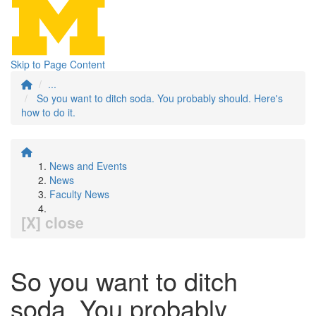
Skip to Page Content
...
So you want to ditch soda. You probably should. Here's
how to do it.
News and Events
News
Faculty News
[X] close
So you want to ditch
soda. You probably