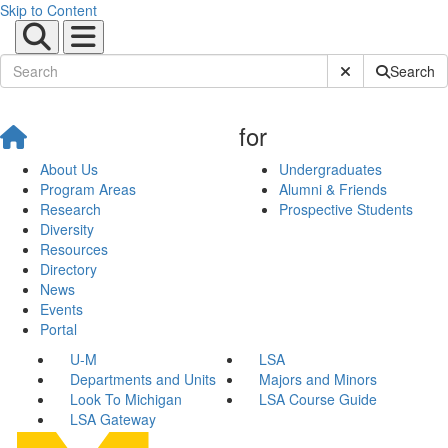
Skip to Content
Submit Site Sear
Search
for
About Us
Undergraduates
Program Areas
Alumni & Friends
Research
Prospective Students
Diversity
Resources
Directory
News
Events
Portal
U-M
LSA
Departments and Units
Majors and Minors
Look To Michigan
LSA Course Guide
LSA Gateway