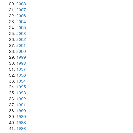
2008
2007
2006
2004
2005
2003
2002
2001
2000
1999
1998
1997
1996
1994
1995
1993
1992
1991
1990
1989
1988
1986