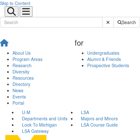
Skip to Content
Submit Site Sear
Search
for
About Us
Undergraduates
Program Areas
Alumni & Friends
Research
Prospective Students
Diversity
Resources
Directory
News
Events
Portal
U-M
LSA
Departments and Units
Majors and Minors
Look To Michigan
LSA Course Guide
LSA Gateway