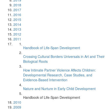
2019
2018
2017
2016
2015
2014
2013
2012
2011
Handbook of Life-Span Development
Crossing Cultural Borders Universals in Art and Their
Biological Roots
How Intimate Partner Violence Affects Children:
Developmental Research, Case Studies, and
Evidence-Based Intervention
Nature and Nurture in Early Child Development
Handbook of Life-Span Development
2010
2009