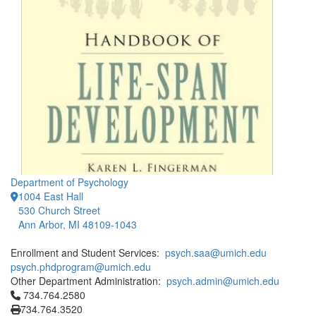
Department of Psychology
1004 East Hall
530 Church Street
Ann Arbor, MI 48109-1043
Enrollment and Student Services:
psych.saa@umich.edu
psych.phdprogram@umich.edu
Other Department Administration:
psych.admin@umich.edu
Click to call 734.764.2580
734.764.2580
734.764.3520