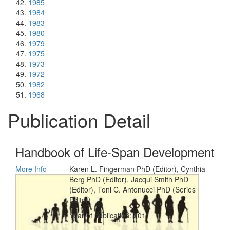
1985
1984
1983
1980
1979
1975
1973
1972
1982
1968
Publication Detail
Handbook of Life-Span Development
More Info
Karen L. Fingerman PhD (Editor), Cynthia
Berg PhD (Editor), Jacqui Smith PhD
(Editor), Toni C. Antonucci PhD (Series
Editor)
Year of publication: 2011