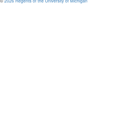
©
2026 Regents of the University of Michigan