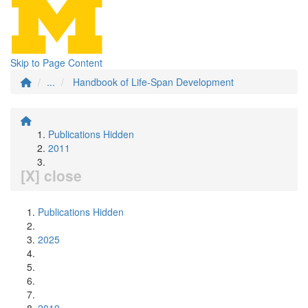
Skip to Page Content
...
Handbook of Life-Span Development
Publications Hidden
2011
[X] close
Publications Hidden
2025