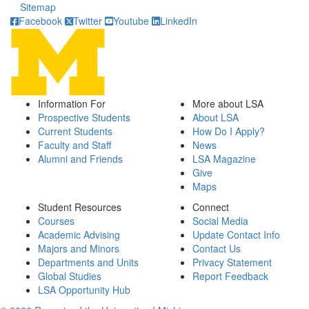
Sitemap
Facebook
Twitter
Youtube
LinkedIn
Information For
More about LSA
Prospective Students
About LSA
Current Students
How Do I Apply?
Faculty and Staff
News
Alumni and Friends
LSA Magazine
Give
Maps
Student Resources
Connect
Courses
Social Media
Academic Advising
Update Contact Info
Majors and Minors
Contact Us
Departments and Units
Privacy Statement
Global Studies
Report Feedback
LSA Opportunity Hub