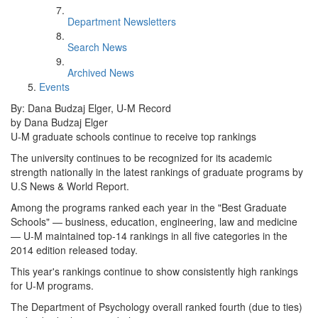
Department Newsletters
Search News
Archived News
Events
By: Dana Budzaj Elger, U-M Record
by Dana Budzaj Elger
U-M graduate schools continue to receive top rankings
The university continues to be recognized for its academic
strength nationally in the latest rankings of graduate programs by
U.S News & World Report.
Among the programs ranked each year in the "Best Graduate
Schools" — business, education, engineering, law and medicine
— U-M maintained top-14 rankings in all five categories in the
2014 edition released today.
This year's rankings continue to show consistently high rankings
for U-M programs.
The Department of Psychology overall ranked fourth (due to ties)