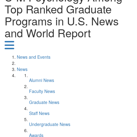
Top Ranked Graduate
Programs in U.S. News
and World Report
News and Events
News
Alumni News
Faculty News
Graduate News
Staff News
Undergraduate News
Awards