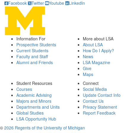
Facebook
Twitter
Youtube
LinkedIn
Information For
More about LSA
Prospective Students
About LSA
Current Students
How Do I Apply?
Faculty and Staff
News
Alumni and Friends
LSA Magazine
Give
Maps
Student Resources
Connect
Courses
Social Media
Academic Advising
Update Contact Info
Majors and Minors
Contact Us
Departments and Units
Privacy Statement
Global Studies
Report Feedback
LSA Opportunity Hub
©
2026 Regents of the University of Michigan