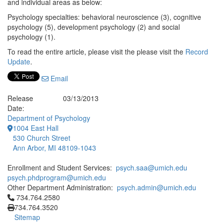
and individual areas as below:
Psychology specialties: behavioral neuroscience (3), cognitive
psychology (5), development psychology (2) and social
psychology (1).
To read the entire article, please visit the please visit the
Record
Update
.
Email
Release
03/13/2013
Date:
Department of Psychology
1004 East Hall
530 Church Street
Ann Arbor, MI 48109-1043
Enrollment and Student Services:
psych.saa@umich.edu
psych.phdprogram@umich.edu
Other Department Administration:
psych.admin@umich.edu
Click to call 734.764.2580
734.764.2580
734.764.3520
Sitemap