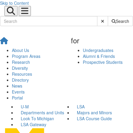
Skip to Content
Submit Site Sear
Search
for
About Us
Undergraduates
Program Areas
Alumni & Friends
Research
Prospective Students
Diversity
Resources
Directory
News
Events
Portal
U-M
LSA
Departments and Units
Majors and Minors
Look To Michigan
LSA Course Guide
LSA Gateway