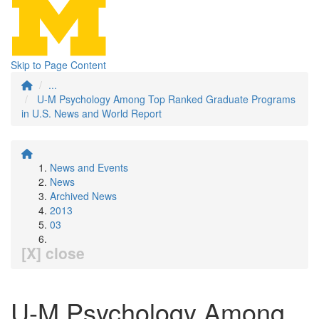
Skip to Page Content
...
U-M Psychology Among Top Ranked Graduate Programs
in U.S. News and World Report
News and Events
News
Archived News
2013
03
[X] close
U-M Psychology Among