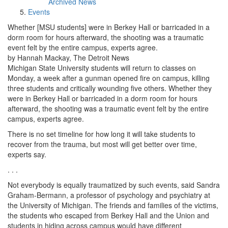
Archived News
Events
Whether [MSU students] were in Berkey Hall or barricaded in a
dorm room for hours afterward, the shooting was a traumatic
event felt by the entire campus, experts agree.
by Hannah Mackay, The Detroit News
Michigan State University students will return to classes on
Monday, a week after a gunman opened fire on campus, killing
three students and critically wounding five others. Whether they
were in Berkey Hall or barricaded in a dorm room for hours
afterward, the shooting was a traumatic event felt by the entire
campus, experts agree.
There is no set timeline for how long it will take students to
recover from the trauma, but most will get better over time,
experts say.
. . .
Not everybody is equally traumatized by such events, said Sandra
Graham-Bermann, a professor of psychology and psychiatry at
the University of Michigan. The friends and families of the victims,
the students who escaped from Berkey Hall and the Union and
students in hiding across campus would have different