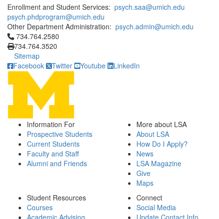
Enrollment and Student Services:
psych.saa@umich.edu
psych.phdprogram@umich.edu
Other Department Administration:
psych.admin@umich.edu
Click to call 734.764.2580
734.764.2580
734.764.3520
Sitemap
Facebook
Twitter
Youtube
LinkedIn
Information For
More about LSA
Prospective Students
About LSA
Current Students
How Do I Apply?
Faculty and Staff
News
Alumni and Friends
LSA Magazine
Give
Maps
Student Resources
Connect
Courses
Social Media
Academic Advising
Update Contact Info