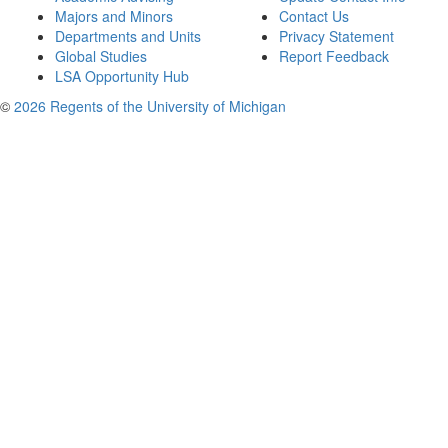
Majors and Minors
Contact Us
Departments and Units
Privacy Statement
Global Studies
Report Feedback
LSA Opportunity Hub
©
2026 Regents of the University of Michigan