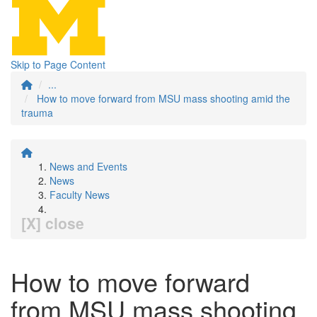
Skip to Page Content
...
How to move forward from MSU mass shooting amid the
trauma
News and Events
News
Faculty News
[X] close
How to move forward
from MSU mass shooting