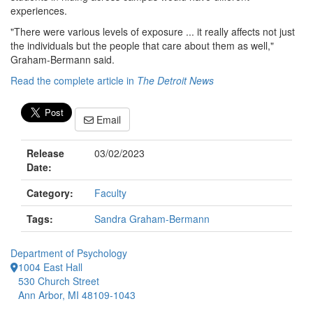
experiences.
"There were various levels of exposure ... it really affects not just
the individuals but the people that care about them as well,"
Graham-Bermann said.
Read the complete article in
The Detroit News
Email
Release
03/02/2023
Date:
Category:
Faculty
Tags:
Sandra Graham-Bermann
Department of Psychology
1004 East Hall
530 Church Street
Ann Arbor, MI 48109-1043