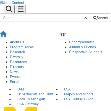
Skip to Content
Submit Site Sear
Search
for
About Us
Undergraduates
Program Areas
Alumni & Friends
Research
Prospective Students
Diversity
Resources
Directory
News
Events
Portal
U-M
LSA
Departments and Units
Majors and Minors
Look To Michigan
LSA Course Guide
LSA Gateway