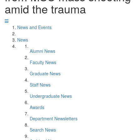
amid the trauma
News and Events
News
Alumni News
Faculty News
Graduate News
Staff News
Undergraduate News
Awards
Department Newsletters
Search News